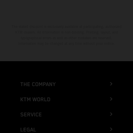
The stated discount is exclusively available at participating, authorized
KTM dealers. All information is non-binding. Printing, layout, and
typographical errors as well as other mistakes are reserved.
Information may be changed at any time without prior notice.
THE COMPANY
KTM WORLD
SERVICE
LEGAL