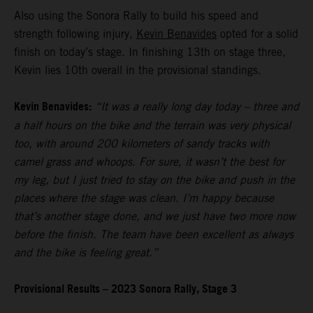
Also using the Sonora Rally to build his speed and
strength following injury,
Kevin Benavides
opted for a solid
finish on today’s stage. In finishing 13th on stage three,
Kevin lies 10th overall in the provisional standings.
Kevin Benavides:
“It was a really long day today – three and
a half hours on the bike and the terrain was very physical
too, with around 200 kilometers of sandy tracks with
camel grass and whoops. For sure, it wasn’t the best for
my leg, but I just tried to stay on the bike and push in the
places where the stage was clean. I’m happy because
that’s another stage done, and we just have two more now
before the finish. The team have been excellent as always
and the bike is feeling great.”
Provisional Results – 2023 Sonora Rally, Stage 3