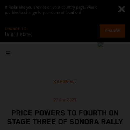
It looks like you are not on your country page. Would
you like to change to your current location?
CHANGE TO
CHANGE
United States
SHOW ALL
27 Apr 2023
PRICE POWERS TO FOURTH ON
STAGE THREE OF SONORA RALLY