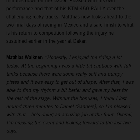
minutes down on the leader. Pleased with his own
performance and that of his KTM 450 RALLY over the
challenging rocky tracks, Matthias now looks ahead to the
two final days of racing in Mexico and a safe finish to what
is his return to competition following the injury he
sustained earlier in the year at Dakar.
Matthias Walkner:
“Honestly, I enjoyed the riding a lot
today. At the beginning I was a little bit cautious with full
tanks because there were some really soft and bumpy
pistes and it was easy to get out of shape. After that, I was
able to find my rhythm a bit better and gave my best for
the rest of the stage. Without the bonuses, I think I lost
around three minutes to Daniel (Sanders), so I’m pleased
with that – he’s doing an amazing job at the front. Overall,
I’m enjoying the event and looking forward to the last two
days.”