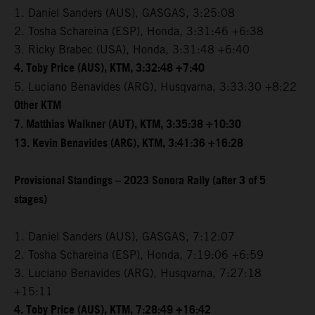
1. Daniel Sanders (AUS), GASGAS, 3:25:08
2. Tosha Schareina (ESP), Honda, 3:31:46 +6:38
3. Ricky Brabec (USA), Honda, 3:31:48 +6:40
4. Toby Price (AUS), KTM, 3:32:48 +7:40
5. Luciano Benavides (ARG), Husqvarna, 3:33:30 +8:22
Other KTM
7. Matthias Walkner (AUT), KTM, 3:35:38 +10:30
13. Kevin Benavides (ARG), KTM, 3:41:36 +16:28
Provisional Standings – 2023 Sonora Rally (after 3 of 5
stages)
1. Daniel Sanders (AUS), GASGAS, 7:12:07
2. Tosha Schareina (ESP), Honda, 7:19:06 +6:59
3. Luciano Benavides (ARG), Husqvarna, 7:27:18
+15:11
4. Toby Price (AUS), KTM, 7:28:49 +16:42