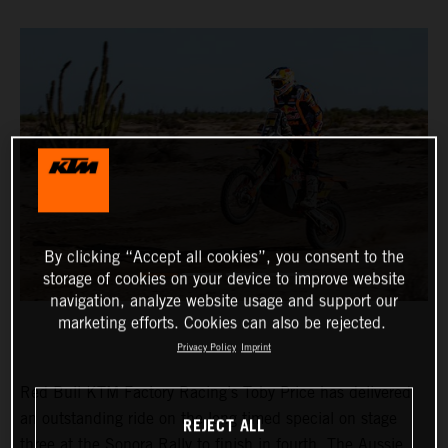
By clicking “Accept all cookies”, you consent to the
storage of cookies on your device to improve website
navigation, analyze website usage and support our
marketing efforts. Cookies can also be rejected.
Privacy Policy
Imprint
Red Bull KTM Factory Racing’s Toby Price has delivered
an outstanding ride on the long timed special on stage
REJECT ALL
three at the Sonora Rally to finish in fourth. The Aussie