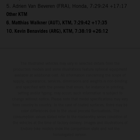
5. Adrien Van Beveren (FRA), Honda, 7:29:24 +17:17
Other KTM
6. Matthias Walkner (AUT), KTM, 7:29:42 +17:35
10. Kevin Benavides (ARG), KTM, 7:38:19 +26:12
The illustrated vehicles may vary in selected details from the
production models and some illustrations feature optional equipment
available at additional cost. All information concerning the scope of
supply, appearance, services, dimensions and weights is non-binding
and specified with the proviso that errors, for instance in printing,
setting and/or typing, may occur; such information is subject to
change without notice. Please note that model specifications may vary
from country to country. In the case of coated surfaces, there may be
color differences due to the usual process fluctuations. The
consumption values stated refer to the roadworthy series condition of
the vehicles at the time of factory delivery. Images and illustrations of
Enduro bike models show the competition state and not the
homologated version.