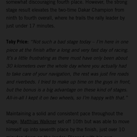
somewhat discouraging fourth place. However, the strong
stage result elevates the two-time Dakar Champion from
ninth to fourth overall, where he trails the rally leader by
just under 17 minutes.
Toby Price:
“Not such a bad stage today – I’m here in one
piece at the finish after a long and very fast day of racing.
It’s a little frustrating as there must have only been about
30 kilometers over the whole day where you actually had
to take care of your navigation, the rest was just fire roads
and riverbeds. I tried to make up time on the guys in front,
but the bonus is a big advantage on these kind of stages.
All-in-all I kept it on two wheels, so I’m happy with that.”
Maintaining a solid and consistent pace throughout the
stage,
Matthias Walkner
set off 10th but was able to move
himself up into seventh place by the finish, just over 10