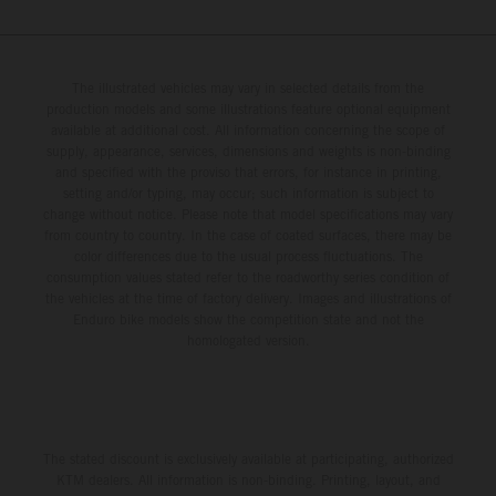
The illustrated vehicles may vary in selected details from the
production models and some illustrations feature optional equipment
available at additional cost. All information concerning the scope of
supply, appearance, services, dimensions and weights is non-binding
and specified with the proviso that errors, for instance in printing,
setting and/or typing, may occur; such information is subject to
change without notice. Please note that model specifications may vary
from country to country. In the case of coated surfaces, there may be
color differences due to the usual process fluctuations. The
consumption values stated refer to the roadworthy series condition of
the vehicles at the time of factory delivery. Images and illustrations of
Enduro bike models show the competition state and not the
homologated version.
The stated discount is exclusively available at participating, authorized
KTM dealers. All information is non-binding. Printing, layout, and