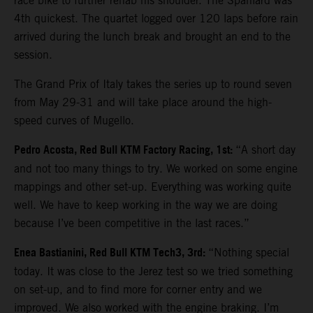
race bike to further rehab his shoulder. The Spaniard was
4th quickest. The quartet logged over 120 laps before rain
arrived during the lunch break and brought an end to the
session.
The Grand Prix of Italy takes the series up to round seven
from May 29-31 and will take place around the high-
speed curves of Mugello.
Pedro Acosta, Red Bull KTM Factory Racing, 1st:
“A short day
and not too many things to try. We worked on some engine
mappings and other set-up. Everything was working quite
well. We have to keep working in the way we are doing
because I’ve been competitive in the last races.”
Enea Bastianini, Red Bull KTM Tech3, 3rd:
“Nothing special
today. It was close to the Jerez test so we tried something
on set-up, and to find more for corner entry and we
improved. We also worked with the engine braking. I’m