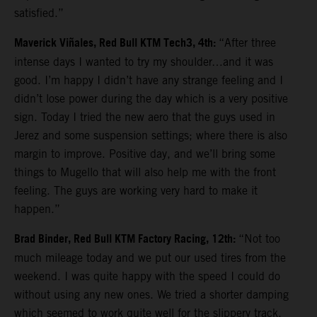
satisfied.”
Maverick Viñales, Red Bull KTM Tech3, 4th:
“After three
intense days I wanted to try my shoulder…and it was
good. I’m happy I didn’t have any strange feeling and I
didn’t lose power during the day which is a very positive
sign. Today I tried the new aero that the guys used in
Jerez and some suspension settings; where there is also
margin to improve. Positive day, and we’ll bring some
things to Mugello that will also help me with the front
feeling. The guys are working very hard to make it
happen.”
Brad Binder, Red Bull KTM Factory Racing, 12th:
“Not too
much mileage today and we put our used tires from the
weekend. I was quite happy with the speed I could do
without using any new ones. We tried a shorter damping
which seemed to work quite well for the slippery track.