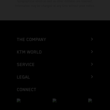
typographical errors as well as other mistakes are reserved.
Information may be changed at any time without prior notice.
THE COMPANY
KTM WORLD
SERVICE
LEGAL
CONNECT