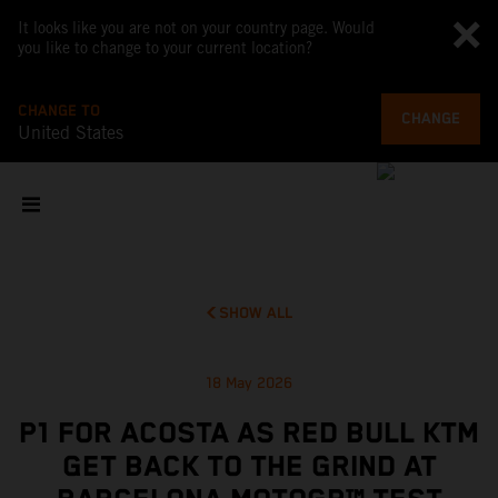
It looks like you are not on your country page. Would
you like to change to your current location?
CHANGE TO
CHANGE
United States
SHOW ALL
18 May 2026
P1 FOR ACOSTA AS RED BULL KTM
GET BACK TO THE GRIND AT