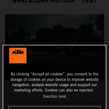
BARCELONA MOTOGP™ TEST
By clicking “Accept all cookies”, you consent to the
storage of cookies on your device to improve website
navigation, analyze website usage and support our
marketing efforts. Cookies can also be rejected.
Privacy Policy
Imprint
The final test for current MotoGP machinery took place at