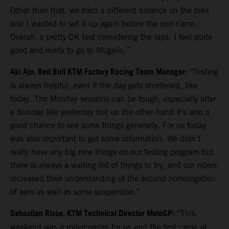
Other than that, we tried a different balance on the bike
and I wanted to set it up again before the rain came.
Overall, a pretty OK test considering the laps. I feel quite
good and ready to go to Mugello.”
Aki Ajo, Red Bull KTM Factory Racing Team Manager:
“Testing
is always helpful, even if the day gets shortened, like
today. The Monday sessions can be tough, especially after
a Sunday like yesterday but on the other hand it’s also a
good chance to see some things generally. For us today
was also important to get some information. We didn’t
really have any big new things on our testing program but
there is always a waiting list of things to try, and our riders
increased their understanding of the second homologation
of aero as well as some suspension.”
Sebastian Risse, KTM Technical Director MotoGP:
“This
weekend was a rollercoaster for us and the test came at