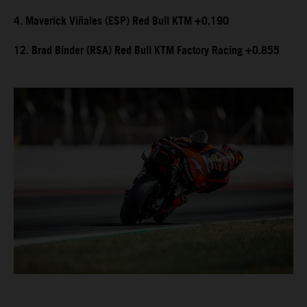
4. Maverick Viñales (ESP) Red Bull KTM +0.190
12. Brad Binder (RSA) Red Bull KTM Factory Racing +0.855