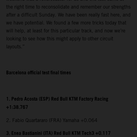
the right time to reconsolidate and remember our strengths
after a difficult Sunday. We have been really fast here, and
we have potential. We found a few more tricks today that
will help, at least for this particular track, and now we’re
looking to see how this might apply to other circuit
layouts.”
Barcelona official test final times
1. Pedro Acosta (ESP) Red Bull KTM Factory Racing
+1:38.767
2. Fabio Quartararo (FRA) Yamaha +0.064
3. Enea Bastianini (ITA) Red Bull KTM Tech3 +0.117