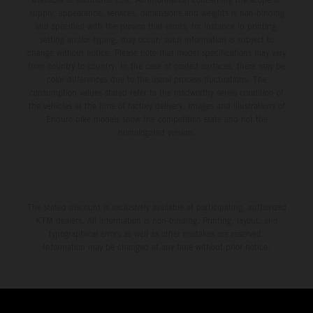
supply, appearance, services, dimensions and weights is non-binding
and specified with the proviso that errors, for instance in printing,
setting and/or typing, may occur; such information is subject to
change without notice. Please note that model specifications may vary
from country to country. In the case of coated surfaces, there may be
color differences due to the usual process fluctuations. The
consumption values stated refer to the roadworthy series condition of
the vehicles at the time of factory delivery. Images and illustrations of
Enduro bike models show the competition state and not the
homologated version.
The stated discount is exclusively available at participating, authorized
KTM dealers. All information is non-binding. Printing, layout, and
typographical errors as well as other mistakes are reserved.
Information may be changed at any time without prior notice.