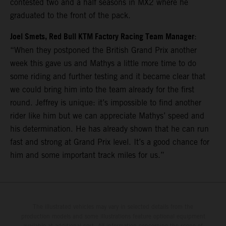
contested two and a half seasons in MX2 where he
graduated to the front of the pack.
Joel Smets, Red Bull KTM Factory Racing Team Manager
:
“When they postponed the British Grand Prix another
week this gave us and Mathys a little more time to do
some riding and further testing and it became clear that
we could bring him into the team already for the first
round. Jeffrey is unique: it’s impossible to find another
rider like him but we can appreciate Mathys’ speed and
his determination. He has already shown that he can run
fast and strong at Grand Prix level. It’s a good chance for
him and some important track miles for us.”
The illustrated vehicles may vary in selected details from the
production models and some illustrations feature optional equipment
available at additional cost. All information concerning the scope of