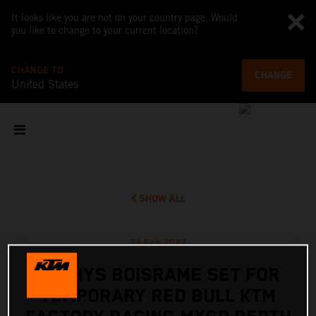
It looks like you are not on your country page. Would
you like to change to your current location?
CHANGE TO
CHANGE
United States
SHOW ALL
24 Feb 2022
MATHYS BOISRAME SET FOR
TEMPORARY RED BULL KTM