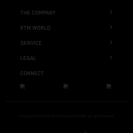
THE COMPANY
KTM WORLD
SERVICE
LEGAL
CONNECT
Copyright 2026 KTM Sportmotorcycle GmbH, all rights reserved