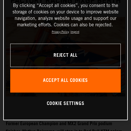
FACTORY RACING MXGP BERTH
By clicking “Accept all cookies”, you consent to the
storage of cookies on your device to improve website
navigation, analyze website usage and support our
marketing efforts. Cookies can also be rejected.
Privacy Policy
Imprint
REJECT ALL
ACCEPT ALL COOKIES
COOKIE SETTINGS
Former European Champion and MX2 Grand Prix podium