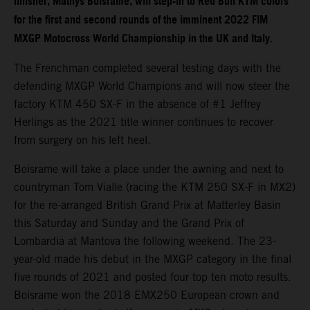
finisher, Mathys Boisrame, will step-in to Red Bull KTM colors
for the first and second rounds of the imminent 2022 FIM
MXGP Motocross World Championship in the UK and Italy.
The Frenchman completed several testing days with the
defending MXGP World Champions and will now steer the
factory KTM 450 SX-F in the absence of #1 Jeffrey
Herlings as the 2021 title winner continues to recover
from surgery on his left heel.
Boisrame will take a place under the awning and next to
countryman Tom Vialle (racing the KTM 250 SX-F in MX2)
for the re-arranged British Grand Prix at Matterley Basin
this Saturday and Sunday and the Grand Prix of
Lombardia at Mantova the following weekend. The 23-
year-old made his debut in the MXGP category in the final
five rounds of 2021 and posted four top ten moto results.
Boisrame won the 2018 EMX250 European crown and