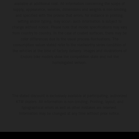
available at additional cost. All information concerning the scope of
supply, appearance, services, dimensions and weights is non-binding
and specified with the proviso that errors, for instance in printing,
setting and/or typing, may occur; such information is subject to
change without notice. Please note that model specifications may vary
from country to country. In the case of coated surfaces, there may be
color differences due to the usual process fluctuations. The
consumption values stated refer to the roadworthy series condition of
the vehicles at the time of factory delivery. Images and illustrations of
Enduro bike models show the competition state and not the
homologated version.
The stated discount is exclusively available at participating, authorized
KTM dealers. All information is non-binding. Printing, layout, and
typographical errors as well as other mistakes are reserved.
Information may be changed at any time without prior notice.