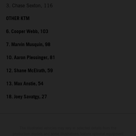
3. Chase Sexton, 116
OTHER KTM
6. Cooper Webb, 103
7. Marvin Musquin, 98
10. Aaron Plessinger, 81
12. Shane McElrath, 59
13. Max Anstie, 54
18. Joey Savatgy, 27
The illustrated vehicles may vary in selected details from the
production models and some illustrations feature optional equipment