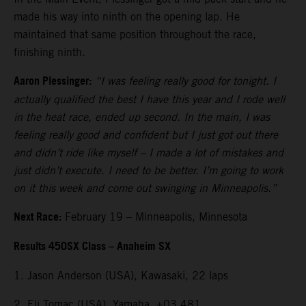
made his way into ninth on the opening lap. He
maintained that same position throughout the race,
finishing ninth.
Aaron Plessinger:
“I was feeling really good for tonight. I
actually qualified the best I have this year and I rode well
in the heat race, ended up second. In the main, I was
feeling really good and confident but I just got out there
and didn’t ride like myself – I made a lot of mistakes and
just didn’t execute. I need to be better. I’m going to work
on it this week and come out swinging in Minneapolis.”
Next Race:
February 19 – Minneapolis, Minnesota
Results 450SX Class – Anaheim SX
1. Jason Anderson (USA), Kawasaki, 22 laps
2. Eli Tomac (USA), Yamaha, +03.481