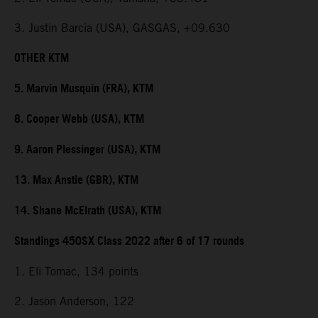
3. Justin Barcia (USA), GASGAS, +09.630
OTHER KTM
5. Marvin Musquin (FRA), KTM
8. Cooper Webb (USA), KTM
9. Aaron Plessinger (USA), KTM
13. Max Anstie (GBR), KTM
14. Shane McElrath (USA), KTM
Standings 450SX Class 2022 after 6 of 17 rounds
1. Eli Tomac, 134 points
2. Jason Anderson, 122