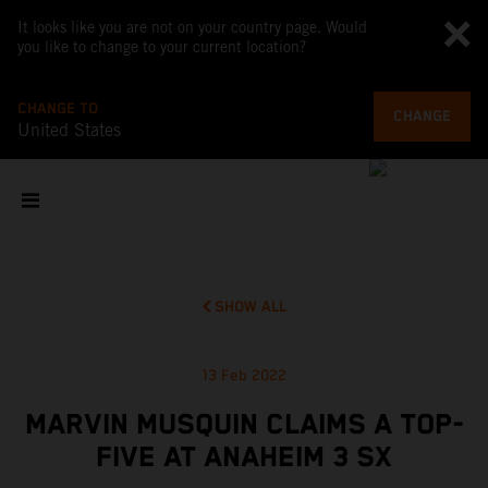
It looks like you are not on your country page. Would
you like to change to your current location?
CHANGE TO
CHANGE
United States
SHOW ALL
13 Feb 2022
MARVIN MUSQUIN CLAIMS A TOP-
FIVE AT ANAHEIM 3 SX