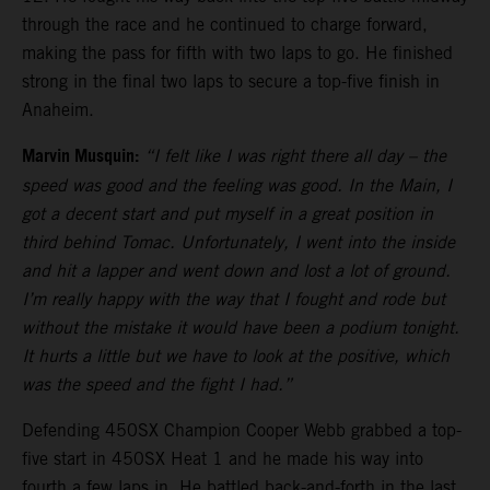
through the race and he continued to charge forward,
making the pass for fifth with two laps to go. He finished
strong in the final two laps to secure a top-five finish in
Anaheim.
Marvin Musquin:
“I felt like I was right there all day – the
speed was good and the feeling was good. In the Main, I
got a decent start and put myself in a great position in
third behind Tomac. Unfortunately, I went into the inside
and hit a lapper and went down and lost a lot of ground.
I’m really happy with the way that I fought and rode but
without the mistake it would have been a podium tonight.
It hurts a little but we have to look at the positive, which
was the speed and the fight I had.”
Defending 450SX Champion Cooper Webb grabbed a top-
five start in 450SX Heat 1 and he made his way into
fourth a few laps in. He battled back-and-forth in the last