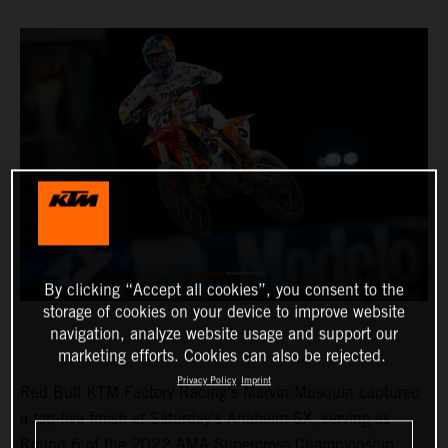
By clicking “Accept all cookies”, you consent to the
storage of cookies on your device to improve website
navigation, analyze website usage and support our
marketing efforts. Cookies can also be rejected.
Privacy Policy
Imprint
Red Bull KTM Factory Racing’s Marvin Musquin captured
a top-five finish at Saturday’s Anaheim SX, serving as
Round 6 of the 2022 AMA Supercross Championship.