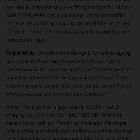
two laps to ultimately secure a fifth-place transfer. In the
Main Event, Webb had a good jump but he got shuffled
into seventh on the opening lap. He fought inside the top-
10 for the entire race, coming away with an eighth-place
finish on the night.
Cooper Webb:
“It wasn’t the best night, I’m still struggling
with some stuff, but we charged hard all day. I got a
decent start in the main and kind of got shuffled back. It’s
not where we want to be by any means but I rode to the
best of my ability tonight with what I’ve got, so we’ll go to
Minneapolis and see if we can turn it around.”
Aaron Plessinger had a great start in 450SX Heat 2,
charging his KTM 450 SX-F FACTORY EDITION into
second place early on. Pressuring the leader, Plessinger
rode a strong and steady pace to finish second in the heat.
In the Main Event, Plessinger got a mid-pack start and he