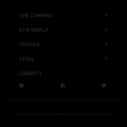
THE COMPANY
KTM WORLD
SERVICE
LEGAL
CONNECT
Copyright 2026 KTM Sportmotorcycle GmbH, all rights reserved