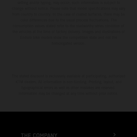
setting and/or typing, may occur; such information is subject to
change without notice. Please note that model specifications may vary
from country to country. In the case of coated surfaces, there may be
color differences due to the usual process fluctuations. The
consumption values stated refer to the roadworthy series condition of
the vehicles at the time of factory delivery. Images and illustrations of
Enduro bike models show the competition state and not the
homologated version.
The stated discount is exclusively available at participating, authorized
KTM dealers. All information is non-binding. Printing, layout, and
typographical errors as well as other mistakes are reserved.
Information may be changed at any time without prior notice.
THE COMPANY