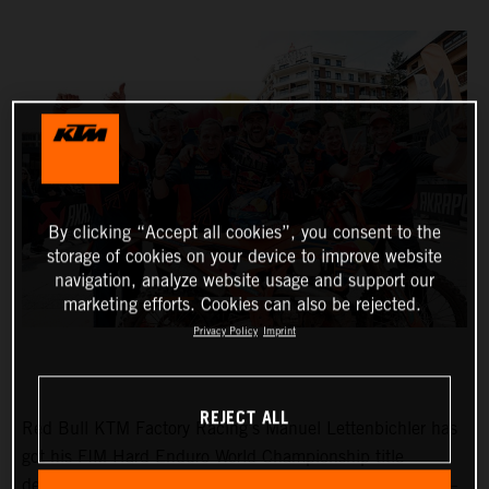
By clicking “Accept all cookies”, you consent to the
storage of cookies on your device to improve website
navigation, analyze website usage and support our
marketing efforts. Cookies can also be rejected.
Privacy Policy
Imprint
REJECT ALL
Red Bull KTM Factory Racing’s Manuel Lettenbichler has
got his FIM Hard Enduro World Championship title
defense off to the perfect start with victory at round one –