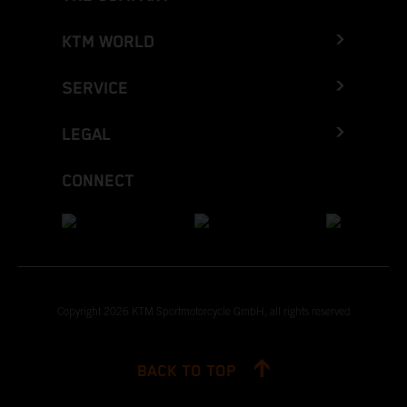
KTM WORLD
SERVICE
LEGAL
CONNECT
Copyright 2026 KTM Sportmotorcycle GmbH, all rights reserved
BACK TO TOP