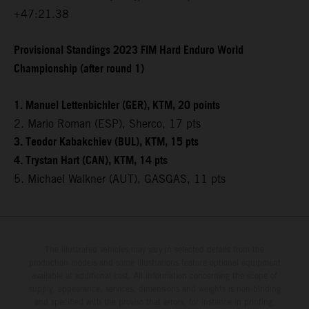
+47:21.38
Provisional Standings 2023 FIM Hard Enduro World
Championship (after round 1)
1. Manuel Lettenbichler (GER), KTM, 20 points
2. Mario Roman (ESP), Sherco, 17 pts
3. Teodor Kabakchiev (BUL), KTM, 15 pts
4. Trystan Hart (CAN), KTM, 14 pts
5. Michael Walkner (AUT), GASGAS, 11 pts
The illustrated vehicles may vary in selected details from the
production models and some illustrations feature optional equipment
available at additional cost. All information concerning the scope of
supply, appearance, services, dimensions and weights is non-binding
and specified with the proviso that errors, for instance in printing,