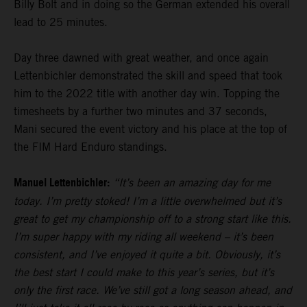
Billy Bolt and in doing so the German extended his overall
lead to 25 minutes.
Day three dawned with great weather, and once again
Lettenbichler demonstrated the skill and speed that took
him to the 2022 title with another day win. Topping the
timesheets by a further two minutes and 37 seconds,
Mani secured the event victory and his place at the top of
the FIM Hard Enduro standings.
Manuel Lettenbichler:
“It’s been an amazing day for me
today. I’m pretty stoked! I’m a little overwhelmed but it’s
great to get my championship off to a strong start like this.
I’m super happy with my riding all weekend – it’s been
consistent, and I’ve enjoyed it quite a bit. Obviously, it’s
the best start I could make to this year’s series, but it’s
only the first race. We’ve still got a long season ahead, and