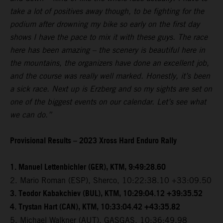
take a lot of positives away though, to be fighting for the
podium after drowning my bike so early on the first day
shows I have the pace to mix it with these guys. The race
here has been amazing – the scenery is beautiful here in
the mountains, the organizers have done an excellent job,
and the course was really well marked. Honestly, it’s been
a sick race. Next up is Erzberg and so my sights are set on
one of the biggest events on our calendar. Let’s see what
we can do.”
Provisional Results – 2023 Xross Hard Enduro Rally
1. Manuel Lettenbichler (GER), KTM, 9:49:28.60
2. Mario Roman (ESP), Sherco, 10:22:38.10 +33:09.50
3. Teodor Kabakchiev (BUL), KTM, 10:29:04.12 +39:35.52
4. Trystan Hart (CAN), KTM, 10:33:04.42 +43:35.82
5. Michael Walkner (AUT), GASGAS, 10:36:49.98