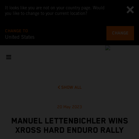
It looks like you are not on your country page. Would
you like to change to your current location?
CHANGE TO
CHANGE
United States
SHOW ALL
20 May 2023
MANUEL LETTENBICHLER WINS
XROSS HARD ENDURO RALLY