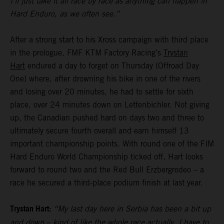
I’ll just take it all race by race as anything can happen in
Hard Enduro, as we often see.”
After a strong start to his Xross campaign with third place
in the prologue, FMF KTM Factory Racing’s
Trystan
Hart
endured a day to forget on Thursday (Offroad Day
One) where, after drowning his bike in one of the rivers
and losing over 20 minutes, he had to settle for sixth
place, over 24 minutes down on Lettenbichler. Not giving
up, the Canadian pushed hard on days two and three to
ultimately secure fourth overall and earn himself 13
important championship points. With round one of the FIM
Hard Enduro World Championship ticked off, Hart looks
forward to round two and the Red Bull Erzbergrodeo – a
race he secured a third-place podium finish at last year.
Trystan Hart:
“My last day here in Serbia has been a bit up
and down – kind of like the whole race actually. I have to