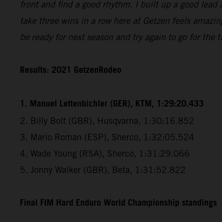
front and find a good rhythm. I built up a good lead 
take three wins in a row here at Getzen feels amazin
be ready for next season and try again to go for the ti
Results: 2021 GetzenRodeo
1. Manuel Lettenbichler (GER), KTM, 1:29:20.433
2. Billy Bolt (GBR), Husqvarna, 1:30:16.852
3. Mario Roman (ESP), Sherco, 1:32:05.524
4. Wade Young (RSA), Sherco, 1:31:29.066
5. Jonny Walker (GBR), Beta, 1:31:52.822
Final FIM Hard Enduro World Championship standings