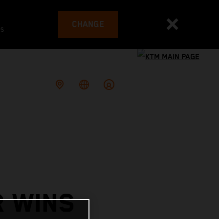
CHANGE
es
R WINS