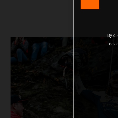
By cl
devi