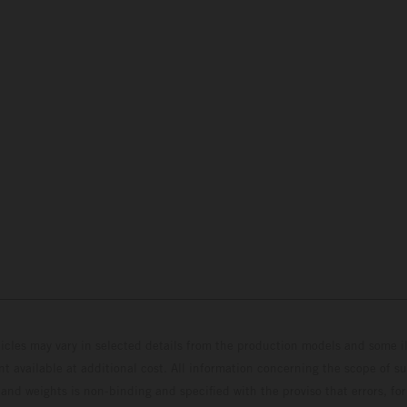
hicles may vary in selected details from the production models and some il
t available at additional cost. All information concerning the scope of s
and weights is non-binding and specified with the proviso that errors, for