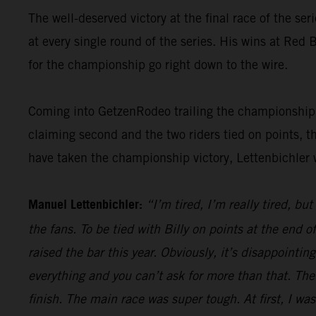
The well-deserved victory at the final race of the ser
at every single round of the series. His wins at Re
for the championship go right down to the wire.
Coming into GetzenRodeo trailing the championship le
claiming second and the two riders tied on points, t
have taken the championship victory, Lettenbichler 
Manuel Lettenbichler:
“I’m tired, I’m really tired, bu
the fans. To be tied with Billy on points at the end
raised the bar this year. Obviously, it’s disappointi
everything and you can’t ask for more than that. The
finish. The main race was super tough. At first, I was