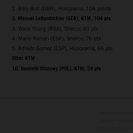
1. Billy Bolt (GBR), Husqvarna, 104 points
2. Manuel Lettenbichler (GER), KTM, 104 pts
3. Wade Young (RSA), Sherco, 83 pts
4. Mario Roman (ESP), Sherco, 76 pts
5. Alfredo Gomez (ESP), Husqvarna, 66 pts
Other KTM
10. Dominik Olszowy (POL), KTM, 24 pts
The illustrated ve
optional equipmen
services, dimensions 