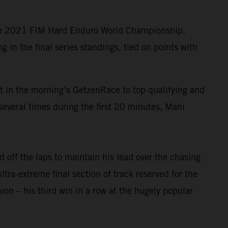
the 2021 FIM Hard Enduro World Championship.
in the final series standings, tied on points with
lt in the morning’s GetzenRace to top qualifying and
several times during the first 20 minutes, Mani
 off the laps to maintain his lead over the chasing
ltra-extreme final section of track reserved for the
n – his third win in a row at the hugely popular