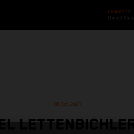
CHANGE TO
United Stat
30 Oct 2021
L LETTENBICHLE