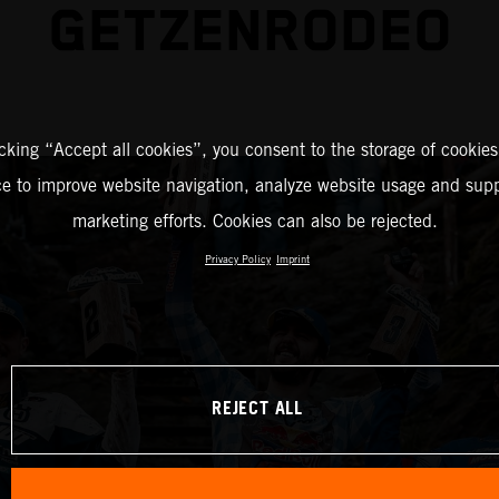
GETZENRODEO
icking “Accept all cookies”, you consent to the storage of cookies
ce to improve website navigation, analyze website usage and supp
marketing efforts. Cookies can also be rejected.
Privacy Policy
Imprint
REJECT ALL