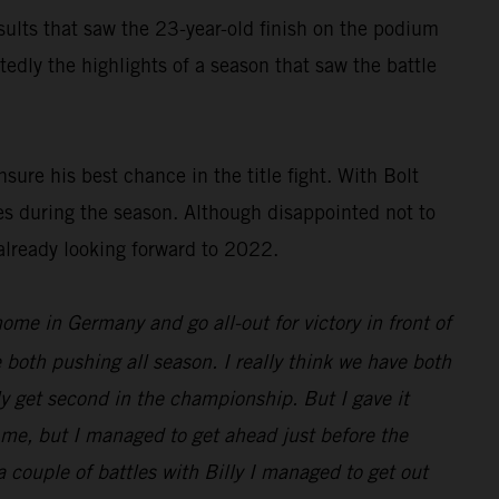
results that saw the 23-year-old finish on the podium
dly the highlights of a season that saw the battle
ure his best chance in the title fight. With Bolt
es during the season. Although disappointed not to
already looking forward to 2022.
 home in Germany and go all-out for victory in front of
 both pushing all season. I really think we have both
nly get second in the championship. But I gave it
d me, but I managed to get ahead just before the
 a couple of battles with Billy I managed to get out