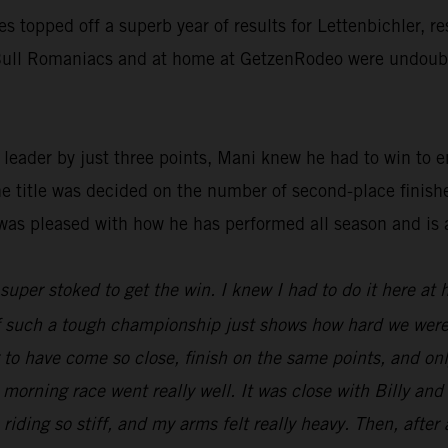
ies topped off a superb year of results for Lettenbichler, 
d Bull Romaniacs and at home at GetzenRodeo were undoubte
ader by just three points, Mani knew he had to win to ens
he title was decided on the number of second-place finish
was pleased with how he has performed all season and is 
t super stoked to get the win. I knew I had to do it here at
 of such a tough championship just shows how hard we were
ng to have come so close, finish on the same points, and o
 morning race went really well. It was close with Billy an
 riding so stiff, and my arms felt really heavy. Then, after