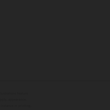
lustrations feature
upply, appearance,
 instance in printing,