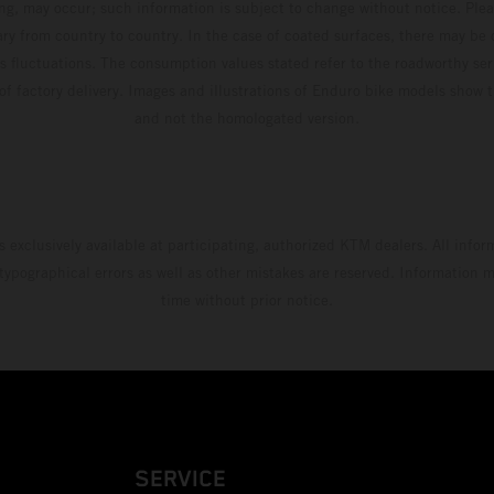
ing, may occur; such information is subject to change without notice. Ple
ary from country to country. In the case of coated surfaces, there may be 
s fluctuations. The consumption values stated refer to the roadworthy ser
 of factory delivery. Images and illustrations of Enduro bike models show 
and not the homologated version.
s exclusively available at participating, authorized KTM dealers. All infor
 typographical errors as well as other mistakes are reserved. Information
time without prior notice.
SERVICE