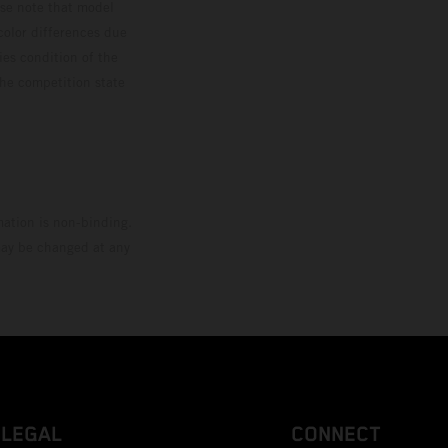
ase note that model
color differences due
ies condition of the
the competition state
mation is non-binding.
 may be changed at any
LEGAL
CONNECT