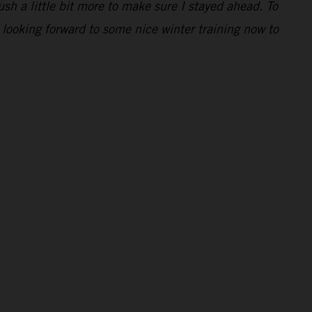
ush a little bit more to make sure I stayed ahead. To
 looking forward to some nice winter training now to