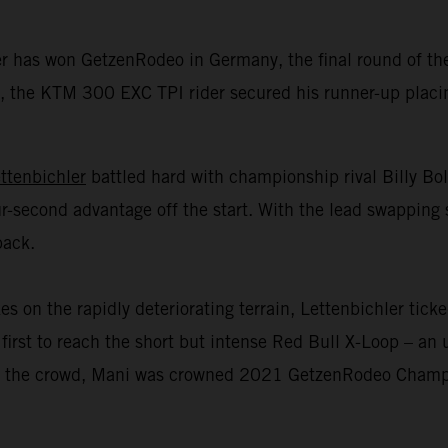
er has won GetzenRodeo in Germany, the final round of 
 the KTM 300 EXC TPI rider secured his runner-up placing 
ttenbichler
battled hard with championship rival Billy Bo
r-second advantage off the start. With the lead swapping 
back.
n the rapidly deteriorating terrain, Lettenbichler ticked
first to reach the short but intense Red Bull X-Loop – an u
 of the crowd, Mani was crowned 2021 GetzenRodeo Champio