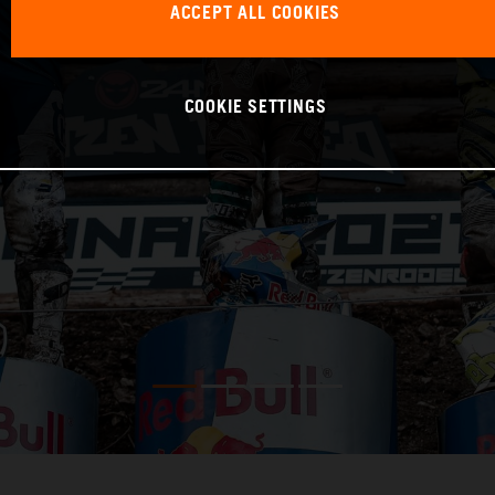
ACCEPT ALL COOKIES
COOKIE SETTINGS