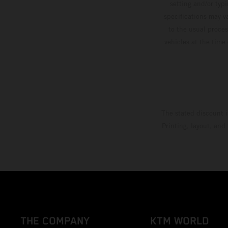
setting and/or typ
specifications may v
to the usual proces
vehicles at the time
The stated discount i
Printing, layout, and
THE COMPANY
KTM WORLD