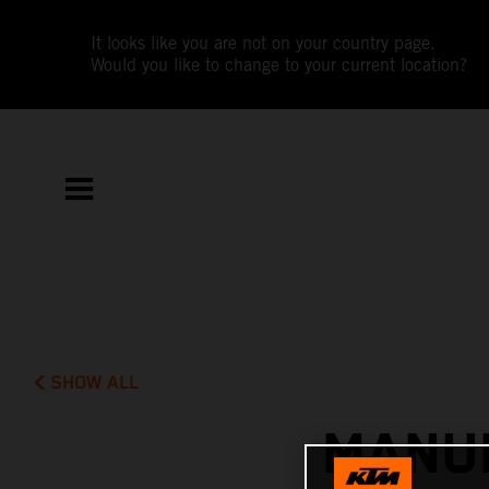
It looks like you are not on your country page.
Would you like to change to your current location?
SHOW ALL
MANUE