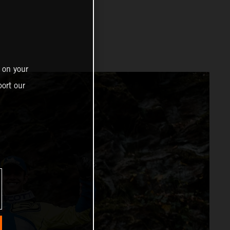
 on your
ort our