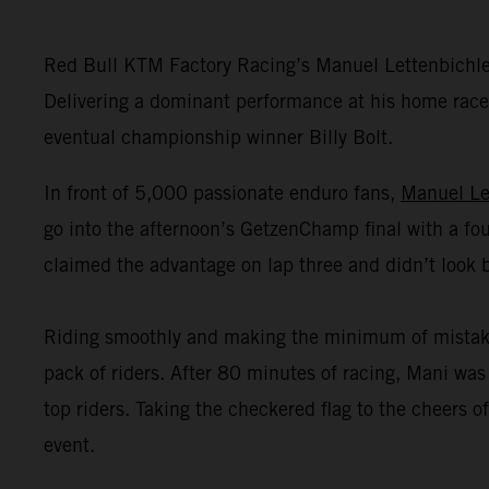
Red Bull KTM Factory Racing’s Manuel Lettenbichl
Delivering a dominant performance at his home race,
eventual championship winner Billy Bolt.
In front of 5,000 passionate enduro fans,
Manuel Le
go into the afternoon’s GetzenChamp final with a fou
claimed the advantage on lap three and didn’t look 
Riding smoothly and making the minimum of mistakes o
pack of riders. After 80 minutes of racing, Mani was 
top riders. Taking the checkered flag to the cheers
event.