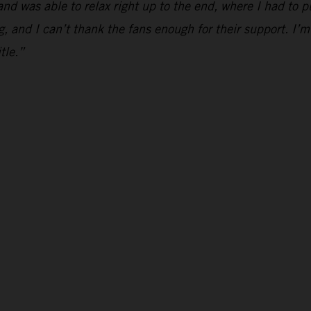
and was able to relax right up to the end, where I had to p
g, and I can’t thank the fans enough for their support. I’m
tle.”