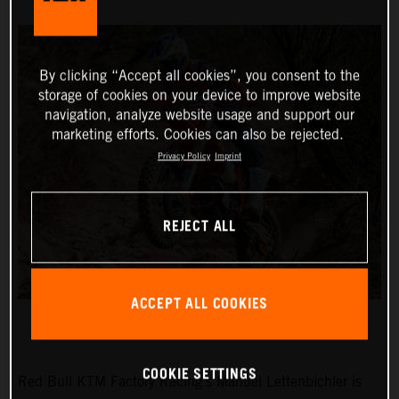
By clicking “Accept all cookies”, you consent to the
storage of cookies on your device to improve website
navigation, analyze website usage and support our
marketing efforts. Cookies can also be rejected.
Privacy Policy
Imprint
REJECT ALL
ACCEPT ALL COOKIES
COOKIE SETTINGS
Red Bull KTM Factory Racing’s Manuel Lettenbichler is