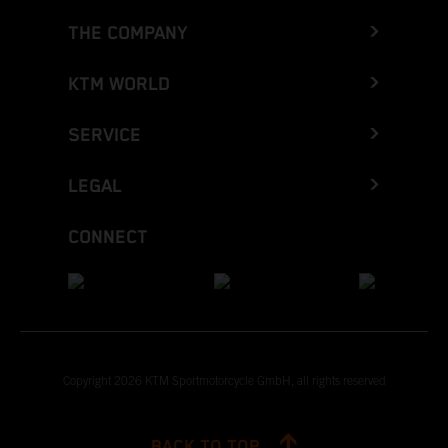
THE COMPANY
KTM WORLD
SERVICE
LEGAL
CONNECT
Copyright 2026 KTM Sportmotorcycle GmbH, all rights reserved
BACK TO TOP