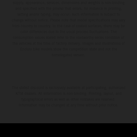
supply, appearance, services, dimensions and weights is non-binding
and specified with the proviso that errors, for instance in printing,
setting and/or typing, may occur; such information is subject to
change without notice. Please note that model specifications may vary
from country to country. In the case of coated surfaces, there may be
color differences due to the usual process fluctuations. The
consumption values stated refer to the roadworthy series condition of
the vehicles at the time of factory delivery. Images and illustrations of
Enduro bike models show the competition state and not the
homologated version.
The stated discount is exclusively available at participating, authorized
KTM dealers. All information is non-binding. Printing, layout, and
typographical errors as well as other mistakes are reserved.
Information may be changed at any time without prior notice.