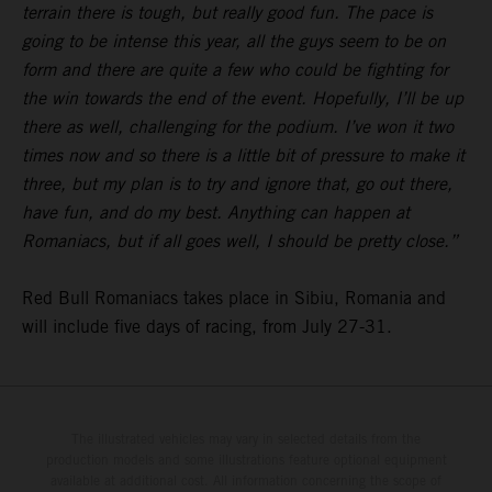
terrain there is tough, but really good fun. The pace is
going to be intense this year, all the guys seem to be on
form and there are quite a few who could be fighting for
the win towards the end of the event. Hopefully, I’ll be up
there as well, challenging for the podium. I’ve won it two
times now and so there is a little bit of pressure to make it
three, but my plan is to try and ignore that, go out there,
have fun, and do my best. Anything can happen at
Romaniacs, but if all goes well, I should be pretty close.”
Red Bull Romaniacs takes place in Sibiu, Romania and
will include five days of racing, from July 27-31.
The illustrated vehicles may vary in selected details from the
production models and some illustrations feature optional equipment
available at additional cost. All information concerning the scope of