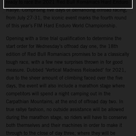
ready to race the 2021 Red Bull Romaniacs Hard Enduro
Rallye. Comprising five days of demanding offroad racing,
from July 27-31, the iconic event marks the fourth round
of this year’s FIM Hard Enduro World Championship.
Opening with a time trial qualification to determine the
start order for Wednesday’s offroad day one, the 18th
edition of Red Bull Romaniacs promises to be a classically
tough race, with a few new surprises thrown in for good
measure. Dubbed ‘Vertical Madness Reloaded’ for 2021,
due to the sheer amount of climbing faced over the five
days, the event will also include a marathon stage where
competitors will spend a night camping out in the
Carpathian Mountains, at the end of offroad day two. In
true rallye fashion, no outside assistance will be allowed
during the marathon stage, so riders will have to conserve
both themselves and their machines in order to make it
through to the close of day three, where they will be