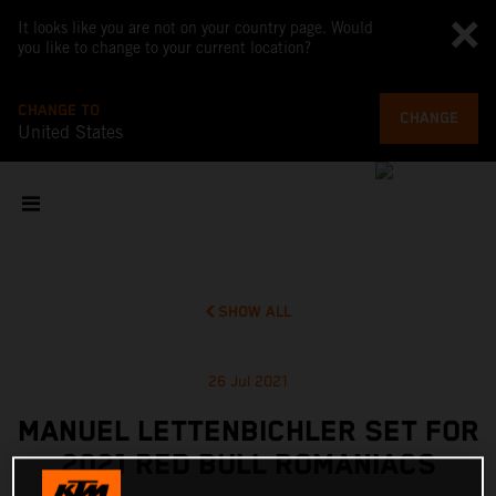
It looks like you are not on your country page. Would
you like to change to your current location?
CHANGE TO
CHANGE
United States
SHOW ALL
26 Jul 2021
MANUEL LETTENBICHLER SET FOR
2021 RED BULL ROMANIACS