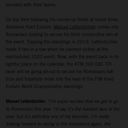
reunited with their teams.
On top form following his runner-up finish at round three,
Abestone Hard Enduro,
Manuel Lettenbichler
comes into
Romaniacs looking to secure his third consecutive win at
the event. Topping the standings in 2019, Lettenbichler
made it two-in-a-row when he claimed victory at the
rescheduled 2020 event. Now, with the event back in its
rightful place on the calendar, the KTM 300 EXC TPI
racer will be going all-out to secure his Romaniacs hat-
trick and hopefully move into the lead of the FIM Hard
Enduro World Championship standings.
Manuel Lettenbichler:
“I’m super excited that we get to go
to Romaniacs this year. I’d say it’s the hardest race of the
year, but it’s definitely one of my favorites. I’m really
looking forward to racing in the mountains again, the