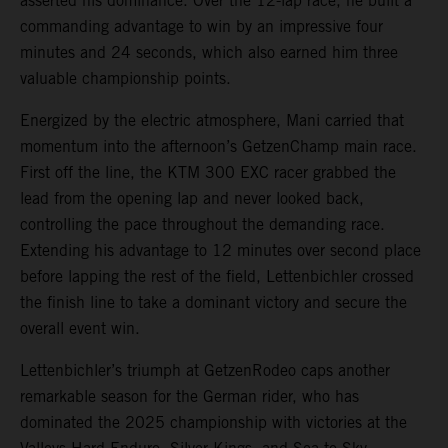
asserted his dominance. Over the 12-lap race, he built a
commanding advantage to win by an impressive four
minutes and 24 seconds, which also earned him three
valuable championship points.
Energized by the electric atmosphere, Mani carried that
momentum into the afternoon’s GetzenChamp main race.
First off the line, the KTM 300 EXC racer grabbed the
lead from the opening lap and never looked back,
controlling the pace throughout the demanding race.
Extending his advantage to 12 minutes over second place
before lapping the rest of the field, Lettenbichler crossed
the finish line to take a dominant victory and secure the
overall event win.
Lettenbichler’s triumph at GetzenRodeo caps another
remarkable season for the German rider, who has
dominated the 2025 championship with victories at the