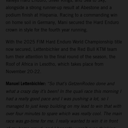
Valleys Hard Enduro, Silver Kings, and Sea to Sky,
alongside a strong runner-up result at Abestone and a
podium finish at Hixpania. Racing to a commanding win
on home soil in Germany, Mani secured the Hard Enduro
crown in style for the fourth year running.
With the 2025 FIM Hard Enduro World Championship title
now secured, Lettenbichler and the Red Bull KTM team
turn their attention to the final round of the season, the
Roof of Africa in Lesotho, which takes place from
November 20-22.
Manuel Lettenbichler:
“So that’s GetzenRodeo done and
what a crazy day it’s been! In the quali race this morning I
had a really good pace and I was pushing a lot, so I
managed to just keep building on my lead to win that with
over four minutes to spare which was really cool. The main
race was go-time for me. I really wanted to win it in front