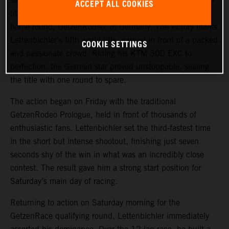
secured the 2025 FIM Hard Enduro World Championship
ACCEPT ALL COOKIES
title after delivering a sensational performance to win his
home round, GetzenRodeo, in Germany. The victory marks
Lettenbichler’s fifth world title, earned in front of a packed
COOKIE SETTINGS
and passionate crowd. Riding his KTM 300 EXC to
perfection, the German star proved unstoppable, sealing
the title with one round to spare.
The action began on Friday with the traditional
GetzenRodeo Prologue, held in front of thousands of
enthusiastic fans. Lettenbichler set the third-fastest time
in the short but intense shootout, finishing just seven
seconds shy of the win in what was an incredibly close
contest. The result gave him a strong start position for
Saturday’s main day of racing.
Returning to action on Saturday morning for the
GetzenRace qualifying round, Lettenbichler immediately