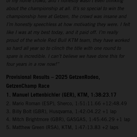
of my home crowd, and I honestly wasn’t even thinking
about the championship at all. It’s so special to win the
championship here at Getzen, the crowd was insane and
I’m honestly speechless at how motivating they were. I felt
like I was at my best today, and it paid off. I’m really
proud of the whole Red Bull KTM team, they have worked
so hard all year so to clinch the title with one round to
spare is incredible. I can’t believe we have done this for
four years in a row now!”
Provisional Results – 2025 GetzenRodeo,
GetzenChamp Race
1. Manuel Lettenbichler (GER), KTM, 1:38:23.17
2. Mario Roman (ESP), Sherco, 1:51:11.66 +12:48.49
3. Billy Bolt (GBR), Husqvarna, 1:42:04.22 +1 lap
4. Mitch Brightmore (GBR), GASGAS, 1:45:46.29 +1 lap
5. Matthew Green (RSA), KTM, 1:47:13.83 +2 laps