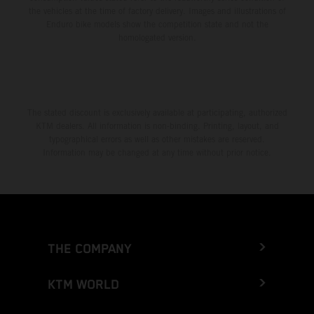
the vehicles at the time of factory delivery. Images and illustrations of
Enduro bike models show the competition state and not the
homologated version.
The stated discount is exclusively available at participating, authorized
KTM dealers. All information is non-binding. Printing, layout, and
typographical errors as well as other mistakes are reserved.
Information may be changed at any time without prior notice.
THE COMPANY
KTM WORLD