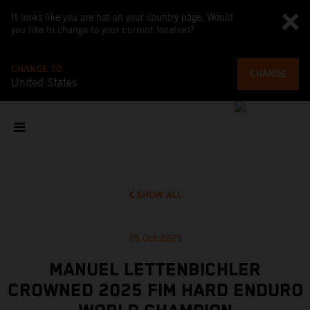
It looks like you are not on your country page. Would
you like to change to your current location?
CHANGE TO
CHANGE
United States
SHOW ALL
25 Oct 2025
MANUEL LETTENBICHLER
CROWNED 2025 FIM HARD ENDURO