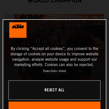
WORLD CHAMPION
By clicking “Accept all cookies”, you consent to the
storage of cookies on your device to improve website
navigation, analyze website usage and support our
marketing efforts. Cookies can also be rejected.
Privacy Policy
Imprint
REJECT ALL
Red Bull KTM Factory Racing’s
Manuel Lettenbichler
has