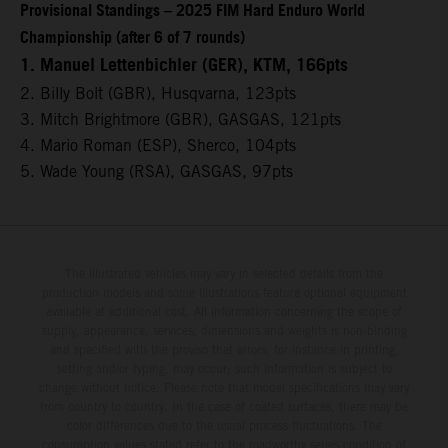
Provisional Standings – 2025 FIM Hard Enduro World
Championship (after 6 of 7 rounds)
1. Manuel Lettenbichler (GER), KTM, 166pts
2. Billy Bolt (GBR), Husqvarna, 123pts
3. Mitch Brightmore (GBR), GASGAS, 121pts
4. Mario Roman (ESP), Sherco, 104pts
5. Wade Young (RSA), GASGAS, 97pts
The illustrated vehicles may vary in selected details from the
production models and some illustrations feature optional equipment
available at additional cost. All information concerning the scope of
supply, appearance, services, dimensions and weights is non-binding
and specified with the proviso that errors, for instance in printing,
setting and/or typing, may occur; such information is subject to
change without notice. Please note that model specifications may vary
from country to country. In the case of coated surfaces, there may be
color differences due to the usual process fluctuations. The
consumption values stated refer to the roadworthy series condition of