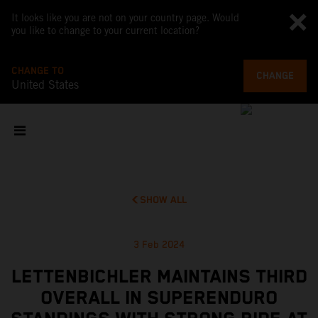
It looks like you are not on your country page. Would
you like to change to your current location?
CHANGE TO
CHANGE
United States
SHOW ALL
3 Feb 2024
LETTENBICHLER MAINTAINS THIRD
OVERALL IN SUPERENDURO