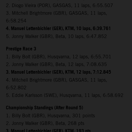
2. Diogo Vieira (POR), GASGAS, 11 laps, 6:55.507
3. Mitchell Brightmore (GBR), GASGAS, 11 laps,
6:58.254
4. Manuel Lettenbichler (GER), KTM, 10 laps, 6:39.761
5. Jonny Walker (GBR), Beta, 10 laps, 6:47.852
Prestige Race 3
1. Billy Bolt (GBR), Husqvarna, 12 laps, 6:55.701
2. Jonny Walker (GBR), Beta, 12 laps, 7:08.635
3. Manuel Lettenbichler (GER), KTM, 12 laps, 7:12.845
4. Mitchell Brightmore (GBR), GASGAS, 11 laps,
6:52.802
5. Eddie Karlsson (SWE), Husqvarna, 11 laps, 6:58.692
Championship Standings (After Round 5)
1. Billy Bolt (GBR), Husqvarna, 301 points
2. Jonny Walker (GBR), Beta, 268 pts
3. Manuel Lettenbichler (GER), KTM, 193 pts