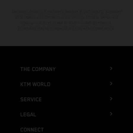
The stated discount is exclusively available at participating, authorized
KTM dealers. All information is non-binding. Printing, layout, and
typographical errors as well as other mistakes are reserved.
Information may be changed at any time without prior notice.
THE COMPANY
KTM WORLD
SERVICE
LEGAL
CONNECT