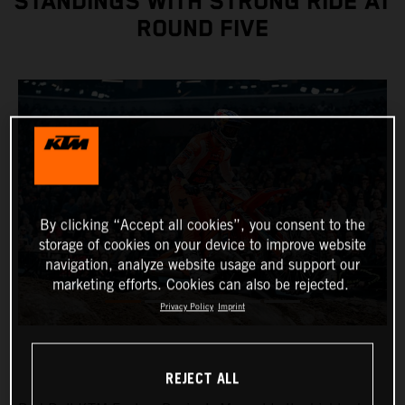
STANDINGS WITH STRONG RIDE AT
ROUND FIVE
By clicking “Accept all cookies”, you consent to the
storage of cookies on your device to improve website
navigation, analyze website usage and support our
marketing efforts. Cookies can also be rejected.
Privacy Policy
Imprint
REJECT ALL