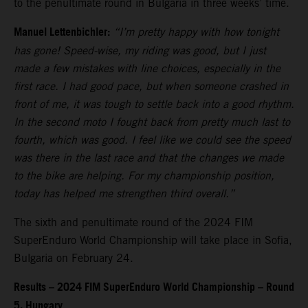
to the penultimate round in Bulgaria in three weeks’ time.
Manuel Lettenbichler:
“I’m pretty happy with how tonight
has gone! Speed-wise, my riding was good, but I just
made a few mistakes with line choices, especially in the
first race. I had good pace, but when someone crashed in
front of me, it was tough to settle back into a good rhythm.
In the second moto I fought back from pretty much last to
fourth, which was good. I feel like we could see the speed
was there in the last race and that the changes we made
to the bike are helping. For my championship position,
today has helped me strengthen third overall.”
The sixth and penultimate round of the 2024 FIM
SuperEnduro World Championship will take place in Sofia,
Bulgaria on February 24.
Results – 2024 FIM SuperEnduro World Championship – Round
5, Hungary