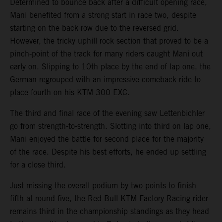
Determined to bounce back after a difficult opening race,
Mani benefited from a strong start in race two, despite
starting on the back row due to the reversed grid.
However, the tricky uphill rock section that proved to be a
pinch-point of the track for many riders caught Mani out
early on. Slipping to 10th place by the end of lap one, the
German regrouped with an impressive comeback ride to
place fourth on his KTM 300 EXC.
The third and final race of the evening saw Lettenbichler
go from strength-to-strength. Slotting into third on lap one,
Mani enjoyed the battle for second place for the majority
of the race. Despite his best efforts, he ended up settling
for a close third.
Just missing the overall podium by two points to finish
fifth at round five, the Red Bull KTM Factory Racing rider
remains third in the championship standings as they head