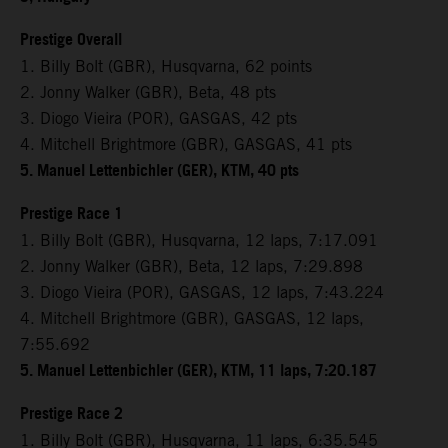
Prestige Overall
1. Billy Bolt (GBR), Husqvarna, 62 points
2. Jonny Walker (GBR), Beta, 48 pts
3. Diogo Vieira (POR), GASGAS, 42 pts
4. Mitchell Brightmore (GBR), GASGAS, 41 pts
5. Manuel Lettenbichler (GER), KTM, 40 pts
Prestige Race 1
1. Billy Bolt (GBR), Husqvarna, 12 laps, 7:17.091
2. Jonny Walker (GBR), Beta, 12 laps, 7:29.898
3. Diogo Vieira (POR), GASGAS, 12 laps, 7:43.224
4. Mitchell Brightmore (GBR), GASGAS, 12 laps,
7:55.692
5. Manuel Lettenbichler (GER), KTM, 11 laps, 7:20.187
Prestige Race 2
1. Billy Bolt (GBR), Husqvarna, 11 laps, 6:35.545