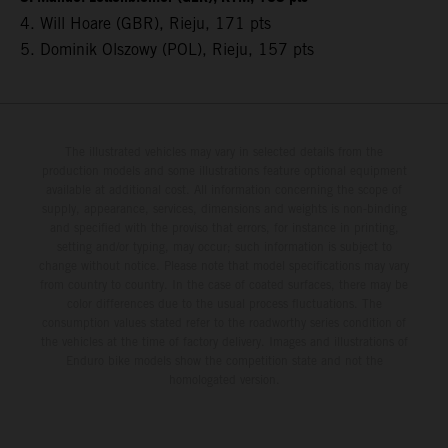
4. Will Hoare (GBR), Rieju, 171 pts
5. Dominik Olszowy (POL), Rieju, 157 pts
The illustrated vehicles may vary in selected details from the
production models and some illustrations feature optional equipment
available at additional cost. All information concerning the scope of
supply, appearance, services, dimensions and weights is non-binding
and specified with the proviso that errors, for instance in printing,
setting and/or typing, may occur; such information is subject to
change without notice. Please note that model specifications may vary
from country to country. In the case of coated surfaces, there may be
color differences due to the usual process fluctuations. The
consumption values stated refer to the roadworthy series condition of
the vehicles at the time of factory delivery. Images and illustrations of
Enduro bike models show the competition state and not the
homologated version.