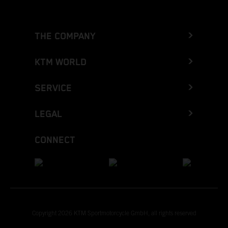
THE COMPANY
KTM WORLD
SERVICE
LEGAL
CONNECT
Copyright 2026 KTM Sportmotorcycle GmbH, all rights reserved