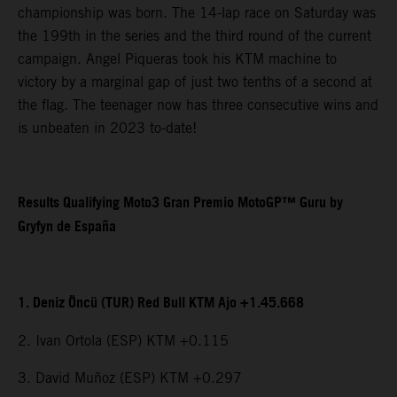
championship was born. The 14-lap race on Saturday was
the 199th in the series and the third round of the current
campaign. Angel Piqueras took his KTM machine to
victory by a marginal gap of just two tenths of a second at
the flag. The teenager now has three consecutive wins and
is unbeaten in 2023 to-date!
Results Qualifying Moto3 Gran Premio MotoGP™ Guru by
Gryfyn de España
1. Deniz Öncü (TUR) Red Bull KTM Ajo +1.45.668
2. Ivan Ortola (ESP) KTM +0.115
3. David Muñoz (ESP) KTM +0.297