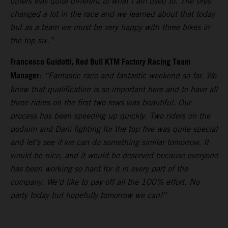
others was quite different to what I am used to. The tires
changed a lot in the race and we learned about that today
but as a team we must be very happy with three bikes in
the top six.”
Francesco Guidotti, Red Bull KTM Factory Racing Team
Manager
:
“Fantastic race and fantastic weekend so far. We
know that qualification is so important here and to have all
three riders on the first two rows was beautiful. Our
process has been speeding up quickly. Two riders on the
podium and Dani fighting for the top five was quite special
and let’s see if we can do something similar tomorrow. It
would be nice, and it would be deserved because everyone
has been working so hard for it in every part of the
company. We’d like to pay off all the 100% effort. No
party today but hopefully tomorrow we can!”