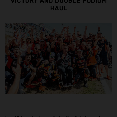
VICTORY AND DOUBLE PODIUM
HAUL