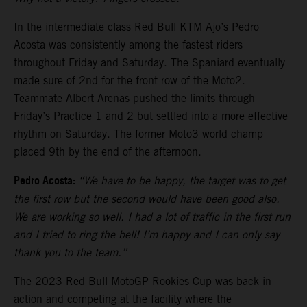
In the intermediate class Red Bull KTM Ajo’s Pedro
Acosta was consistently among the fastest riders
throughout Friday and Saturday. The Spaniard eventually
made sure of 2nd for the front row of the Moto2.
Teammate Albert Arenas pushed the limits through
Friday’s Practice 1 and 2 but settled into a more effective
rhythm on Saturday. The former Moto3 world champ
placed 9th by the end of the afternoon.
Pedro Acosta:
“We have to be happy, the target was to get
the first row but the second would have been good also.
We are working so well. I had a lot of traffic in the first run
and I tried to ring the bell! I’m happy and I can only say
thank you to the team.”
The 2023 Red Bull MotoGP Rookies Cup was back in
action and competing at the facility where the