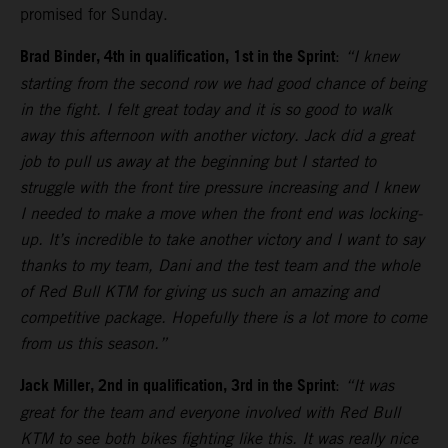
promised for Sunday.
Brad Binder, 4th in qualification, 1st in the Sprint
:
“I knew
starting from the second row we had good chance of being
in the fight. I felt great today and it is so good to walk
away this afternoon with another victory. Jack did a great
job to pull us away at the beginning but I started to
struggle with the front tire pressure increasing and I knew
I needed to make a move when the front end was locking-
up. It’s incredible to take another victory and I want to say
thanks to my team, Dani and the test team and the whole
of Red Bull KTM for giving us such an amazing and
competitive package. Hopefully there is a lot more to come
from us this season.”
Jack Miller, 2nd in qualification, 3rd in the Sprint
:
“It was
great for the team and everyone involved with Red Bull
KTM to see both bikes fighting like this. It was really nice