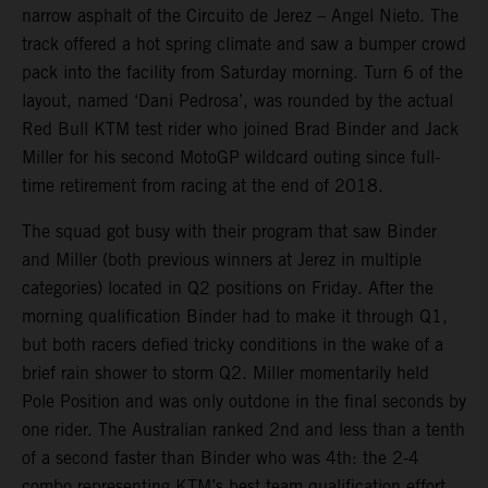
narrow asphalt of the Circuito de Jerez – Angel Nieto. The
track offered a hot spring climate and saw a bumper crowd
pack into the facility from Saturday morning. Turn 6 of the
layout, named ‘Dani Pedrosa’, was rounded by the actual
Red Bull KTM test rider who joined Brad Binder and Jack
Miller for his second MotoGP wildcard outing since full-
time retirement from racing at the end of 2018.
The squad got busy with their program that saw Binder
and Miller (both previous winners at Jerez in multiple
categories) located in Q2 positions on Friday. After the
morning qualification Binder had to make it through Q1,
but both racers defied tricky conditions in the wake of a
brief rain shower to storm Q2. Miller momentarily held
Pole Position and was only outdone in the final seconds by
one rider. The Australian ranked 2nd and less than a tenth
of a second faster than Binder who was 4th: the 2-4
combo representing KTM’s best team qualification effort.