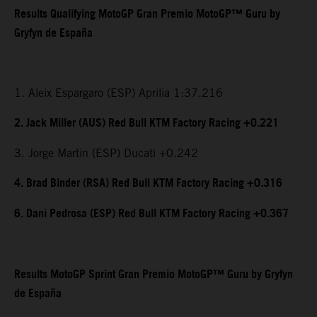
Results Qualifying MotoGP Gran Premio MotoGP™ Guru by
Gryfyn de España
1. Aleix Espargaro (ESP) Aprilia 1:37.216
2. Jack Miller (AUS) Red Bull KTM Factory Racing +0.221
3. Jorge Martin (ESP) Ducati +0.242
4. Brad Binder (RSA) Red Bull KTM Factory Racing +0.316
6. Dani Pedrosa (ESP) Red Bull KTM Factory Racing +0.367
Results MotoGP Sprint Gran Premio MotoGP™ Guru by Gryfyn
de España