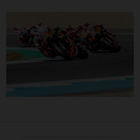
The illustrated vehicles may vary in selected details from the