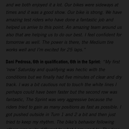
and we both enjoyed it a lot. Our bikes were sideways at
times and it was a good show. Our bike is strong. We have
amazing test riders who have done a fantastic job and
helped us arrive to this point. An amazing team around us
also that are helping us to do our best. I feel confident for
tomorrow as well. The power is there, the Medium tire
works well and I’m excited for 25 laps.”
Dani Pedrosa, 6th in qualification, 6th in the Sprint
:
“My first
‘new’ Saturday and qualifying was hectic with the
conditions but we finally had five minutes of clear and dry
track. I was a bit cautious not to touch the white lines I
perhaps could have been faster but the second row was
fantastic, The Sprint was very aggressive because the
riders tried to gain as many positions as fast as possible. I
got pushed outside in Turn 1 and 2 a bit and then just
tried to keep my rhythm. The bike’s behavior following