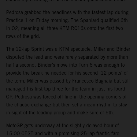
Pedrosa grabbed the headlines with the fastest lap during
Practice 1 on Friday morning. The Spaniard qualified 6th
in Q2, meaning all three KTM RC16s onto the first two
rows of the grid.
The 12-lap Sprint was a KTM spectacle. Miller and Binder
disputed the lead and were rarely separated by more than
half a second. Binder’s move into Turn 6 was enough to
provide the break he needed for his second ’12 points’ of
the term. Miller was passed by Francesco Bagnaia but still
managed his first top three for the team in just his fourth
GP. Pedrosa was forced off line in the opening corners of
the chaotic exchange but then set a mean rhythm to stay
in sight of the leading group and make sure of 6th.
MotoGP gets underway at the slightly delayed hour of
15.00 CEST and with a promising 25-lap frantic fare