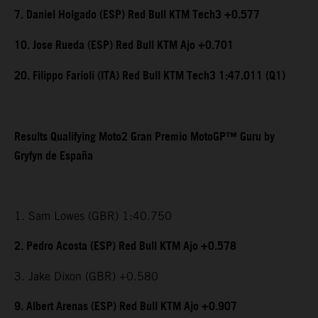
7. Daniel Holgado (ESP) Red Bull KTM Tech3 +0.577
10. Jose Rueda (ESP) Red Bull KTM Ajo +0.701
20. Filippo Farioli (ITA) Red Bull KTM Tech3 1:47.011 (Q1)
Results Qualifying Moto2 Gran Premio MotoGP™ Guru by
Gryfyn de España
1. Sam Lowes (GBR) 1:40.750
2. Pedro Acosta (ESP) Red Bull KTM Ajo +0.578
3. Jake Dixon (GBR) +0.580
9. Albert Arenas (ESP) Red Bull KTM Ajo +0.907