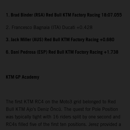
1. Brad Binder (RSA) Red Bull KTM Factory Racing 18:07.055
2. Francesco Bagnaia (ITA) Ducati +0.428
3. Jack Miller (AUS) Red Bull KTM Factory Racing +0.680
6. Dani Pedrosa (ESP) Red Bull KTM Factory Racing +1.738
KTM GP Academy
The first KTM RC4 on the Moto3 grid belonged to Red
Bull KTM Ajo’s Deniz Öncü. The quest for Pole Position
was typically tight with 16 riders split by one second and
RC4s filled five of the first ten positions. Jerez provided a