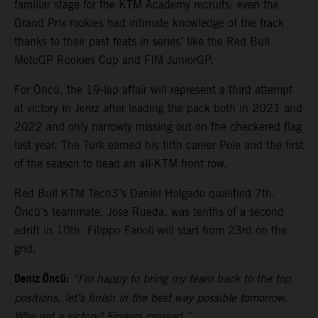
familiar stage for the KTM Academy recruits; even the
Grand Prix rookies had intimate knowledge of the track
thanks to their past feats in series’ like the Red Bull
MotoGP Rookies Cup and FIM JuniorGP.
For Öncü, the 19-lap affair will represent a third attempt
at victory in Jerez after leading the pack both in 2021 and
2022 and only narrowly missing out on the checkered flag
last year. The Turk earned his fifth career Pole and the first
of the season to head an all-KTM front row.
Red Bull KTM Tech3’s Daniel Holgado qualified 7th.
Öncü’s teammate, Jose Rueda, was tenths of a second
adrift in 10th. Filippo Farioli will start from 23rd on the
grid.
Deniz Öncü:
“I’m happy to bring my team back to the top
positions, let’s finish in the best way possible tomorrow.
Why not a victory? Fingers crossed.”