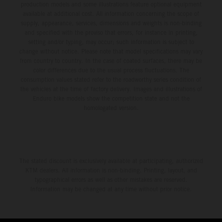
production models and some illustrations feature optional equipment
available at additional cost. All information concerning the scope of
supply, appearance, services, dimensions and weights is non-binding
and specified with the proviso that errors, for instance in printing,
setting and/or typing, may occur; such information is subject to
change without notice. Please note that model specifications may vary
from country to country. In the case of coated surfaces, there may be
color differences due to the usual process fluctuations. The
consumption values stated refer to the roadworthy series condition of
the vehicles at the time of factory delivery. Images and illustrations of
Enduro bike models show the competition state and not the
homologated version.
The stated discount is exclusively available at participating, authorized
KTM dealers. All information is non-binding. Printing, layout, and
typographical errors as well as other mistakes are reserved.
Information may be changed at any time without prior notice.