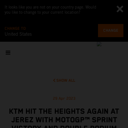
It looks like you are not on your country page. Would
you like to change to your current location?
CHANGE TO
CHANGE
United States
SHOW ALL
29 Apr 2023
KTM HIT THE HEIGHTS AGAIN AT
JEREZ WITH MOTOGP™ SPRINT