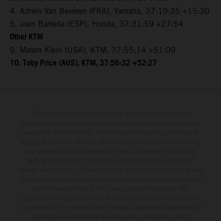
4. Adrien Van Beveren (FRA), Yamaha, 37:19:35 +15:30
5. Joan Barreda (ESP), Honda, 37:31:59 +27:54
Other KTM
9. Mason Klein (USA), KTM, 37:55:14 +51:09
10. Toby Price (AUS), KTM, 37:56:32 +52:27
The illustrated vehicles may vary in selected details from the
production models and some illustrations feature optional equipment
available at additional cost. All information concerning the scope of
supply, appearance, services, dimensions and weights is non-binding
and specified with the proviso that errors, for instance in printing,
setting and/or typing, may occur; such information is subject to
change without notice. Please note that model specifications may vary
from country to country. In the case of coated surfaces, there may be
color differences due to the usual process fluctuations. The
consumption values stated refer to the roadworthy series condition of
the vehicles at the time of factory delivery. Images and illustrations of
Enduro bike models show the competition state and not the