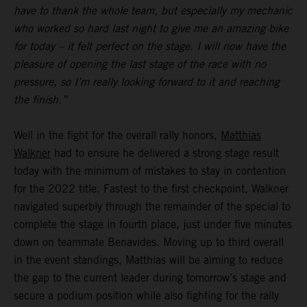
have to thank the whole team, but especially my mechanic
who worked so hard last night to give me an amazing bike
for today – it felt perfect on the stage. I will now have the
pleasure of opening the last stage of the race with no
pressure, so I’m really looking forward to it and reaching
the finish.”
Well in the fight for the overall rally honors,
Matthias
Walkner
had to ensure he delivered a strong stage result
today with the minimum of mistakes to stay in contention
for the 2022 title. Fastest to the first checkpoint, Walkner
navigated superbly through the remainder of the special to
complete the stage in fourth place, just under five minutes
down on teammate Benavides. Moving up to third overall
in the event standings, Matthias will be aiming to reduce
the gap to the current leader during tomorrow’s stage and
secure a podium position while also fighting for the rally