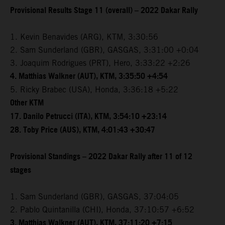
Provisional Results Stage 11 (overall) – 2022 Dakar Rally
1. Kevin Benavides (ARG), KTM, 3:30:56
2. Sam Sunderland (GBR), GASGAS, 3:31:00 +0:04
3. Joaquim Rodrigues (PRT), Hero, 3:33:22 +2:26
4. Matthias Walkner (AUT), KTM, 3:35:50 +4:54
5. Ricky Brabec (USA), Honda, 3:36:18 +5:22
Other KTM
17. Danilo Petrucci (ITA), KTM, 3:54:10 +23:14
28. Toby Price (AUS), KTM, 4:01:43 +30:47
Provisional Standings – 2022 Dakar Rally after 11 of 12
stages
1. Sam Sunderland (GBR), GASGAS, 37:04:05
2. Pablo Quintanilla (CHI), Honda, 37:10:57 +6:52
3. Matthias Walkner (AUT), KTM, 37:11:20 +7:15