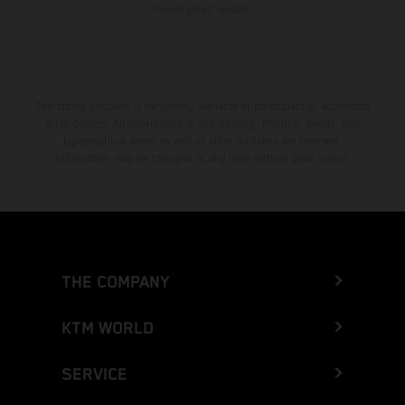
homologated version.
The stated discount is exclusively available at participating, authorized
KTM dealers. All information is non-binding. Printing, layout, and
typographical errors as well as other mistakes are reserved.
Information may be changed at any time without prior notice.
THE COMPANY
KTM WORLD
SERVICE