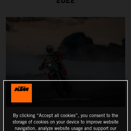
2022
By clicking “Accept all cookies”, you consent to the
storage of cookies on your device to improve website
navigation, analyze website usage and support our