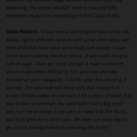
remaining, the former MotoGP racer is now just 680
kilometers away from completing his first Dakar Rally.
Danilo Petrucci:
“It was one of the toughest days of my life
today. I got a little lost early on with some other riders and
then after that there were some really soft dunes. I have
never seen anything like that before, it was really tiring to
ride through. Then we raced through a huge sandstorm
where it was really difficult to find your way and stay
focused on your navigation. Luckily, after the refueling it
was ok - the sand was still really soft, but it wasn’t so
tricky. Unfortunately at one point I hit a piece of wood that
was hidden underneath the sand and I had a big crash
and hurt my shoulder. I was able to make it to the finish,
but it did give me a lot of pain. We have one more day to
go, so I’m looking forward to reaching the finish.”