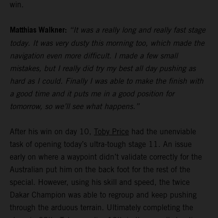
win.
Matthias Walkner:
“It was a really long and really fast stage
today. It was very dusty this morning too, which made the
navigation even more difficult. I made a few small
mistakes, but I really did try my best all day pushing as
hard as I could. Finally I was able to make the finish with
a good time and it puts me in a good position for
tomorrow, so we’ll see what happens.”
After his win on day 10,
Toby Price
had the unenviable
task of opening today’s ultra-tough stage 11. An issue
early on where a waypoint didn’t validate correctly for the
Australian put him on the back foot for the rest of the
special. However, using his skill and speed, the twice
Dakar Champion was able to regroup and keep pushing
through the arduous terrain. Ultimately completing the