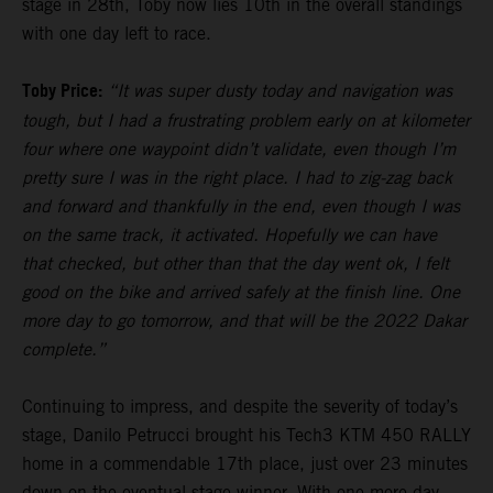
stage in 28th, Toby now lies 10th in the overall standings
with one day left to race.
Toby Price:
“It was super dusty today and navigation was
tough, but I had a frustrating problem early on at kilometer
four where one waypoint didn’t validate, even though I’m
pretty sure I was in the right place. I had to zig-zag back
and forward and thankfully in the end, even though I was
on the same track, it activated. Hopefully we can have
that checked, but other than that the day went ok, I felt
good on the bike and arrived safely at the finish line. One
more day to go tomorrow, and that will be the 2022 Dakar
complete.”
Continuing to impress, and despite the severity of today’s
stage, Danilo Petrucci brought his Tech3 KTM 450 RALLY
home in a commendable 17th place, just over 23 minutes
down on the eventual stage winner. With one more day