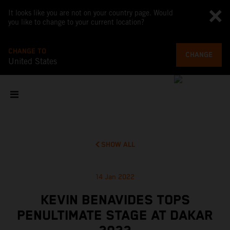
It looks like you are not on your country page. Would
you like to change to your current location?
CHANGE TO
CHANGE
United States
SHOW ALL
14 Jan 2022
KEVIN BENAVIDES TOPS
PENULTIMATE STAGE AT DAKAR