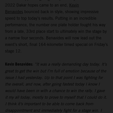
2022 Dakar hopes came to an end,
Kevin
Benavides
bounced back in style, showing impressive
speed to top today’s results. Putting in an incredible
performance, the number one plate holder fought his way
from a late, 33rd place start to ultimately win the stage by
a narrow four seconds. Benavides will now lead out the
event’s short, final 164-kilometer timed special on Friday’s
stage 12.
Kevin Benavides:
“It was a really demanding day today. It’s
great to get the win but I’m full of emotion because of the
issue I had yesterday. Up to that point I was fighting for
the overall, and now, after going fastest today I know I
would have been in with a chance to win the rally. I gave
it my all today, mostly to prove to myself that I could do it.
I think it’s important to be able to come back from
disappointment and immediately fight for a stage win. I