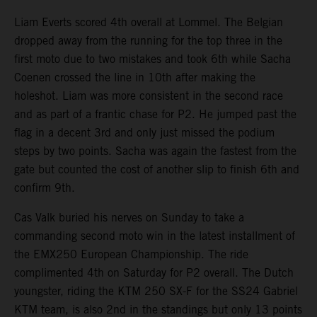
Liam Everts scored 4th overall at Lommel. The Belgian
dropped away from the running for the top three in the
first moto due to two mistakes and took 6th while Sacha
Coenen crossed the line in 10th after making the
holeshot. Liam was more consistent in the second race
and as part of a frantic chase for P2. He jumped past the
flag in a decent 3rd and only just missed the podium
steps by two points. Sacha was again the fastest from the
gate but counted the cost of another slip to finish 6th and
confirm 9th.
Cas Valk buried his nerves on Sunday to take a
commanding second moto win in the latest installment of
the EMX250 European Championship. The ride
complimented 4th on Saturday for P2 overall. The Dutch
youngster, riding the KTM 250 SX-F for the SS24 Gabriel
KTM team, is also 2nd in the standings but only 13 points