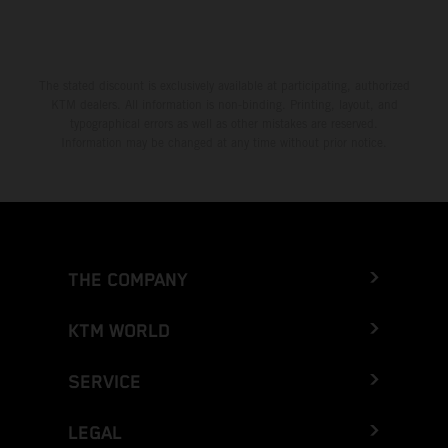
The stated discount is exclusively available at participating, authorized
KTM dealers. All information is non-binding. Printing, layout, and
typographical errors as well as other mistakes are reserved.
Information may be changed at any time without prior notice.
THE COMPANY
KTM WORLD
SERVICE
LEGAL