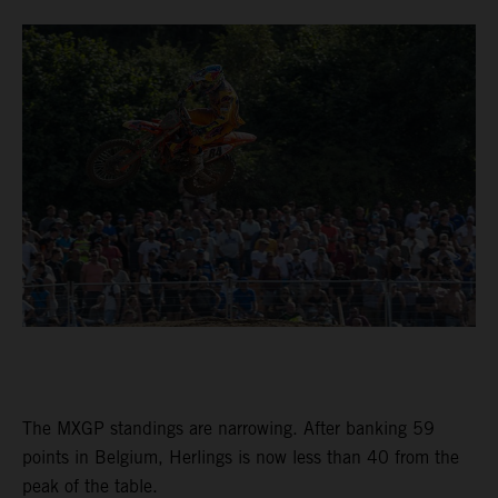
The MXGP standings are narrowing. After banking 59
points in Belgium, Herlings is now less than 40 from the
peak of the table.