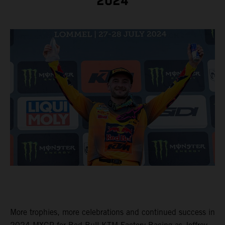
2024
More trophies, more celebrations and continued success in