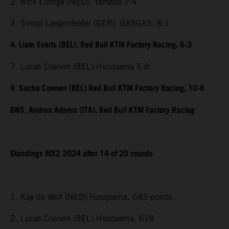
2. Rick Elzinga (NED), Yamaha 2-4
3. Simon Laegenfelder (GER), GASGAS, 8-1
4. Liam Everts (BEL), Red Bull KTM Factory Racing, 6-3
7. Lucas Coenen (BEL) Husqvarna 5-8
9. Sacha Coenen (BEL) Red Bull KTM Factory Racing, 10-6
DNS. Andrea Adamo (ITA), Red Bull KTM Factory Racing
Standings MX2 2024 after 14 of 20 rounds
1. Kay de Wolf (NED) Husqvarna, 683 points
2. Lucas Coenen (BEL) Husqvarna, 618