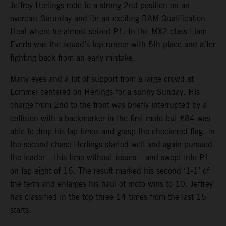
Jeffrey Herlings rode to a strong 2nd position on an
overcast Saturday and for an exciting RAM Qualification
Heat where he almost seized P1. In the MX2 class Liam
Everts was the squad’s top runner with 5th place and after
fighting back from an early mistake.
Many eyes and a lot of support from a large crowd at
Lommel centered on Herlings for a sunny Sunday. His
charge from 2nd to the front was briefly interrupted by a
collision with a backmarker in the first moto but #84 was
able to drop his lap-times and grasp the checkered flag. In
the second chase Herlings started well and again pursued
the leader – this time without issues – and swept into P1
on lap eight of 16. The result marked his second ‘1-1’ of
the term and enlarges his haul of moto wins to 10. Jeffrey
has classified in the top three 14 times from the last 15
starts.