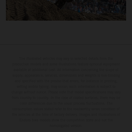
The illustrated vehicles may vary in selected details from the
production models and some illustrations feature optional equipment
available at additional cost. All information concerning the scope of
supply, appearance, services, dimensions and weights is non-binding
and specified with the proviso that errors, for instance in printing,
setting and/or typing, may occur; such information is subject to
change without notice. Please note that model specifications may vary
from country to country. In the case of coated surfaces, there may be
color differences due to the usual process fluctuations. The
consumption values stated refer to the roadworthy series condition of
the vehicles at the time of factory delivery. Images and illustrations of
Enduro bike models show the competition state and not the
homologated version.