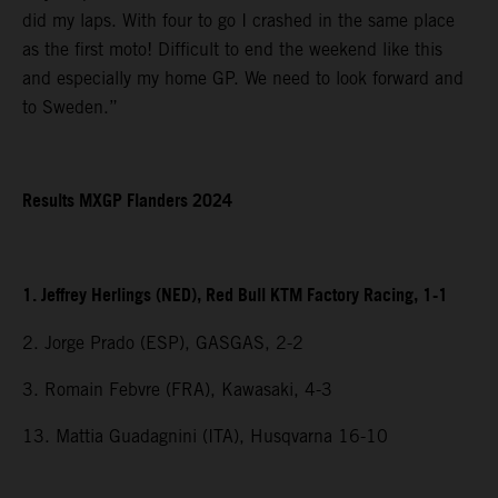
did my laps. With four to go I crashed in the same place
as the first moto! Difficult to end the weekend like this
and especially my home GP. We need to look forward and
to Sweden.”
Results MXGP Flanders 2024
1. Jeffrey Herlings (NED), Red Bull KTM Factory Racing, 1-1
2. Jorge Prado (ESP), GASGAS, 2-2
3. Romain Febvre (FRA), Kawasaki, 4-3
13. Mattia Guadagnini (ITA), Husqvarna 16-10