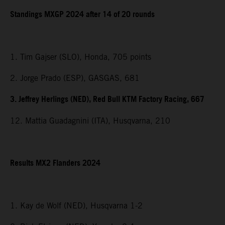
Standings MXGP 2024 after 14 of 20 rounds
1. Tim Gajser (SLO), Honda, 705 points
2. Jorge Prado (ESP), GASGAS, 681
3. Jeffrey Herlings (NED), Red Bull KTM Factory Racing, 667
12. Mattia Guadagnini (ITA), Husqvarna, 210
Results MX2 Flanders 2024
1. Kay de Wolf (NED), Husqvarna 1-2