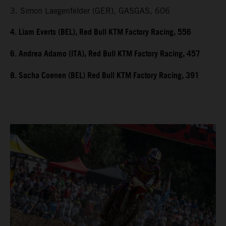
3. Simon Laegenfelder (GER), GASGAS, 606
4. Liam Everts (BEL), Red Bull KTM Factory Racing, 556
6. Andrea Adamo (ITA), Red Bull KTM Factory Racing, 457
8. Sacha Coenen (BEL) Red Bull KTM Factory Racing, 391