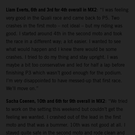
Liam Everts, 6th and 3rd for 4th overall in MX2
: “I was feeling
very good in the Quali race and came back to P5. Two
crashes in the first moto – not ideal – but my riding was
good. I started around 4th in the second moto and took
the race in a different way; a lot easier. I wanted to see
what would happen and I knew there would be some
crashes. I tried to do my thing and stay upright. I was
maybe a bit too conservative and led for half a lap before
finishing P3 which wasn’t good enough for the podium.
I’m very disappointed to have messed-up that first race.
We’ll move on.”
Sacha Coenen, 10th and 6th for 9th overall in MX2
: “We tried
to work on the setting this weekend but couldn’t get the
feeling we wanted. I crashed out of the lead in the first
moto and that was a bummer. 10th was not good at all. I
stayed quite safe in the second moto and rode clean and