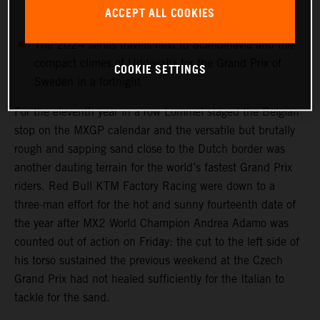
MX2 World Champ Andrea Adamo is sidelined with a
ACCEPT ALL COOKIES
torso injury
The 2024 series travels next to Scandinavia and the
compact climes of Uddevalla for the Grand Prix of
COOKIE SETTINGS
Sweden in a fortnight
For the eleventh year in a row Lommel staged the Belgian
stop on the MXGP calendar and the versatile but brutally
rough and sapping sand close to the Dutch border was
another dauting terrain for the world’s fastest Grand Prix
riders. Red Bull KTM Factory Racing were down to a
three-man effort for the hot and sunny fourteenth date of
the year after MX2 World Champion Andrea Adamo was
counted out of action on Friday: the cut to the left side of
his torso sustained the previous weekend at the Czech
Grand Prix had not healed sufficiently for the Italian to
tackle for the sand.