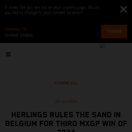
It looks like you are not on your country page. Would
you like to change to your current location?
CHANGE TO
CHANGE
United States
SHOW ALL
28 Jul 2024
HERLINGS RULES THE SAND IN
BELGIUM FOR THIRD MXGP WIN OF