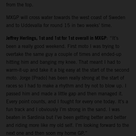
from the top.
MXGP will cross water towards the west coast of Sweden
and to Uddevalla for round 15 in two weeks’ time.
Jeffrey Herlings, 1st and 1st for 1st overall in MXGP
: “It’s
been a really good weekend. First moto I was trying to
overtake the same guy a couple of times and ended-up
hitting him and banging my knee. That meant I had to
warm-it-up and take it a big easy at the start of the second
moto. Jorge [Prado] has been really strong at the start of
races so I had to make a rhythm and try not to blow up. I
passed him and made a little gap and then managed it.
Every point counts, and I fought for every one today. It’s a
fun track and I obviously I’m strong in the sand. I was
beaten in Sardinia but I’ve been getting better and better
and riding more like my old self. I’m looking forward to the
next one and then soon my home GP.”