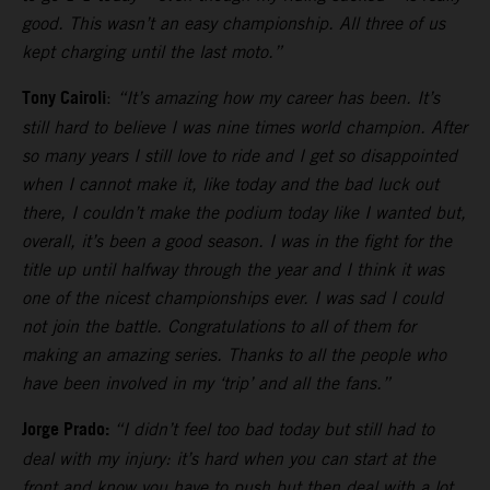
good. This wasn’t an easy championship. All three of us
kept charging until the last moto.”
Tony Cairoli
:
“It’s amazing how my career has been. It’s
still hard to believe I was nine times world champion. After
so many years I still love to ride and I get so disappointed
when I cannot make it, like today and the bad luck out
there, I couldn’t make the podium today like I wanted but,
overall, it’s been a good season. I was in the fight for the
title up until halfway through the year and I think it was
one of the nicest championships ever. I was sad I could
not join the battle. Congratulations to all of them for
making an amazing series. Thanks to all the people who
have been involved in my ‘trip’ and all the fans.”
Jorge Prado:
“I didn’t feel too bad today but still had to
deal with my injury: it’s hard when you can start at the
front and know you have to push but then deal with a lot