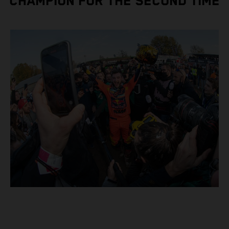
CHAMPION FOR THE SECOND TIME