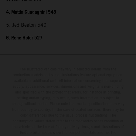
4. Mattia Guadagnini 548
5. Jed Beaton 540
6. Rene Hofer 527
The illustrated vehicles may vary in selected details from the
production models and some illustrations feature optional equipment
available at additional cost. All information concerning the scope of
supply, appearance, services, dimensions and weights is non-binding
and specified with the proviso that errors, for instance in printing,
setting and/or typing, may occur; such information is subject to
change without notice. Please note that model specifications may vary
from country to country. In the case of coated surfaces, there may be
color differences due to the usual process fluctuations. The
consumption values stated refer to the roadworthy series condition of
the vehicles at the time of factory delivery. Images and illustrations of
Enduro bike models show the competition state and not the