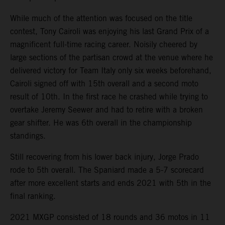
While much of the attention was focused on the title
contest, Tony Cairoli was enjoying his last Grand Prix of a
magnificent full-time racing career. Noisily cheered by
large sections of the partisan crowd at the venue where he
delivered victory for Team Italy only six weeks beforehand,
Cairoli signed off with 15th overall and a second moto
result of 10th. In the first race he crashed while trying to
overtake Jeremy Seewer and had to retire with a broken
gear shifter. He was 6th overall in the championship
standings.
Still recovering from his lower back injury, Jorge Prado
rode to 5th overall. The Spaniard made a 5-7 scorecard
after more excellent starts and ends 2021 with 5th in the
final ranking.
2021 MXGP consisted of 18 rounds and 36 motos in 11