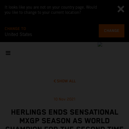
It looks like you are not on your country page. Would
you like to change to your current location?
CHANGE TO
CHANGE
United States
SHOW ALL
10 Nov 2021
HERLINGS ENDS SENSATIONAL
MXGP SEASON AS WORLD