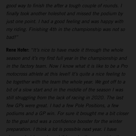
good way to finish the after a tough couple of rounds. I
finally took another holeshot and missed the podium by
just one point. I had a good feeling and was happy with
my riding. Finishing 4th in the championship was not so
bad!”
Rene Hofer:
“It’s nice to have made it through the whole
season and it’s my first full year in the championship and
in the factory team. Now I know what it is like to be a Pro
motocross athlete at this level! It’s quite a nice feeling to
be together with the team the whole year. We got off to a
bit of a slow start and in the middle of the season I was
still struggling from the lack of racing in 2020. The last
few GPs were great. I had a few Pole Positions, a few
podiums and a GP win. For sure it brought me a bit closer
to the goal and was a confidence booster for the winter
preparation. I think a lot is possible next year. I have