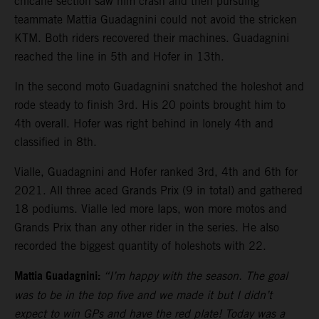
chicane section saw him crash and then pursuing
teammate Mattia Guadagnini could not avoid the stricken
KTM. Both riders recovered their machines. Guadagnini
reached the line in 5th and Hofer in 13th.
In the second moto Guadagnini snatched the holeshot and
rode steady to finish 3rd. His 20 points brought him to
4th overall. Hofer was right behind in lonely 4th and
classified in 8th.
Vialle, Guadagnini and Hofer ranked 3rd, 4th and 6th for
2021. All three aced Grands Prix (9 in total) and gathered
18 podiums. Vialle led more laps, won more motos and
Grands Prix than any other rider in the series. He also
recorded the biggest quantity of holeshots with 22.
Mattia Guadagnini:
“I’m happy with the season. The goal
was to be in the top five and we made it but I didn’t
expect to win GPs and have the red plate! Today was a