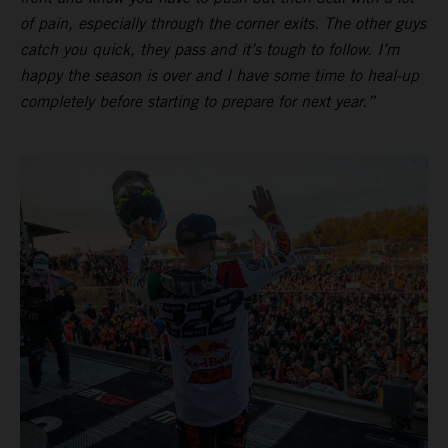
of pain, especially through the corner exits. The other guys
catch you quick, they pass and it’s tough to follow. I’m
happy the season is over and I have some time to heal-up
completely before starting to prepare for next year.”