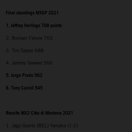
Final standings MXGP 2021
1. Jeffrey Herlings 708 points
2. Romain Febvre 703
3. Tim Gajser 688
4. Jeremy Seewer 566
5. Jorge Prado 562
6. Tony Cairoli 545
Results MX2 Citta di Mantova 2021
1. Jago Geerts (BEL) Yamaha (1-2)