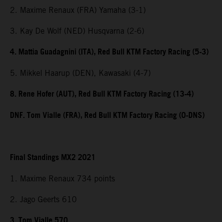
2. Maxime Renaux (FRA) Yamaha (3-1)
3. Kay De Wolf (NED) Husqvarna (2-6)
4. Mattia Guadagnini (ITA), Red Bull KTM Factory Racing (5-3)
5. Mikkel Haarup (DEN), Kawasaki (4-7)
8. Rene Hofer (AUT), Red Bull KTM Factory Racing (13-4)
DNF. Tom Vialle (FRA), Red Bull KTM Factory Racing (0-DNS)
Final Standings MX2 2021
1. Maxime Renaux 734 points
2. Jago Geerts 610
3. Tom Vialle 570