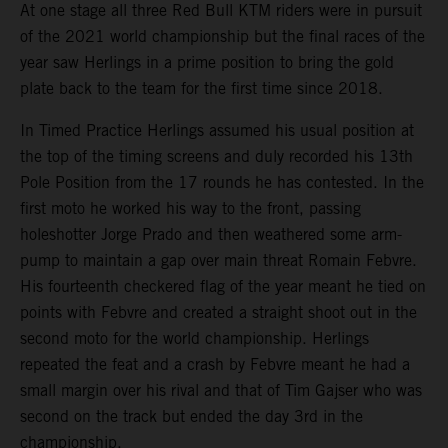
At one stage all three Red Bull KTM riders were in pursuit
of the 2021 world championship but the final races of the
year saw Herlings in a prime position to bring the gold
plate back to the team for the first time since 2018.
In Timed Practice Herlings assumed his usual position at
the top of the timing screens and duly recorded his 13th
Pole Position from the 17 rounds he has contested. In the
first moto he worked his way to the front, passing
holeshotter Jorge Prado and then weathered some arm-
pump to maintain a gap over main threat Romain Febvre.
His fourteenth checkered flag of the year meant he tied on
points with Febvre and created a straight shoot out in the
second moto for the world championship. Herlings
repeated the feat and a crash by Febvre meant he had a
small margin over his rival and that of Tim Gajser who was
second on the track but ended the day 3rd in the
championship.