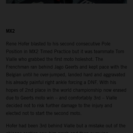
MX2
Rene Hofer blasted to his second consecutive Pole
Position in MX2 Timed Practice but it was teammate Tom
Vialle who grabbed the first moto holeshot. The
Frenchman ran behind Jago Geerts and kept pace with the
Belgian until he over-jumped, landed hard and aggravated
his already painful right ankle forcing a DNF. With his
hopes of 2nd place in the world championship now erased
due to Geerts moto win – and comfortably 3rd – Vialle
decided not to risk further damage to the injury and
elected not to start the second moto.
Hofer had been 3rd behind Vialle but a mistake out of the