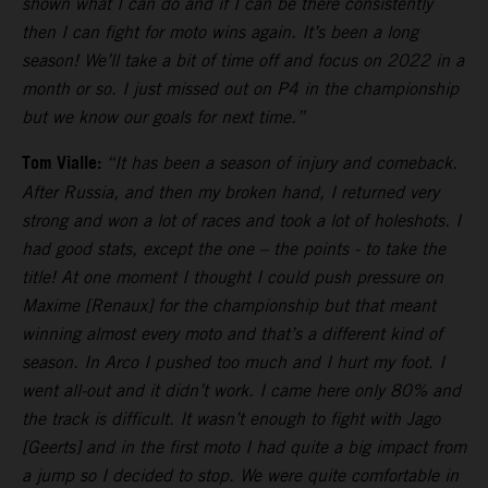
shown what I can do and if I can be there consistently
then I can fight for moto wins again. It’s been a long
season! We’ll take a bit of time off and focus on 2022 in a
month or so. I just missed out on P4 in the championship
but we know our goals for next time.”
Tom Vialle:
“It has been a season of injury and comeback.
After Russia, and then my broken hand, I returned very
strong and won a lot of races and took a lot of holeshots. I
had good stats, except the one – the points - to take the
title! At one moment I thought I could push pressure on
Maxime [Renaux] for the championship but that meant
winning almost every moto and that’s a different kind of
season. In Arco I pushed too much and I hurt my foot. I
went all-out and it didn’t work. I came here only 80% and
the track is difficult. It wasn’t enough to fight with Jago
[Geerts] and in the first moto I had quite a big impact from
a jump so I decided to stop. We were quite comfortable in