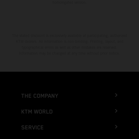
homologated version.
The stated discount is exclusively available at participating, authorized
KTM dealers. All information is non-binding. Printing, layout, and
typographical errors as well as other mistakes are reserved.
Information may be changed at any time without prior notice.
THE COMPANY
KTM WORLD
SERVICE