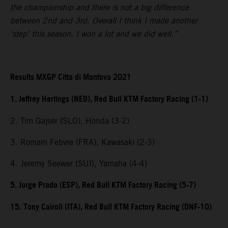
the championship and there is not a big difference
between 2nd and 3rd. Overall I think I made another
‘step’ this season. I won a lot and we did well.”
Results MXGP Citta di Mantova 2021
1. Jeffrey Herlings (NED), Red Bull KTM Factory Racing (1-1)
2. Tim Gajser (SLO), Honda (3-2)
3. Romain Febvre (FRA), Kawasaki (2-3)
4. Jeremy Seewer (SUI), Yamaha (4-4)
5. Jorge Prado (ESP), Red Bull KTM Factory Racing (5-7)
15. Tony Cairoli (ITA), Red Bull KTM Factory Racing (DNF-10)