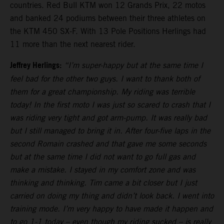
countries. Red Bull KTM won 12 Grands Prix, 22 motos
and banked 24 podiums between their three athletes on
the KTM 450 SX-F. With 13 Pole Positions Herlings had
11 more than the next nearest rider.
Jeffrey Herlings:
“I’m super-happy but at the same time I
feel bad for the other two guys. I want to thank both of
them for a great championship. My riding was terrible
today! In the first moto I was just so scared to crash that I
was riding very tight and got arm-pump. It was really bad
but I still managed to bring it in. After four-five laps in the
second Romain crashed and that gave me some seconds
but at the same time I did not want to go full gas and
make a mistake. I stayed in my comfort zone and was
thinking and thinking. Tim came a bit closer but I just
carried on doing my thing and didn’t look back. I went into
training mode. I’m very happy to have made it happen and
to go 1-1 today – even though my riding sucked – is really