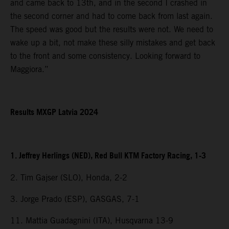
and came back to 13th, and in the second I crashed in
the second corner and had to come back from last again.
The speed was good but the results were not. We need to
wake up a bit, not make these silly mistakes and get back
to the front and some consistency. Looking forward to
Maggiora.”
Results MXGP Latvia 2024
1. Jeffrey Herlings (NED), Red Bull KTM Factory Racing, 1-3
2. Tim Gajser (SLO), Honda, 2-2
3. Jorge Prado (ESP), GASGAS, 7-1
11. Mattia Guadagnini (ITA), Husqvarna 13-9