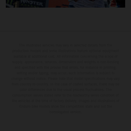
The illustrated vehicles may vary in selected details from the
production models and some illustrations feature optional equipment
available at additional cost. All information concerning the scope of
supply, appearance, services, dimensions and weights is non-binding
and specified with the proviso that errors, for instance in printing,
setting and/or typing, may occur; such information is subject to
change without notice. Please note that model specifications may vary
from country to country. In the case of coated surfaces, there may be
color differences due to the usual process fluctuations. The
consumption values stated refer to the roadworthy series condition of
the vehicles at the time of factory delivery. Images and illustrations of
Enduro bike models show the competition state and not the
homologated version.