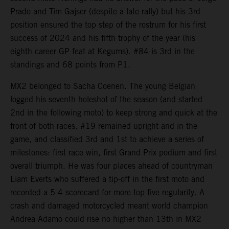
Prado and Tim Gajser (despite a late rally) but his 3rd
position ensured the top step of the rostrum for his first
success of 2024 and his fifth trophy of the year (his
eighth career GP feat at Kegums). #84 is 3rd in the
standings and 68 points from P1.
MX2 belonged to Sacha Coenen. The young Belgian
logged his seventh holeshot of the season (and started
2nd in the following moto) to keep strong and quick at the
front of both races. #19 remained upright and in the
game, and classified 3rd and 1st to achieve a series of
milestones: first race win, first Grand Prix podium and first
overall triumph. He was four places ahead of countryman
Liam Everts who suffered a tip-off in the first moto and
recorded a 5-4 scorecard for more top five regularity. A
crash and damaged motorcycled meant world champion
Andrea Adamo could rise no higher than 13th in MX2