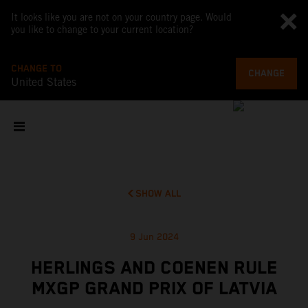
It looks like you are not on your country page. Would
you like to change to your current location?
CHANGE TO
CHANGE
United States
SHOW ALL
9 Jun 2024
HERLINGS AND COENEN RULE
MXGP GRAND PRIX OF LATVIA