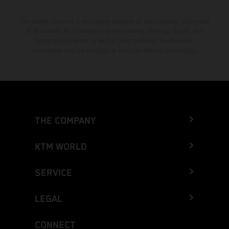
The stated discount is exclusively available at participating, authorized
KTM dealers. All information is non-binding. Printing, layout, and
typographical errors as well as other mistakes are reserved.
Information may be changed at any time without prior notice.
THE COMPANY
KTM WORLD
SERVICE
LEGAL
CONNECT