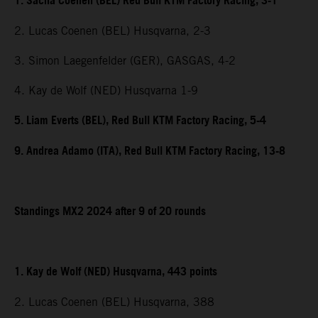
1. Sacha Coenen (BEL) Red Bull KTM Factory Racing, 3-1
2. Lucas Coenen (BEL) Husqvarna, 2-3
3. Simon Laegenfelder (GER), GASGAS, 4-2
4. Kay de Wolf (NED) Husqvarna 1-9
5. Liam Everts (BEL), Red Bull KTM Factory Racing, 5-4
9. Andrea Adamo (ITA), Red Bull KTM Factory Racing, 13-8
Standings MX2 2024 after 9 of 20 rounds
1. Kay de Wolf (NED) Husqvarna, 443 points
2. Lucas Coenen (BEL) Husqvarna, 388