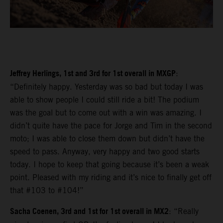
Jeffrey Herlings, 1st and 3rd for 1st overall in MXGP
:
“Definitely happy. Yesterday was so bad but today I was
able to show people I could still ride a bit! The podium
was the goal but to come out with a win was amazing. I
didn’t quite have the pace for Jorge and Tim in the second
moto; I was able to close them down but didn’t have the
speed to pass. Anyway, very happy and two good starts
today. I hope to keep that going because it’s been a weak
point. Pleased with my riding and it’s nice to finally get off
that #103 to #104!”
Sacha Coenen, 3rd and 1st for 1st overall in MX2
: “Really