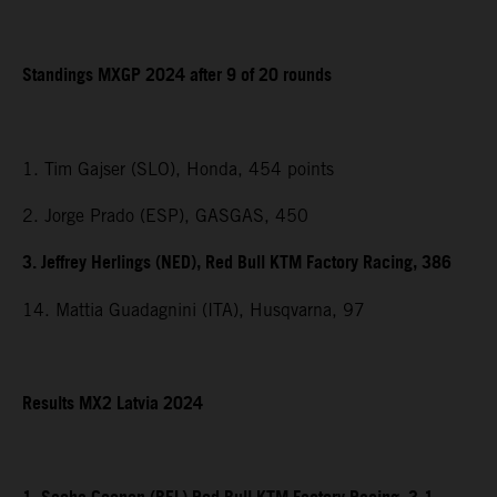
Standings MXGP 2024 after 9 of 20 rounds
1. Tim Gajser (SLO), Honda, 454 points
2. Jorge Prado (ESP), GASGAS, 450
3. Jeffrey Herlings (NED), Red Bull KTM Factory Racing, 386
14. Mattia Guadagnini (ITA), Husqvarna, 97
Results MX2 Latvia 2024