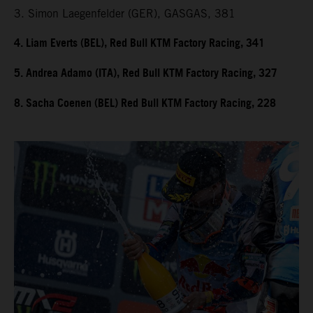
3. Simon Laegenfelder (GER), GASGAS, 381
4. Liam Everts (BEL), Red Bull KTM Factory Racing, 341
5. Andrea Adamo (ITA), Red Bull KTM Factory Racing, 327
8. Sacha Coenen (BEL) Red Bull KTM Factory Racing, 228