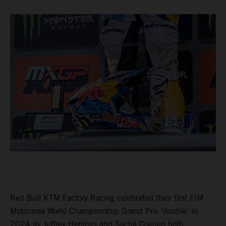
Red Bull KTM Factory Racing celebrated their first FIM
Motocross World Championship Grand Prix ‘double’ in
2024 as Jeffrey Herlings and Sacha Coenen both