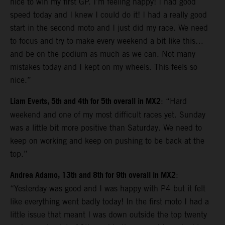
nice to win my first GP. I’m feeling happy! I had good
speed today and I knew I could do it! I had a really good
start in the second moto and I just did my race. We need
to focus and try to make every weekend a bit like this…
and be on the podium as much as we can. Not many
mistakes today and I kept on my wheels. This feels so
nice.”
Liam Everts, 5th and 4th for 5th overall in MX2
: “Hard
weekend and one of my most difficult races yet. Sunday
was a little bit more positive than Saturday. We need to
keep on working and keep on pushing to be back at the
top.”
Andrea Adamo, 13th and 8th for 9th overall in MX2
:
“Yesterday was good and I was happy with P4 but it felt
like everything went badly today! In the first moto I had a
little issue that meant I was down outside the top twenty