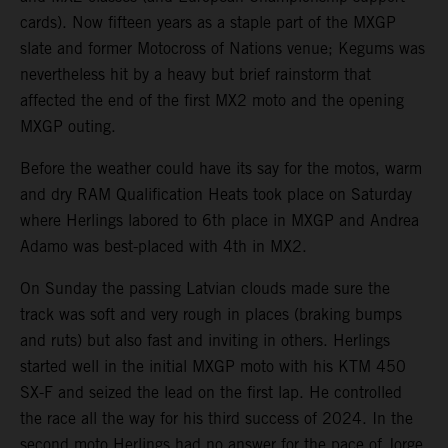
cards). Now fifteen years as a staple part of the MXGP
slate and former Motocross of Nations venue; Kegums was
nevertheless hit by a heavy but brief rainstorm that
affected the end of the first MX2 moto and the opening
MXGP outing.
Before the weather could have its say for the motos, warm
and dry RAM Qualification Heats took place on Saturday
where Herlings labored to 6th place in MXGP and Andrea
Adamo was best-placed with 4th in MX2.
On Sunday the passing Latvian clouds made sure the
track was soft and very rough in places (braking bumps
and ruts) but also fast and inviting in others. Herlings
started well in the initial MXGP moto with his KTM 450
SX-F and seized the lead on the first lap. He controlled
the race all the way for his third success of 2024. In the
second moto Herlings had no answer for the pace of Jorge