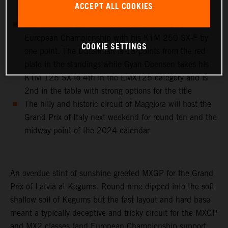
ACCEPT ALL COOKIES
classify 9th on the day in MX2
Cas Valk wins the sixth round of the EMX250
European Championship with his KTM 250 SX-F by
COOKIE SETTINGS
one point. The Dutchman is 13 points from the red
plate in the standings while Gyan Doensen takes his
KTM 125 SX to 4th in the EMX125 category and is
2nd in the table with strong options for the title
The hilly and historic circuit of Maggiora will host the
Grand Prix of Italy next weekend for round ten and the
midway point of the 2024 calendar
An overdue stint of sunshine greeted MXGP for the Grand
Prix of Latvia at Kegums. Round nine dipped into the soft
shallow soil of Kegums but the fast layout and hard base
meant a typically deceptive and tricky circuit for the MXGP
and MX2 classes (and European Championship support