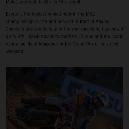
Moto1 and rode to 8th for 9th overall.
Everts is the highest ranked rider in the MX2
championship in 4th and one slot in front of Adamo.
Coenen’s best points haul of the year means he has moved
up to 8th. MXGP travels to southern Europe and the iconic
racing facility of Maggiora for the Grand Prix of Italy next
weekend.