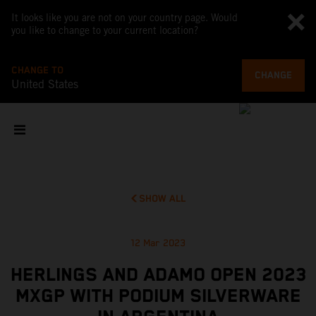
It looks like you are not on your country page. Would
you like to change to your current location?
CHANGE TO
CHANGE
United States
SHOW ALL
12 Mar 2023
HERLINGS AND ADAMO OPEN 2023
MXGP WITH PODIUM SILVERWARE