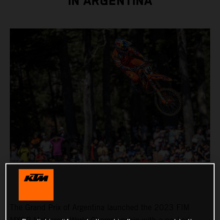
IN ARGENTINA
The Grand Prix of Argentina launched the 2023 FIM