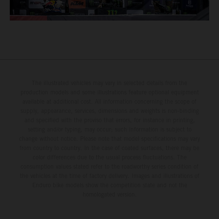
The illustrated vehicles may vary in selected details from the
production models and some illustrations feature optional equipment
available at additional cost. All information concerning the scope of
supply, appearance, services, dimensions and weights is non-binding
and specified with the proviso that errors, for instance in printing,
setting and/or typing, may occur; such information is subject to
change without notice. Please note that model specifications may vary
from country to country. In the case of coated surfaces, there may be
color differences due to the usual process fluctuations. The
consumption values stated refer to the roadworthy series condition of
the vehicles at the time of factory delivery. Images and illustrations of
Enduro bike models show the competition state and not the
homologated version.