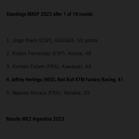
Standings MXGP 2023 after 1 of 19 rounds
1. Jorge Prado (ESP), GASGAS, 50 points
2. Ruben Fernandez (ESP), Honda, 48
3. Romain Febvre (FRA), Kawasaki, 44
4. Jeffrey Herlings (NED), Red Bull KTM Factory Racing, 41
5. Maxime Renaux (FRA), Yamaha, 33
Results MX2 Argentina 2023