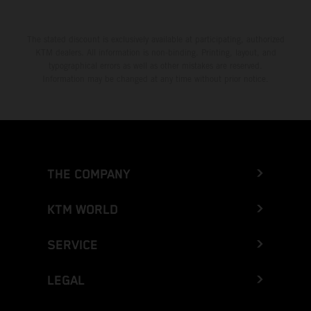
The stated discount is exclusively available at participating, authorized
KTM dealers. All information is non-binding. Printing, layout, and
typographical errors as well as other mistakes are reserved.
Information may be changed at any time without prior notice.
THE COMPANY
KTM WORLD
SERVICE
LEGAL