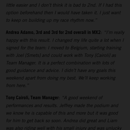
little easier and I don’t think it is bad to 2nd. If I had this
option beforehand then I would have taken it. I just want
to keep on building up my race rhythm now.”
Andrea Adamo, 3rd and 3rd for 2nd overall in MX2
:
“I’m really
happy with this result. I changed my life quite a lot when I
signed for the team: I moved to Belgium, starting training
with Joel [Smets] and could work with Tony [Cairoli] as
Team Manager. It is a perfect combination with lots of
good guidance and advice. I didn’t have any goals this
weekend apart from doing my best. We’ll keep working
from here.”
Tony Cairoli, Team Manager
:
“A good weekend of
performances and results. Jeffrey made the podium and
we know he is capable of this and more but it was good
for him to get back so soon. Andrea did great and Liam
was also riding well with his small injury and was unlucky