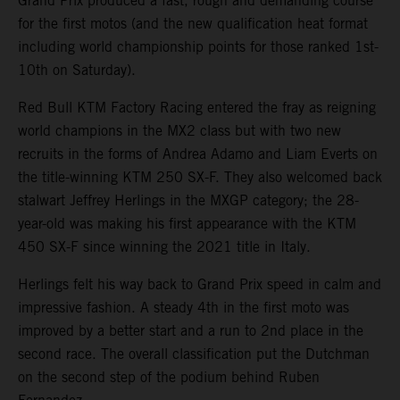
Grand Prix produced a fast, rough and demanding course
for the first motos (and the new qualification heat format
including world championship points for those ranked 1st-
10th on Saturday).
Red Bull KTM Factory Racing entered the fray as reigning
world champions in the MX2 class but with two new
recruits in the forms of Andrea Adamo and Liam Everts on
the title-winning KTM 250 SX-F. They also welcomed back
stalwart Jeffrey Herlings in the MXGP category; the 28-
year-old was making his first appearance with the KTM
450 SX-F since winning the 2021 title in Italy.
Herlings felt his way back to Grand Prix speed in calm and
impressive fashion. A steady 4th in the first moto was
improved by a better start and a run to 2nd place in the
second race. The overall classification put the Dutchman
on the second step of the podium behind Ruben