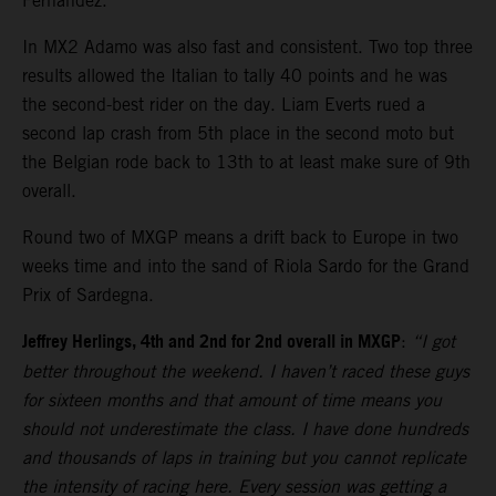
Fernandez.
In MX2 Adamo was also fast and consistent. Two top three
results allowed the Italian to tally 40 points and he was
the second-best rider on the day. Liam Everts rued a
second lap crash from 5th place in the second moto but
the Belgian rode back to 13th to at least make sure of 9th
overall.
Round two of MXGP means a drift back to Europe in two
weeks time and into the sand of Riola Sardo for the Grand
Prix of Sardegna.
Jeffrey Herlings, 4th and 2nd for 2nd overall in MXGP
:
“I got
better throughout the weekend. I haven’t raced these guys
for sixteen months and that amount of time means you
should not underestimate the class. I have done hundreds
and thousands of laps in training but you cannot replicate
the intensity of racing here. Every session was getting a