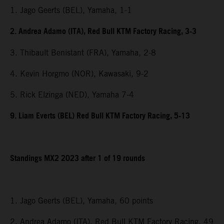
1. Jago Geerts (BEL), Yamaha, 1-1
2. Andrea Adamo (ITA), Red Bull KTM Factory Racing, 3-3
3. Thibault Benistant (FRA), Yamaha, 2-8
4. Kevin Horgmo (NOR), Kawasaki, 9-2
5. Rick Elzinga (NED), Yamaha 7-4
9. Liam Everts (BEL) Red Bull KTM Factory Racing, 5-13
Standings MX2 2023 after 1 of 19 rounds
1. Jago Geerts (BEL), Yamaha, 60 points
2. Andrea Adamo (ITA), Red Bull KTM Factory Racing, 49