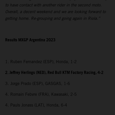
to have contact with another rider in the second moto.
Overall, a decent weekend and we are looking forward to
getting home. Re-grouping and going again in Riola.”
Results MXGP Argentina 2023
1. Ruben Fernandez (ESP), Honda, 1-2
2. Jeffrey Herlings (NED), Red Bull KTM Factory Racing, 4-2
3. Jorge Prado (ESP), GASGAS, 1-6
4. Romain Febvre (FRA), Kawasaki, 2-5
4. Pauls Jonass (LAT), Honda, 6-4