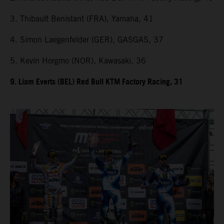
3. Thibault Benistant (FRA), Yamaha, 41
4. Simon Laegenfelder (GER), GASGAS, 37
5. Kevin Horgmo (NOR), Kawasaki, 36
9. Liam Everts (BEL) Red Bull KTM Factory Racing, 31