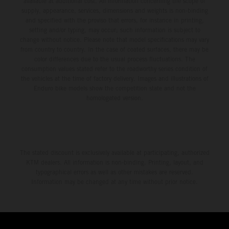
available at additional cost. All information concerning the scope of
supply, appearance, services, dimensions and weights is non-binding
and specified with the proviso that errors, for instance in printing,
setting and/or typing, may occur; such information is subject to
change without notice. Please note that model specifications may vary
from country to country. In the case of coated surfaces, there may be
color differences due to the usual process fluctuations. The
consumption values stated refer to the roadworthy series condition of
the vehicles at the time of factory delivery. Images and illustrations of
Enduro bike models show the competition state and not the
homologated version.
The stated discount is exclusively available at participating, authorized
KTM dealers. All information is non-binding. Printing, layout, and
typographical errors as well as other mistakes are reserved.
Information may be changed at any time without prior notice.