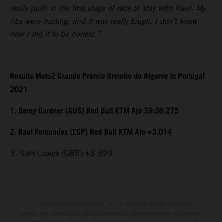
really push in the first stage of race to stay with Raul. My
ribs were hurting, and it was really tough. I don’t know
how I did it to be honest.”
Results Moto2 Grande Prémio Brembo do Algarve in Portugal
2021
1. Remy Gardner (AUS) Red Bull KTM Ajo 39:36.275
2. Raul Fernandez (ESP) Red Bull KTM Ajo +3.014
3. Sam Lowes (GBR) +3.899
The illustrated vehicles may vary in selected details from the
production models and some illustrations feature optional equipment