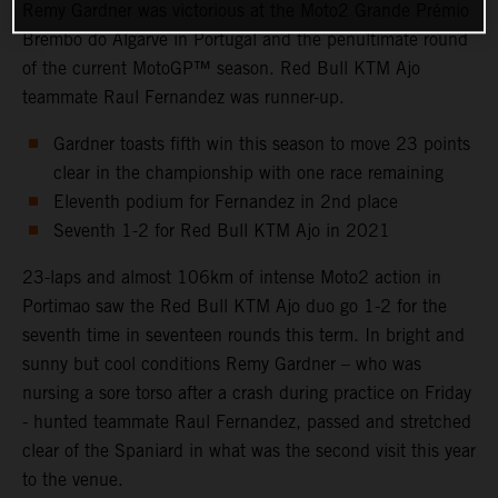
Remy Gardner was victorious at the Moto2 Grande Prémio
Brembo do Algarve in Portugal and the penultimate round
of the current MotoGP™ season. Red Bull KTM Ajo
teammate Raul Fernandez was runner-up.
Gardner toasts fifth win this season to move 23 points
clear in the championship with one race remaining
Eleventh podium for Fernandez in 2nd place
Seventh 1-2 for Red Bull KTM Ajo in 2021
23-laps and almost 106km of intense Moto2 action in
Portimao saw the Red Bull KTM Ajo duo go 1-2 for the
seventh time in seventeen rounds this term. In bright and
sunny but cool conditions Remy Gardner – who was
nursing a sore torso after a crash during practice on Friday
- hunted teammate Raul Fernandez, passed and stretched
clear of the Spaniard in what was the second visit this year
to the venue.