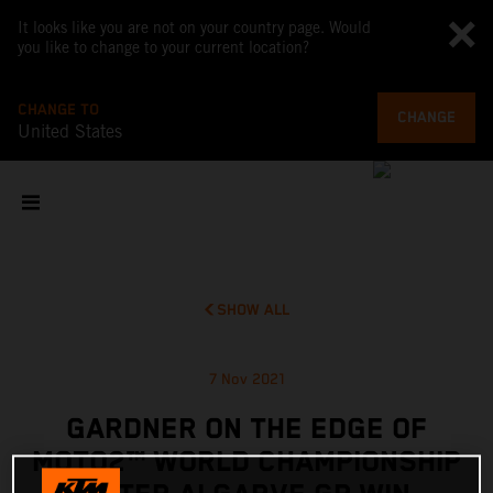
It looks like you are not on your country page. Would
you like to change to your current location?
CHANGE TO
CHANGE
United States
SHOW ALL
7 Nov 2021
GARDNER ON THE EDGE OF
MOTO2™ WORLD CHAMPIONSHIP