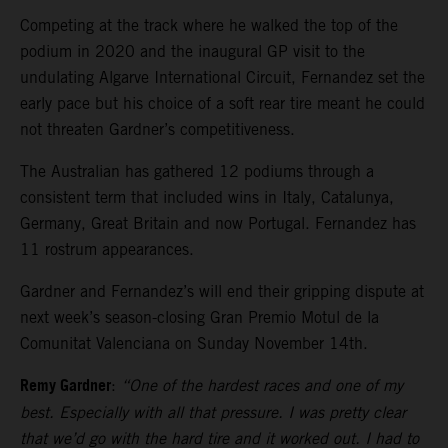
Competing at the track where he walked the top of the
podium in 2020 and the inaugural GP visit to the
undulating Algarve International Circuit, Fernandez set the
early pace but his choice of a soft rear tire meant he could
not threaten Gardner’s competitiveness.
The Australian has gathered 12 podiums through a
consistent term that included wins in Italy, Catalunya,
Germany, Great Britain and now Portugal. Fernandez has
11 rostrum appearances.
Gardner and Fernandez’s will end their gripping dispute at
next week’s season-closing Gran Premio Motul de la
Comunitat Valenciana on Sunday November 14th.
Remy Gardner
:
“One of the hardest races and one of my
best. Especially with all that pressure. I was pretty clear
that we’d go with the hard tire and it worked out. I had to