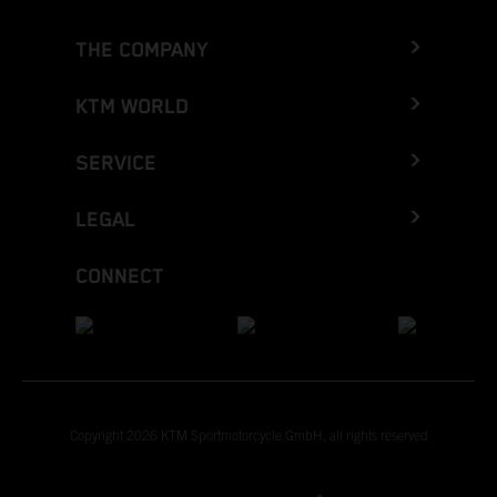
THE COMPANY
KTM WORLD
SERVICE
LEGAL
CONNECT
Copyright 2026 KTM Sportmotorcycle GmbH, all rights reserved