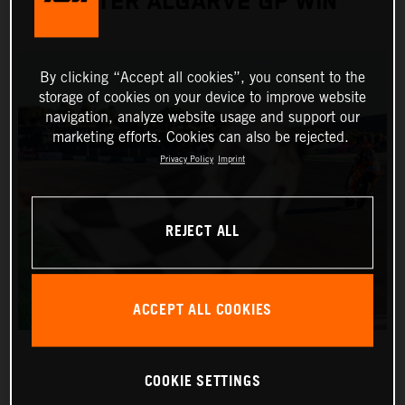
AFTER ALGARVE GP WIN
By clicking “Accept all cookies”, you consent to the
storage of cookies on your device to improve website
navigation, analyze website usage and support our
marketing efforts. Cookies can also be rejected.
Privacy Policy
Imprint
REJECT ALL
ACCEPT ALL COOKIES
COOKIE SETTINGS