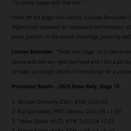
I’m pretty happy with that too.”
Fresh off his stage nine victory, Luciano Benavides f
Argentinian delivered an impressive performance, open
place position in the overall standings, perfectly se
Luciano Benavides:
“Today was stage 10 in the dunes 
dunes with the sun right overhead and I felt a bit na
to make up a large chunk of time and go for a podiu
Provisional Results – 2025 Dakar Rally, Stage 10
1. Michael Docherty (ZAF), KTM, 2:00:03
2. Rui Goncalves (PRT), Sherco, 2:01:23 +1:20
3. Tobias Ebster (AUT), KTM, 2:02:24 +2:21
4. Stefan Svitko (SVK), KTM, 2:05:13 +5:10