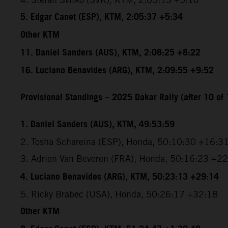
5. Edgar Canet (ESP), KTM, 2:05:37 +5:34
Other KTM
11. Daniel Sanders (AUS), KTM, 2:08:25 +8:22
16. Luciano Benavides (ARG), KTM, 2:09:55 +9:52
Provisional Standings – 2025 Dakar Rally (after 10 of 
1. Daniel Sanders (AUS), KTM, 49:53:59
2. Tosha Schareina (ESP), Honda, 50:10:30 +16:3
3. Adrien Van Beveren (FRA), Honda, 50:16:23 +2
4. Luciano Benavides (ARG), KTM, 50:23:13 +29:14
5. Ricky Brabec (USA), Honda, 50:26:17 +32:18
Other KTM