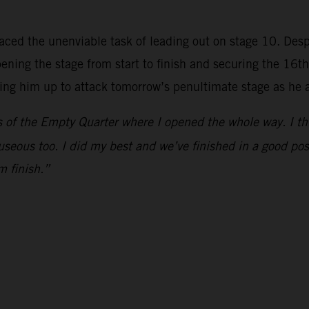
aced the unenviable task of leading out on stage 10. Despit
ing the stage from start to finish and securing the 16th-f
tting him up to attack tomorrow’s penultimate stage as he 
of the Empty Quarter where I opened the whole way. I think 
useous too. I did my best and we’ve finished in a good posi
m finish.”