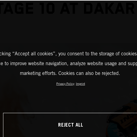
TAGE 10 AT DAKAR
icking “Accept all cookies”, you consent to the storage of cookies
ce to improve website navigation, analyze website usage and supp
marketing efforts. Cookies can also be rejected.
Privacy Policy
Imprint
REJECT ALL