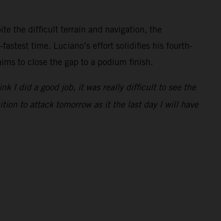
e the difficult terrain and navigation, the
astest time. Luciano’s effort solidifies his fourth-
aims to close the gap to a podium finish.
I did a good job, it was really difficult to see the
tion to attack tomorrow as it the last day I will have