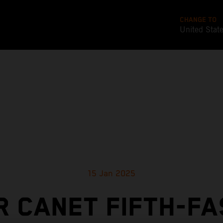
CHANGE TO
United Stat
15 Jan 2025
 CANET FIFTH-F