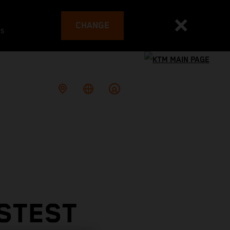
CHANGE
es
ASTEST