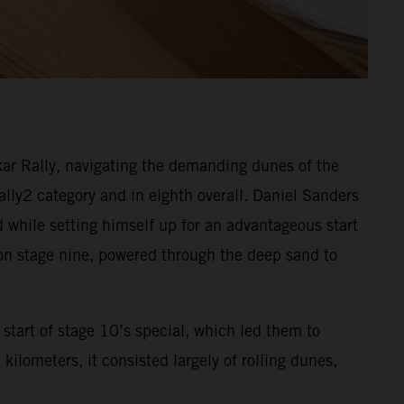
ar Rally, navigating the demanding dunes of the
Rally2 category and in eighth overall. Daniel Sanders
d while setting himself up for an advantageous start
 on stage nine, powered through the deep sand to
start of stage 10’s special, which led them to
ilometers, it consisted largely of rolling dunes,