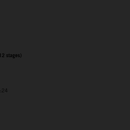
12 stages)
1
2:24