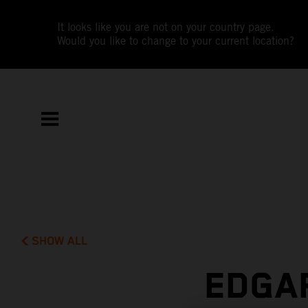
It looks like you are not on your country page.
Would you like to change to your current location?
SHOW ALL
EDGAR