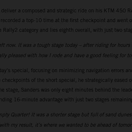
to deliver a composed and strategic ride on his KTM 450 
 recorded a top-10 time at the first checkpoint and went 
Rally2 category and lies eighth overall, with just two stag
t now. It was a tough stage today – after riding for hours
lly pleased with how I rode and have a good feeling for t
y’s special, focusing on minimizing navigation errors and
checkpoints of the short special, he strategically eased of
e stage, Sanders was only eight minutes behind the leader
anding 16-minute advantage with just two stages remainin
pty Quarter! It was a shorter stage but full of sand dune
with my result, it’s where we wanted to be ahead of tomorr