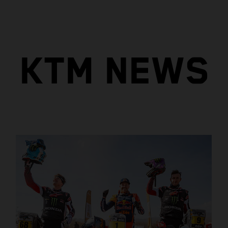
KTM NEWS