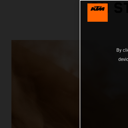
ON S
By cl
devi