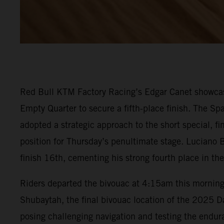
Red Bull KTM Factory Racing’s Edgar Canet showcase
Empty Quarter to secure a fifth-place finish. The Spa
adopted a strategic approach to the short special, f
position for Thursday’s penultimate stage. Luciano B
finish 16th, cementing his strong fourth place in the
Riders departed the bivouac at 4:15am this morning t
Shubaytah, the final bivouac location of the 2025 Dak
posing challenging navigation and testing the endura