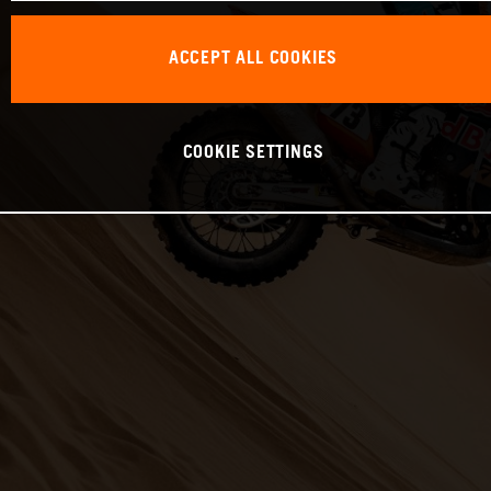
ACCEPT ALL COOKIES
COOKIE SETTINGS