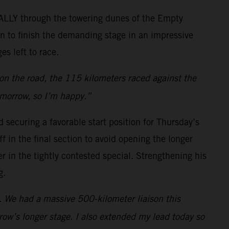
RALLY through the towering dunes of the Empty
on to finish the demanding stage in an impressive
es left to race.
 on the road, the 115 kilometers raced against the
omorrow, so I’m happy.”
 securing a favorable start position for Thursday’s
f in the final section to avoid opening the longer
 in the tightly contested special. Strengthening his
g.
s. We had a massive 500-kilometer liaison this
ow’s longer stage. I also extended my lead today so