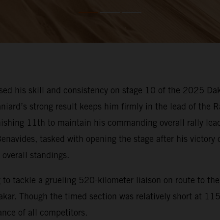
d his skill and consistency on stage 10 of the 2025 Dak
niard’s strong result keeps him firmly in the lead of the 
inishing 11th to maintain his commanding overall rally lea
enavides, tasked with opening the stage after his victory
 overall standings.
o tackle a grueling 520-kilometer liaison on route to the 
ar. Though the timed section was relatively short at 115 k
nce of all competitors.