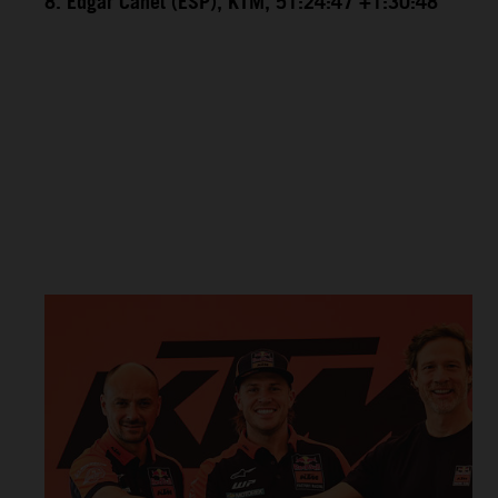
8. Edgar Canet (ESP), KTM, 51:24:47 +1:30:48