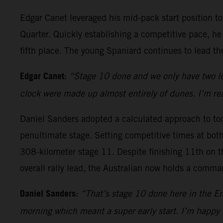
Edgar Canet leveraged his mid-pack start position 
Quarter. Quickly establishing a competitive pace, he
fifth place. The young Spaniard continues to lead the 
Edgar Canet:
“Stage 10 done and we only have two lef
clock were made up almost entirely of dunes. I’m rea
Daniel Sanders adopted a calculated approach to toda
penultimate stage. Setting competitive times at both 
308-kilometer stage 11. Despite finishing 11th on th
overall rally lead, the Australian now holds a comm
Daniel Sanders:
“That’s stage 10 done here in the Em
morning which meant a super early start. I’m happy 