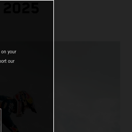
 2025
 on your
ort our