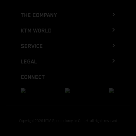
THE COMPANY
KTM WORLD
SERVICE
LEGAL
CONNECT
Copyright 2026 KTM Sportmotorcycle GmbH, all rights reserved