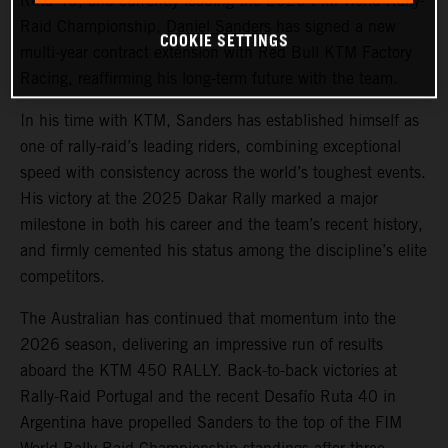
Ruta 40, and currently leading the 2026 FIM World Rally-
Raid Championship,
Daniel Sanders
has signed a new
COOKIE SETTINGS
multi-year contract extension with Red Bull KTM Factory
Racing, reaffirming his long-term future with the team.
In his time with KTM, Sanders has established himself as
one of rally-raid’s leading riders, combining exceptional
speed with consistency across the world’s toughest events.
His victory at the 2025 Dakar Rally marked a major
milestone in both his career and the team’s recent history,
and firmly cemented his status among the discipline’s elite
competitors.
The Australian has continued that momentum into the
2026 season, delivering an impressive run of results
aboard the KTM 450 RALLY. Back-to-back victories at
Rally-Raid Portugal and the recent Desafío Ruta 40 in
Argentina have propelled Sanders to the top of the FIM