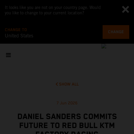
It looks like you are not on your country page. Would
you like to change to your current location?
CHANGE TO
CHANGE
United States
SHOW ALL
7 Jun 2026
DANIEL SANDERS COMMITS
FUTURE TO RED BULL KTM