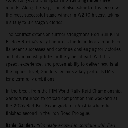
World Rally-Raid Championship standings after three
rounds. Along the way, Daniel also extended his record as
the most successful stage winner in W2RC history, taking
his tally to 32 stage victories.
The contract extension further strengthens Red Bull KTM
Factory Racing’s rally line-up as the team looks to build on
its recent successes and continue challenging for victories
and championship titles in the years ahead. With his
speed, experience, and proven ability to deliver results at
the highest level, Sanders remains a key part of KTM’s
long-term rally ambitions.
In the break from the FIM World Rally-Raid Championship,
Sanders returned to offroad competition this weekend at
the 2026 Red Bull Erzbergrodeo in Austria where he
finished second in the Iron Road Prologue.
Daniel Sanders:
“I’m really excited to continue with Red