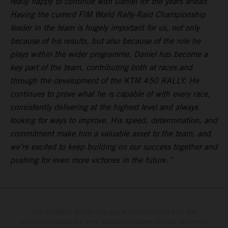
really happy to continue with Daniel for the years ahead.
Having the current FIM World Rally-Raid Championship
leader in the team is hugely important for us, not only
because of his results, but also because of the role he
plays within the wider programme. Daniel has become a
key part of the team, contributing both at races and
through the development of the KTM 450 RALLY. He
continues to prove what he is capable of with every race,
consistently delivering at the highest level and always
looking for ways to improve. His speed, determination, and
commitment make him a valuable asset to the team, and
we’re excited to keep building on our success together and
pushing for even more victories in the future.”
The illustrated vehicles may vary in selected details from the
production models and some illustrations feature optional equipment