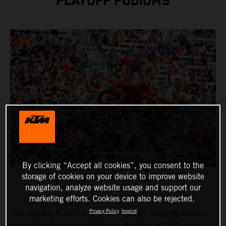
PLAYOFF PODIUMS
By clicking “Accept all cookies”, you consent to the
storage of cookies on your device to improve website
navigation, analyze website usage and support our
marketing efforts. Cookies can also be rejected.
Privacy Policy
Imprint
The opening Playoff round of the 2024 SuperMotocross