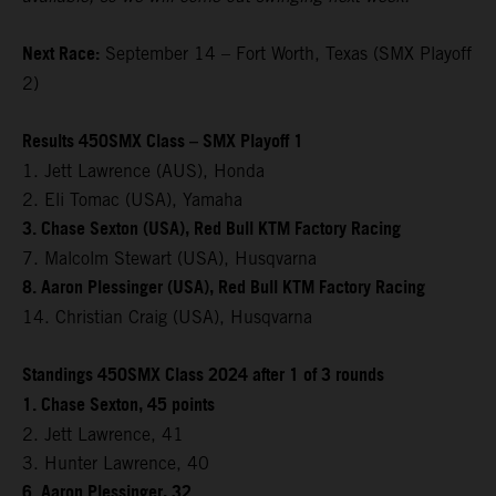
Next Race:
September 14 – Fort Worth, Texas (SMX Playoff
2)
Results 450SMX Class – SMX Playoff 1
1. Jett Lawrence (AUS), Honda
2. Eli Tomac (USA), Yamaha
3. Chase Sexton (USA), Red Bull KTM Factory Racing
7. Malcolm Stewart (USA), Husqvarna
8. Aaron Plessinger (USA), Red Bull KTM Factory Racing
14. Christian Craig (USA), Husqvarna
Standings 450SMX Class 2024 after 1 of 3 rounds
1. Chase Sexton, 45 points
2. Jett Lawrence, 41
3. Hunter Lawrence, 40
6. Aaron Plessinger, 32