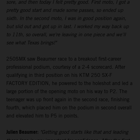
sore, and then today I felt pretty good. First moto, I got a
pretty good start and made some passes, so ended up
sixth. In the second moto, I was in good position again,
but slid out and got up in last. I worked my way back up
to 11th, so overall, we're leaving in one piece and we'll
see what Texas brings!"
250SMX saw Beaumer race to a breakout first-career
professional podium, courtesy of a 2-4 scorecard. After
qualifying in third position on his KTM 250 SX-F
FACTORY EDITION, he powered to the holeshot and led a
large portion of the opening moto on his way to P2. The
teenager was up front again in the second race, finishing
fourth, which placed him on the podium in second overall
and elevated him to P5 in points.
Julien Beaumer:
"Getting good starts like that and leading