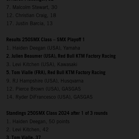
7. Malcolm Stewart, 30
12. Christian Craig, 18
17. Justin Barcia, 13
Results 250SMX Class – SMX Playoff 1
1. Haiden Deegan (USA), Yamaha
2. Julien Beaumer (USA), Red Bull KTM Factory Racing
3. Levi Kitchen (USA), Kawasaki
5. Tom Vialle (FRA), Red Bull KTM Factory Racing
9. RJ Hampshire (USA), Husqvarna
12. Pierce Brown (USA), GASGAS
14. Ryder DiFrancesco (USA), GASGAS
Standings 250SMX Class 2024 after 1 of 3 rounds
1. Haiden Deegan, 50 points
2. Levi Kitchen, 42
3. Tom Vialle, 37