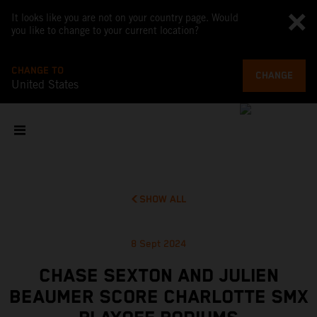
It looks like you are not on your country page. Would
you like to change to your current location?
CHANGE TO
CHANGE
United States
SHOW ALL
8 Sept 2024
CHASE SEXTON AND JULIEN
BEAUMER SCORE CHARLOTTE SMX