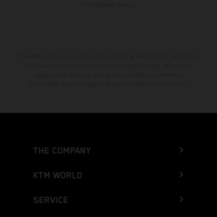
homologated version.
The stated discount is exclusively available at participating, authorized
KTM dealers. All information is non-binding. Printing, layout, and
typographical errors as well as other mistakes are reserved.
Information may be changed at any time without prior notice.
THE COMPANY
KTM WORLD
SERVICE