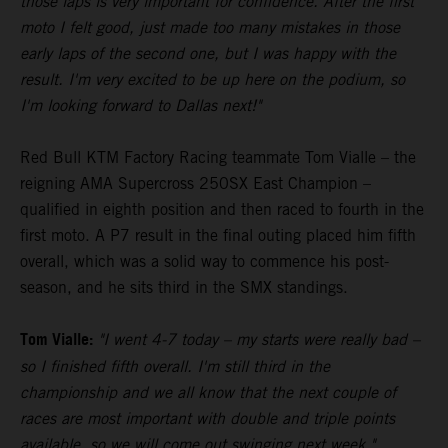
those laps is very important for confidence. After the first
moto I felt good, just made too many mistakes in those
early laps of the second one, but I was happy with the
result. I'm very excited to be up here on the podium, so
I'm looking forward to Dallas next!"
Red Bull KTM Factory Racing teammate Tom Vialle – the
reigning AMA Supercross 250SX East Champion –
qualified in eighth position and then raced to fourth in the
first moto. A P7 result in the final outing placed him fifth
overall, which was a solid way to commence his post-
season, and he sits third in the SMX standings.
Tom Vialle:
"I went 4-7 today – my starts were really bad –
so I finished fifth overall. I'm still third in the
championship and we all know that the next couple of
races are most important with double and triple points
available, so we will come out swinging next week."