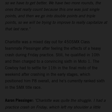
so we have to get better. We have two more rounds, the
ones that really count because this one was just single
points, and then we go into double points and triple
points, so we will be trying to improve to really capitalize at
that last race."
Charlotte was a mixed day out for 450SMX Class
teammate Plessinger after feeling the effects of a heavy
crash during Friday practice. Still, he qualified in 10th
and then charged to a convincing sixth in Moto 1. The
Cowboy had to settle for 11th in the final moto of the
weekend after crashing in the early stages, which
positioned him P8 overall, and he's currently ranked sixth
in the SMX title race.
Aaron Plessinger:
"Charlotte was quite the struggle. I had a
practice crash on Friday, which left my shoulder a little