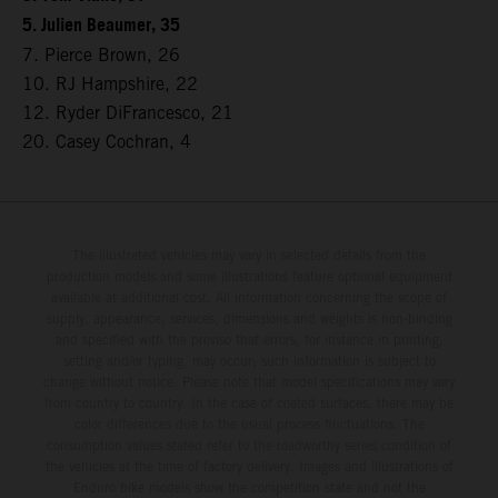
5. Julien Beaumer, 35
7. Pierce Brown, 26
10. RJ Hampshire, 22
12. Ryder DiFrancesco, 21
20. Casey Cochran, 4
The illustrated vehicles may vary in selected details from the
production models and some illustrations feature optional equipment
available at additional cost. All information concerning the scope of
supply, appearance, services, dimensions and weights is non-binding
and specified with the proviso that errors, for instance in printing,
setting and/or typing, may occur; such information is subject to
change without notice. Please note that model specifications may vary
from country to country. In the case of coated surfaces, there may be
color differences due to the usual process fluctuations. The
consumption values stated refer to the roadworthy series condition of
the vehicles at the time of factory delivery. Images and illustrations of
Enduro bike models show the competition state and not the