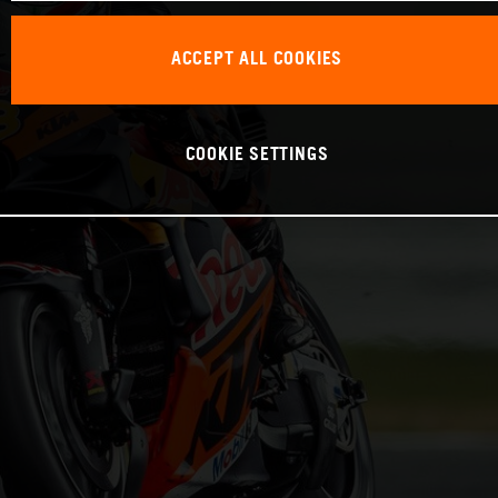
ACCEPT ALL COOKIES
COOKIE SETTINGS