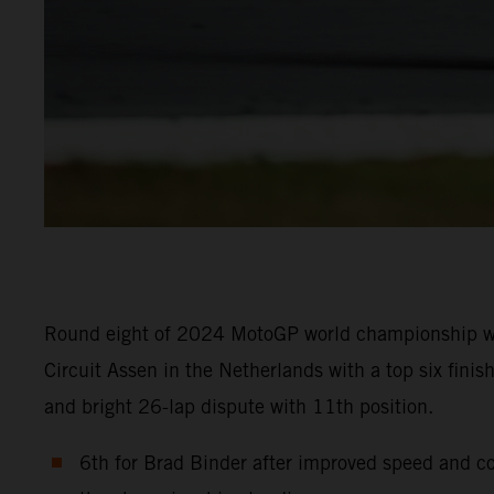
Round eight of 2024 MotoGP world championship was t
Circuit Assen in the Netherlands with a top six fin
and bright 26-lap dispute with 11th position.
6th for Brad Binder after improved speed and co