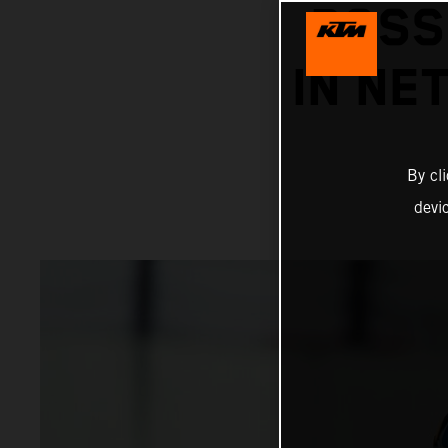
POSS
IN NE
By cl
devi