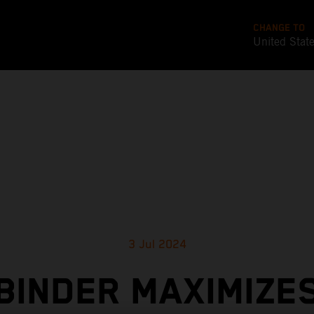
CHANGE TO
United Stat
3 Jul 2024
BINDER MAXIMIZE