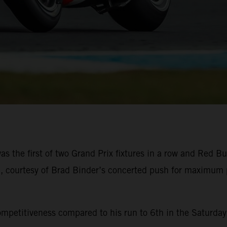
he first of two Grand Prix fixtures in a row and Red Bul
ish, courtesy of Brad Binder’s concerted push for maximum
mpetitiveness compared to his run to 6th in the Saturday