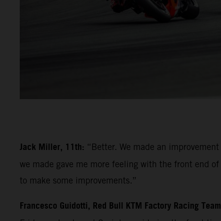
Jack Miller, 11th:
“Better. We made an improvement la
we made gave me more feeling with the front end of th
to make some improvements.”
Francesco Guidotti, Red Bull KTM Factory Racing Tea