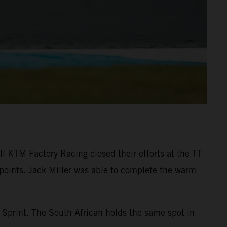
l KTM Factory Racing closed their efforts at the TT
 points. Jack Miller was able to complete the warm
 Sprint. The South African holds the same spot in