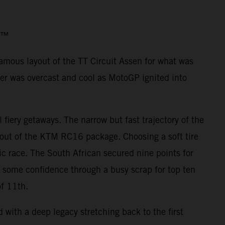
o3™
famous layout of the TT Circuit Assen for what was
er was overcast and cool as MotoGP ignited into
iery getaways. The narrow but fast trajectory of the
 out of the KTM RC16 package. Choosing a soft tire
ic race. The South African secured nine points for
d some confidence through a busy scrap for top ten
of 11th.
with a deep legacy stretching back to the first