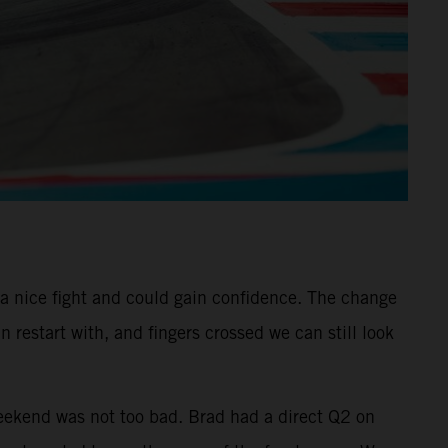
 a nice fight and could gain confidence. The change
 restart with, and fingers crossed we can still look
eekend was not too bad. Brad had a direct Q2 on