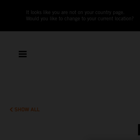
It looks like you are not on your country page.
Would you like to change to your current location?
SHOW ALL