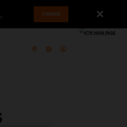
CHANGE
es
S