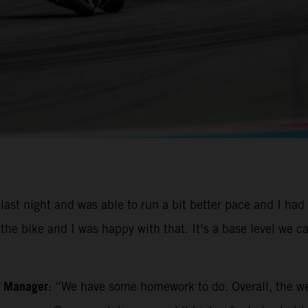
st night and was able to run a bit better pace and I had
e bike and I was happy with that. It’s a base level we can
m Manager
: “We have some homework to do. Overall, the w