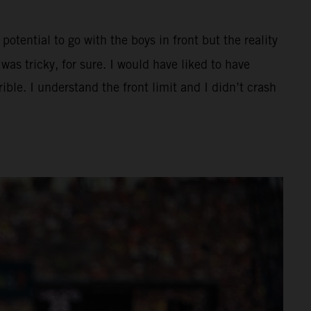
potential to go with the boys in front but the reality
as tricky, for sure. I would have liked to have
ible. I understand the front limit and I didn’t crash