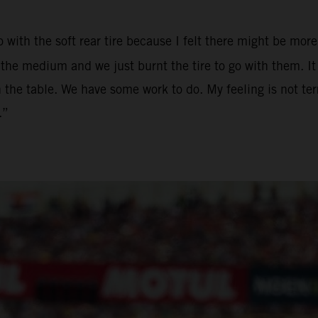
 with the soft rear tire because I felt there might be more 
he medium and we just burnt the tire to go with them. It w
 the table. We have some work to do. My feeling is not terr
.”