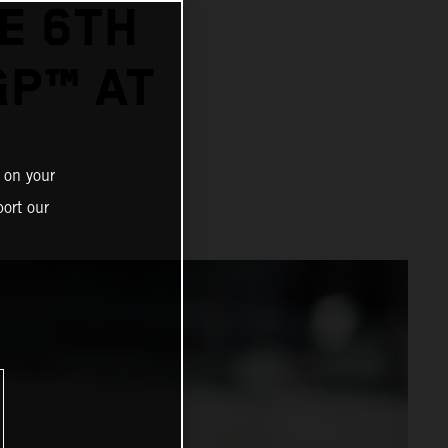
E 6TH
GP™ AT
 on your
ort our