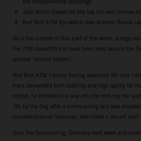
the championship standings
Jack Miller chases for the top ten and crosses t
Red Bull KTM Ajo watch Jose Antonio Rueda capt
As is the custom in this part of the world, a large 
the 75th Grand Prix to have been held around the Du
another ‘double header’.
Red Bull KTM Factory Racing assumed 9th and 14th po
track demanded both stability and high agility for
option, he throttled his way into the mid-top ten an
7th by the flag after a lonely outing and was elevat
consideration on Saturday, had made a decent start fr
Onto the Sachsenring, Germany next week and another