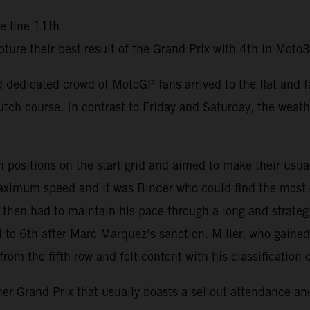
he line 11th
ure their best result of the Grand Prix with 4th in Mot
and dedicated crowd of MotoGP fans arrived to the flat and 
tch course. In contrast to Friday and Saturday, the weath
sitions on the start grid and aimed to make their usual f
 maximum speed and it was Binder who could find the most
d then had to maintain his pace through a long and strateg
ed to 6th after Marc Marquez’s sanction. Miller, who gaine
om the fifth row and felt content with his classification 
 Grand Prix that usually boasts a sellout attendance and 