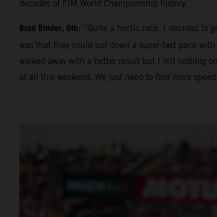
decades of FIM World Championship history.
Brad Binder, 6th:
“Quite a hectic race. I decided to go
was that they could put down a super-fast pace with t
walked away with a better result but I left nothing on
at all this weekend. We just need to find more speed