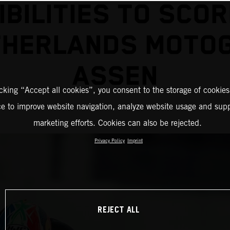
IBILITIES TO SCOR
THERLANDS MOTO
ASSEN
icking “Accept all cookies”, you consent to the storage of cookies
ce to improve website navigation, analyze website usage and supp
marketing efforts. Cookies can also be rejected.
Privacy Policy
Imprint
REJECT ALL