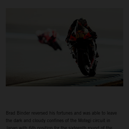
Brad Binder reversed his fortunes and was able to leave
the dark and cloudy confines of the Motegi circuit in
Japan with 6th position for the sixteenth round of the