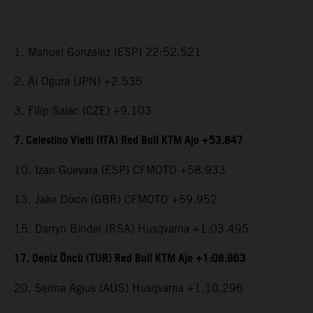
1. Manuel Gonzalez (ESP) 22:52.521
2. Ai Ogura (JPN) +2.535
3. Filip Salac (CZE) +9.103
7. Celestino Vietti (ITA) Red Bull KTM Ajo +53.847
10. Izan Guevara (ESP) CFMOTO +58.933
13. Jake Dixon (GBR) CFMOTO +59.952
15. Darryn Binder (RSA) Husqvarna +1:03.495
17. Deniz Öncü (TUR) Red Bull KTM Ajo +1:08.863
20. Senna Agius (AUS) Husqvarna +1.10.296