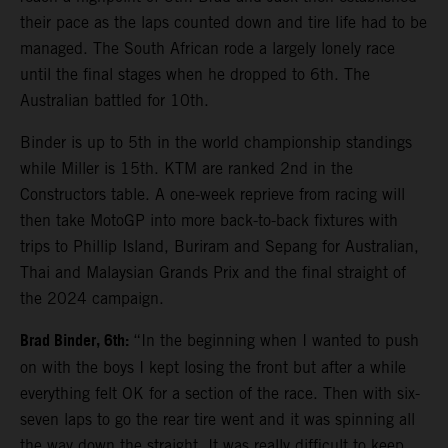
their pace as the laps counted down and tire life had to be
managed. The South African rode a largely lonely race
until the final stages when he dropped to 6th. The
Australian battled for 10th.
Binder is up to 5th in the world championship standings
while Miller is 15th. KTM are ranked 2nd in the
Constructors table. A one-week reprieve from racing will
then take MotoGP into more back-to-back fixtures with
trips to Phillip Island, Buriram and Sepang for Australian,
Thai and Malaysian Grands Prix and the final straight of
the 2024 campaign.
Brad Binder, 6th:
“In the beginning when I wanted to push
on with the boys I kept losing the front but after a while
everything felt OK for a section of the race. Then with six-
seven laps to go the rear tire went and it was spinning all
the way down the straight. It was really difficult to keep