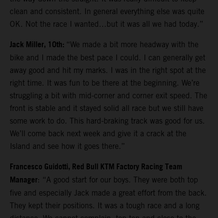
clean and consistent. In general everything else was quite
OK. Not the race I wanted…but it was all we had today.”
Jack Miller, 10th:
“We made a bit more headway with the
bike and I made the best pace I could. I can generally get
away good and hit my marks. I was in the right spot at the
right time. It was fun to be there at the beginning. We’re
struggling a bit with mid-corner and corner exit speed. The
front is stable and it stayed solid all race but we still have
some work to do. This hard-braking track was good for us.
We’ll come back next week and give it a crack at the
Island and see how it goes there.”
Francesco Guidotti, Red Bull KTM Factory Racing Team
Manager
: “A good start for our boys. They were both top
five and especially Jack made a great effort from the back.
They kept their positions. It was a tough race and a long