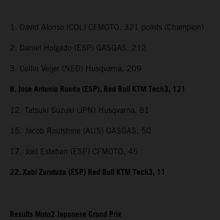
1. David Alonso (COL) CFMOTO, 321 points (Champion)
2. Daniel Holgado (ESP) GASGAS, 212
3. Collin Veijer (NED) Husqvarna, 209
8. Jose Antonio Rueda (ESP), Red Bull KTM Tech3, 121
12. Tatsuki Suzuki (JPN) Husqvarna, 81
15. Jacob Roulstone (AUS) GASGAS, 50
17. Joel Esteban (ESP) CFMOTO, 45
22. Xabi Zurutuza (ESP) Red Bull KTM Tech3, 11
Results Moto2 Japanese Grand Prix