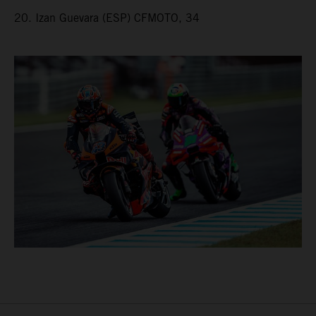
20. Izan Guevara (ESP) CFMOTO, 34