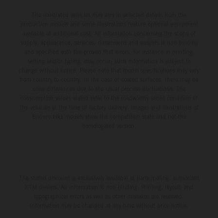
The illustrated vehicles may vary in selected details from the
production models and some illustrations feature optional equipment
available at additional cost. All information concerning the scope of
supply, appearance, services, dimensions and weights is non-binding
and specified with the proviso that errors, for instance in printing,
setting and/or typing, may occur; such information is subject to
change without notice. Please note that model specifications may vary
from country to country. In the case of coated surfaces, there may be
color differences due to the usual process fluctuations. The
consumption values stated refer to the roadworthy series condition of
the vehicles at the time of factory delivery. Images and illustrations of
Enduro bike models show the competition state and not the
homologated version.
The stated discount is exclusively available at participating, authorized
KTM dealers. All information is non-binding. Printing, layout, and
typographical errors as well as other mistakes are reserved.
Information may be changed at any time without prior notice.