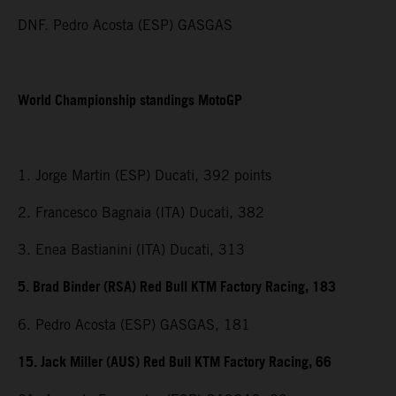
DNF. Pedro Acosta (ESP) GASGAS
World Championship standings MotoGP
1. Jorge Martin (ESP) Ducati, 392 points
2. Francesco Bagnaia (ITA) Ducati, 382
3. Enea Bastianini (ITA) Ducati, 313
5. Brad Binder (RSA) Red Bull KTM Factory Racing, 183
6. Pedro Acosta (ESP) GASGAS, 181
15. Jack Miller (AUS) Red Bull KTM Factory Racing, 66