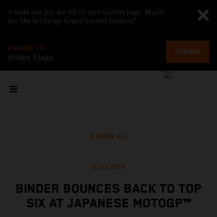
It looks like you are not on your country page. Would
you like to change to your current location?
CHANGE TO
CHANGE
United States
SHOW ALL
6 Oct 2024
BINDER BOUNCES BACK TO TOP
SIX AT JAPANESE MOTOGP™