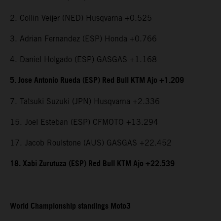
2. Collin Veijer (NED) Husqvarna +0.525
3. Adrian Fernandez (ESP) Honda +0.766
4. Daniel Holgado (ESP) GASGAS +1.168
5. Jose Antonio Rueda (ESP) Red Bull KTM Ajo +1.209
7. Tatsuki Suzuki (JPN) Husqvarna +2.336
15. Joel Esteban (ESP) CFMOTO +13.294
17. Jacob Roulstone (AUS) GASGAS +22.452
18. Xabi Zurutuza (ESP) Red Bull KTM Ajo +22.539
World Championship standings Moto3