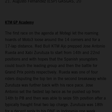
21. Augusto Fernandez (ESP) GASGAS, 20
KTM GP Academy
The first race on the agenda at Motegi let the roaming
hoards of Moto3 loose around the 14 corners and for a
17-lap distance. Red Bull KTM Ajo prepped Jose Antonio
Rueda and Xabi Zurutuza to start from 14th and 22nd
positions and with hopes that the Spanish youngsters
could touch the leading group and then the battle for
Grand Prix points respectively. Rueda was one of four
riders disputing the top ten in the second breakaway while
Zurutuza was further back with his race pace. Jose
Antonio set the fastest lap twice as he pushed up from
14th to P8 and then was able to seize 5th position after a
typically fraught final two lap charge. Zurutuza was 18th
for a decent reply to his DNF in Indonesia one week