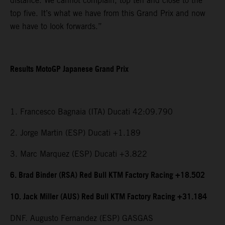
distance. We cannot complain, top ten and close to the
top five. It’s what we have from this Grand Prix and now
we have to look forwards.”
Results MotoGP Japanese Grand Prix
1. Francesco Bagnaia (ITA) Ducati 42:09.790
2. Jorge Martin (ESP) Ducati +1.189
3. Marc Marquez (ESP) Ducati +3.822
6. Brad Binder (RSA) Red Bull KTM Factory Racing +18.502
10. Jack Miller (AUS) Red Bull KTM Factory Racing +31.184
DNF. Augusto Fernandez (ESP) GASGAS