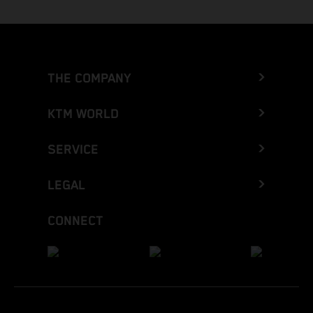
THE COMPANY
KTM WORLD
SERVICE
LEGAL
CONNECT