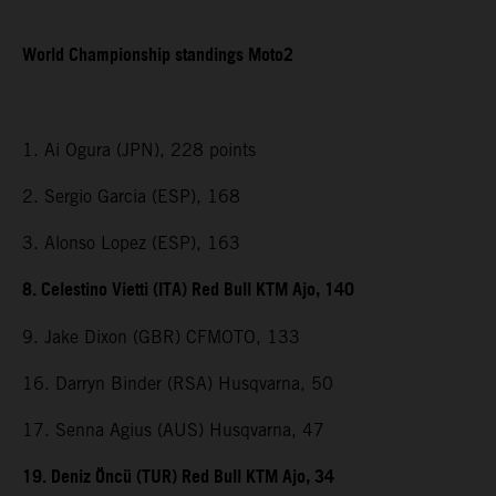
World Championship standings Moto2
1. Ai Ogura (JPN), 228 points
2. Sergio Garcia (ESP), 168
3. Alonso Lopez (ESP), 163
8. Celestino Vietti (ITA) Red Bull KTM Ajo, 140
9. Jake Dixon (GBR) CFMOTO, 133
16. Darryn Binder (RSA) Husqvarna, 50
17. Senna Agius (AUS) Husqvarna, 47
19. Deniz Öncü (TUR) Red Bull KTM Ajo, 34