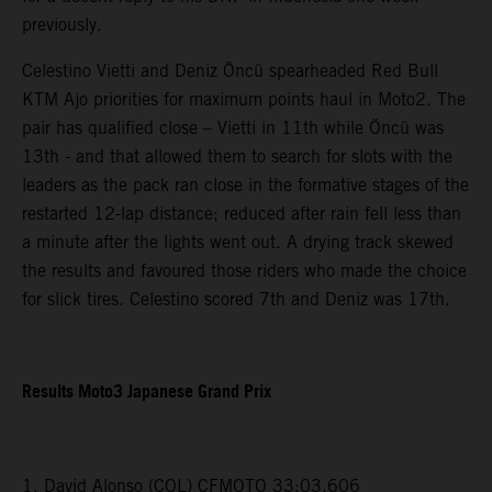
previously.
Celestino Vietti and Deniz Öncü spearheaded Red Bull
KTM Ajo priorities for maximum points haul in Moto2. The
pair has qualified close – Vietti in 11th while Öncü was
13th - and that allowed them to search for slots with the
leaders as the pack ran close in the formative stages of the
restarted 12-lap distance; reduced after rain fell less than
a minute after the lights went out. A drying track skewed
the results and favoured those riders who made the choice
for slick tires. Celestino scored 7th and Deniz was 17th.
Results Moto3 Japanese Grand Prix
1. David Alonso (COL) CFMOTO 33:03.606