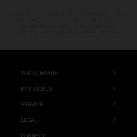
The stated discount is exclusively available at participating, authorized
KTM dealers. All information is non-binding. Printing, layout, and
typographical errors as well as other mistakes are reserved.
Information may be changed at any time without prior notice.
THE COMPANY
KTM WORLD
SERVICE
LEGAL
CONNECT