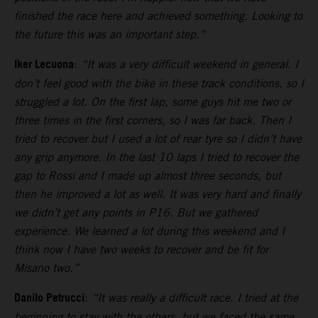
finished the race here and achieved something. Looking to
the future this was an important step.”
Iker Lecuona
:
“It was a very difficult weekend in general. I
don’t feel good with the bike in these track conditions, so I
struggled a lot. On the first lap, some guys hit me two or
three times in the first corners, so I was far back. Then I
tried to recover but I used a lot of rear tyre so I didn’t have
any grip anymore. In the last 10 laps I tried to recover the
gap to Rossi and I made up almost three seconds, but
then he improved a lot as well. It was very hard and finally
we didn’t get any points in P16. But we gathered
experience. We learned a lot during this weekend and I
think now I have two weeks to recover and be fit for
Misano two.”
Danilo Petrucci
:
“It was really a difficult race. I tried at the
beginning to stay with the others, but we faced the same