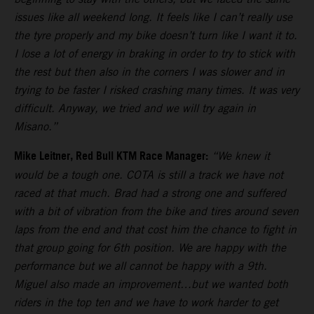
issues like all weekend long. It feels like I can’t really use
the tyre properly and my bike doesn’t turn like I want it to.
I lose a lot of energy in braking in order to try to stick with
the rest but then also in the corners I was slower and in
trying to be faster I risked crashing many times. It was very
difficult. Anyway, we tried and we will try again in
Misano.”
Mike Leitner, Red Bull KTM Race Manager:
“We knew it
would be a tough one. COTA is still a track we have not
raced at that much. Brad had a strong one and suffered
with a bit of vibration from the bike and tires around seven
laps from the end and that cost him the chance to fight in
that group going for 6th position. We are happy with the
performance but we all cannot be happy with a 9th.
Miguel also made an improvement…but we wanted both
riders in the top ten and we have to work harder to get