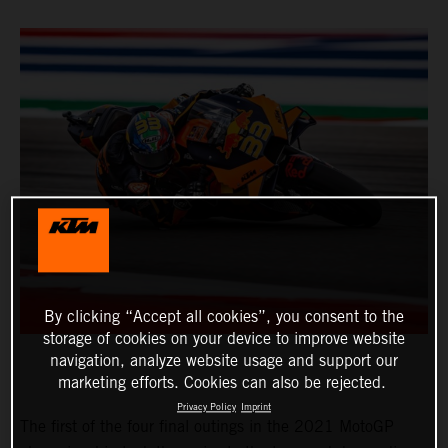
By clicking “Accept all cookies”, you consent to the
storage of cookies on your device to improve website
navigation, analyze website usage and support our
marketing efforts. Cookies can also be rejected.
Privacy Policy
Imprint
The first of the four final outings in the 2021 MotoGP