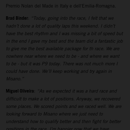
Premio Nolan del Made in Italy e dell'Emilia-Romagna.
Brad Binder
:
“Today, going into the race, I felt that we
hadn’t done a lot of quality laps this weekend. I didn’t
have the best rhythm and I was missing a bit of speed but
in the end I gave my best and the team did a fantastic job
to give me the best available package for th race. We are
nowhere near where we need to be - and where we want
to be - but it was P9 today. There was not much more I
could have done. We’ll keep working and try again in
Misano.”
Miguel Oliveira
:
“As we expected it was a hard race and
difficult to make a lot of positions. Anyway, we recovered
some places. We scored points and we raced well. We are
looking forward to Misano where we just need to
understand how to qualify better and then fight for better
positions in the race. I’m happier now that we have