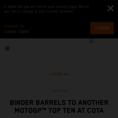
It looks like you are not on your country page. Would
you like to change to your current location?
CHANGE TO
CHANGE
United States
SHOW ALL
3 Oct 2021
BINDER BARRELS TO ANOTHER
MOTOGP™ TOP TEN AT COTA