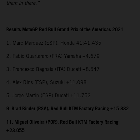
them in there.”
Results MotoGP Red Bull Grand Prix of the Americas 2021
1. Marc Marquez (ESP), Honda 41:41.435
2. Fabio Quartararo (FRA) Yamaha +4.679
3. Francesco Bagnaia (ITA) Ducati +8.547
4. Alex Rins (ESP), Suzuki +11.098
5. Jorge Martin (ESP) Ducati +11.752
9. Brad Binder (RSA), Red Bull KTM Factory Racing +15.832
11. Miguel Oliveira (POR), Red Bull KTM Factory Racing
+23.055