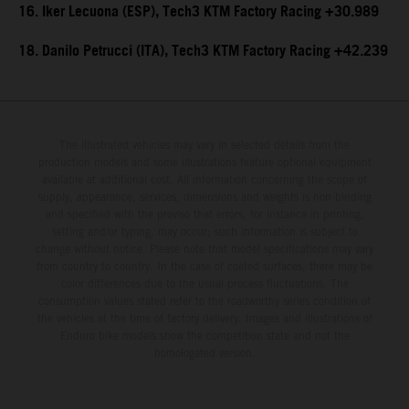
16. Iker Lecuona (ESP), Tech3 KTM Factory Racing +30.989
18. Danilo Petrucci (ITA), Tech3 KTM Factory Racing +42.239
The illustrated vehicles may vary in selected details from the
production models and some illustrations feature optional equipment
available at additional cost. All information concerning the scope of
supply, appearance, services, dimensions and weights is non-binding
and specified with the proviso that errors, for instance in printing,
setting and/or typing, may occur; such information is subject to
change without notice. Please note that model specifications may vary
from country to country. In the case of coated surfaces, there may be
color differences due to the usual process fluctuations. The
consumption values stated refer to the roadworthy series condition of
the vehicles at the time of factory delivery. Images and illustrations of
Enduro bike models show the competition state and not the
homologated version.