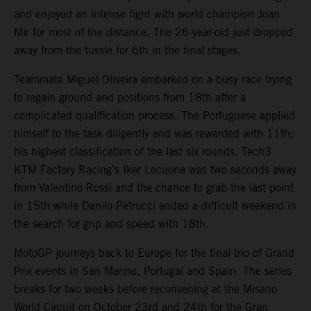
and enjoyed an intense fight with world champion Joan
Mir for most of the distance. The 26-year-old just dropped
away from the tussle for 6th in the final stages.
Teammate Miguel Oliveira embarked on a busy race trying
to regain ground and positions from 18th after a
complicated qualification process. The Portuguese applied
himself to the task diligently and was rewarded with 11th;
his highest classification of the last six rounds. Tech3
KTM Factory Racing’s Iker Lecuona was two seconds away
from Valentino Rossi and the chance to grab the last point
in 15th while Danilo Petrucci ended a difficult weekend in
the search for grip and speed with 18th.
MotoGP journeys back to Europe for the final trio of Grand
Prix events in San Marino, Portugal and Spain. The series
breaks for two weeks before reconvening at the Misano
World Circuit on October 23rd and 24th for the Gran