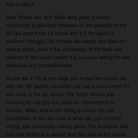
end of March.
Brad Binder and Jack Miller were given a second
opportunity to give their feedback on the potential of the
RC16s around the 15 corner and 4.5 km layout in
southern Portugal. The climate was steady and ideal for
testing duties, even if the undulations of the track and
diversity of the curves means it is a unique setting for bike
behaviour and competitiveness.
Binder sat in P6 at one stage and ended the second day
with the 9th fastest circulation just half a second from P1
and close to the lap record. The South African was
reaching for rear grip but noted an improvement on
Sunday. Miller, who is still trying to unlock the full
possibilities of the race bike in what was just his third
outing, was continually making gains. The Australian was
just nine tenths of a second from the peak of the overall