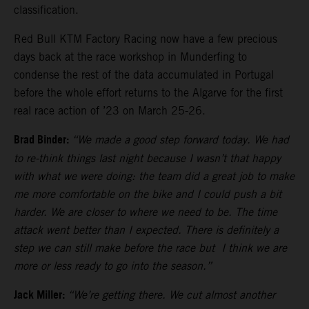
classification.
Red Bull KTM Factory Racing now have a few precious
days back at the race workshop in Munderfing to
condense the rest of the data accumulated in Portugal
before the whole effort returns to the Algarve for the first
real race action of ’23 on March 25-26.
Brad Binder:
“We made a good step forward today. We had
to re-think things last night because I wasn’t that happy
with what we were doing: the team did a great job to make
me more comfortable on the bike and I could push a bit
harder. We are closer to where we need to be. The time
attack went better than I expected. There is definitely a
step we can still make before the race but I think we are
more or less ready to go into the season.”
Jack Miller:
“We’re getting there. We cut almost another