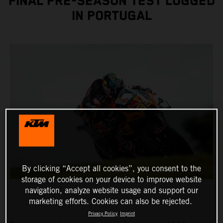
FINAL PRE-SEASON TEST LOGGED
IN PORTUGAL
By clicking “Accept all cookies”, you consent to the
storage of cookies on your device to improve website
navigation, analyze website usage and support our
marketing efforts. Cookies can also be rejected.
Privacy Policy
Imprint