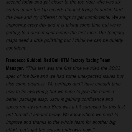
second today and got closer to the top rider who was six
tenths under the lap-record! I’m just trying to understand
the bike and try different things to get comfortable. We are
improving every day and it is taking some time but we’re
getting to a decent spot before the first race. Our [engine]
maps need a little polishing but I think we can be quietly
confident.”
Francesco Guidotti, Red Bull KTM Factory Racing Team
Manager:
“This test was the first time we tried the 2023
spec of the bike and we had some unexpected issues but
also some progress. We perhaps don’t have enough time
now to fix everything but we hope to give the riders a
better package asap. Jack is gaining confidence and
speed run-by-run and Brad was a bit surprised by this test
but turned it around today. We know where we need to
improve and thanks to the whole team for another big
effort. Let’s get the season underway now.”