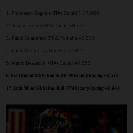
1. Francesco Bagnaia (ITA) Ducati 1:37.968
2. Johann Zarco (FRA) Ducati +0.296
3. Fabio Quartararo (FRA) Yamaha +0.334
4. Luca Marini (ITA) Ducati ) +0.342
5. Marco Bezzecchi (ITA) Ducati +0.383
9. Brad Binder (RSA) Red Bull KTM Factory Racing +0.512
17. Jack Miller (AUS) Red Bull KTM Factory Racing +0.941