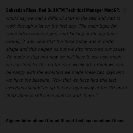
Sebastian Risse, Red Bull KTM Technical Manager MotoGP:
“I
would say we had a difficult start to the test and had to
work through a lot on the first day. The main topic for
some riders was rear grip, and looking at the lap-times
overall, it was clear that the track today was in better
shape and this helped us but we also improved our cause.
We made a step and now we just have to see how much
we can transfer this on the race weekend. I think we can
be happy with the evolution we made these two days and
we have the baseline. Now that we have had this test
everybody should be up to pace right away at the GP and I
think there is still some room to work there.”
Algarve International Circuit Official Test final combined times