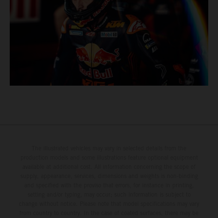
The illustrated vehicles may vary in selected details from the
production models and some illustrations feature optional equipment
available at additional cost. All information concerning the scope of
supply, appearance, services, dimensions and weights is non-binding
and specified with the proviso that errors, for instance in printing,
setting and/or typing, may occur; such information is subject to
change without notice. Please note that model specifications may vary
from country to country. In the case of coated surfaces, there may be