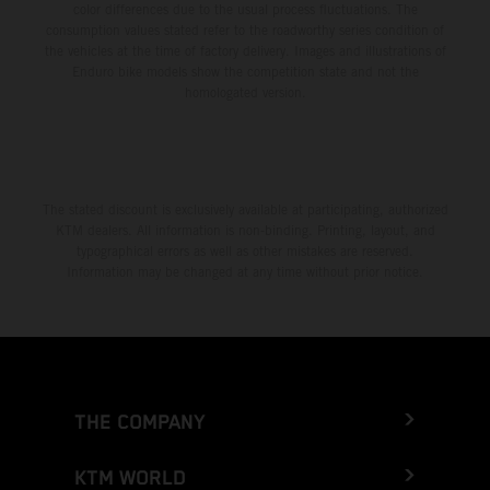
color differences due to the usual process fluctuations. The
consumption values stated refer to the roadworthy series condition of
the vehicles at the time of factory delivery. Images and illustrations of
Enduro bike models show the competition state and not the
homologated version.
The stated discount is exclusively available at participating, authorized
KTM dealers. All information is non-binding. Printing, layout, and
typographical errors as well as other mistakes are reserved.
Information may be changed at any time without prior notice.
THE COMPANY
KTM WORLD