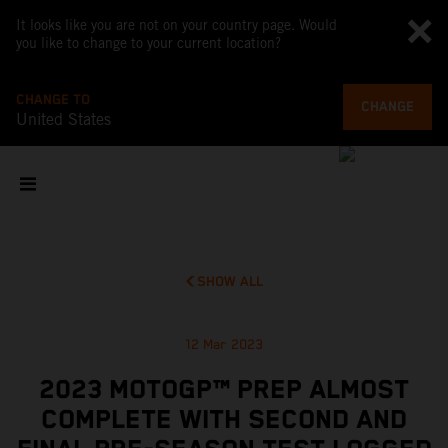
It looks like you are not on your country page. Would
you like to change to your current location?
CHANGE TO
CHANGE
United States
SHOW ALL
12 Mar 2023
2023 MOTOGP™ PREP ALMOST
COMPLETE WITH SECOND AND