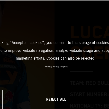
LUC
icking “Accept all cookies”, you consent to the storage of cookies
COE
ce to improve website navigation, analyze website usage and supp
marketing efforts. Cookies can also be rejected.
Privacy Policy
Imprint
TEAM: RED BUL
START NUMBER:
REJECT ALL
NATIONALITY: B