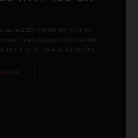
u see the 2025 KTM 450 SX-F roll off the
 you know it means business. With 5 AMA 450
ss titles in the last 7 seasons, the 2025 KTM
 rolls up to the starting gate already armed
 learnings of past championships - only this
EXPLORE
s freshly loaded with an all-new arsenal of
y.