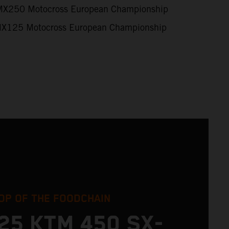
X250 Motocross European Championship
X125 Motocross European Championship
OP OF THE FOODCHAIN
25 KTM 450 SX-