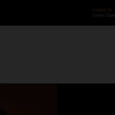
CHANGE TO
United Stat