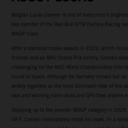
Belgian Lucas Coenen is one of motocross’s brightes
key member of the Red Bull KTM Factory Racing te
MXGP class.
After a standout rookie season in 2023, which incl
finishes and an MX2 Grand Prix victory, Coenen rai
challenging for the MX2 World Championship title rig
round in Spain. Although he narrowly missed out on
widely regarded as the most dominant rider of the s
laps and winning more races and GPs than anyone el
Stepping up to the premier MXGP category in 202
SX-F, Coenen immediately made his mark. In a rema