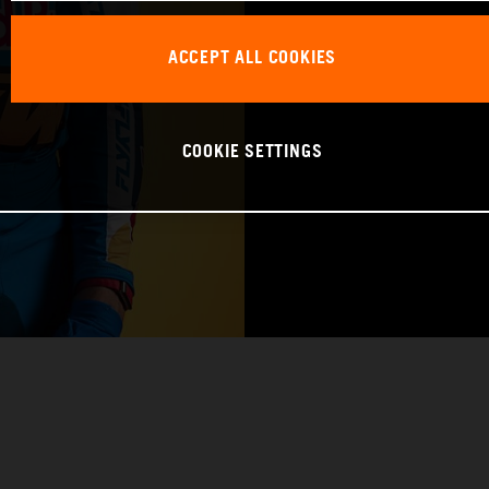
BIRTHDAY: 09.1
ACCEPT ALL COOKIES
BIKE: KTM 450 
COOKIE SETTINGS