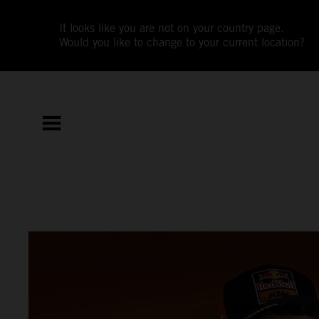
It looks like you are not on your country page.
Would you like to change to your current location?