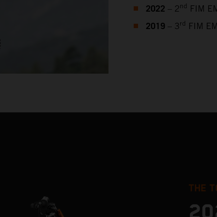
2022
nd
– 2
FIM EM
2019
rd
– 3
FIM EM
THE T
20