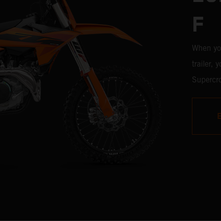
F
When yo
trailer,
Supercro
450 SX-F
with the
time, it'
weaponr