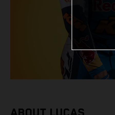
ABOUT LUCAS