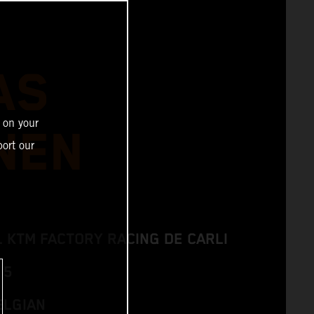
AS
 on your
NEN
ort our
L KTM FACTORY RACING DE CARLI
 5
ELGIAN