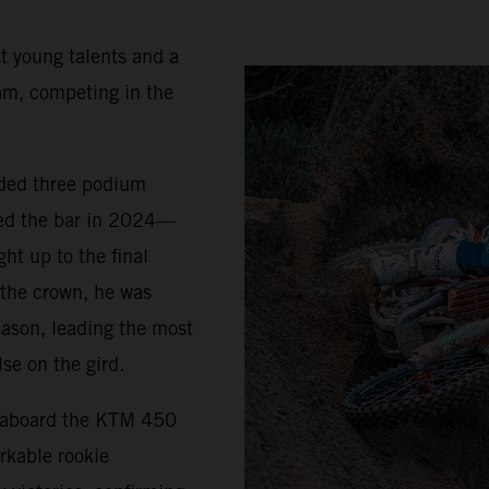
t young talents and a
am, competing in the
uded three podium
sed the bar in 2024—
ht up to the final
 the crown, he was
eason, leading the most
se on the gird.
5 aboard the KTM 450
rkable rookie