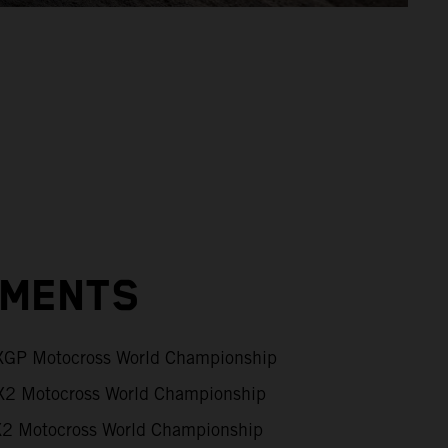
EMENTS
GP Motocross World Championship
2 Motocross World Championship
 Motocross World Championship