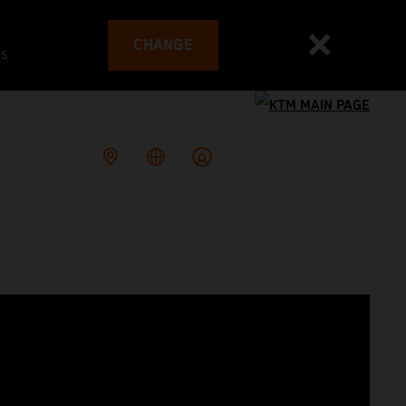
CHANGE
es