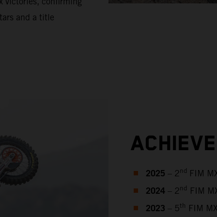
 victories, confirming
tars and a title
ACHIEV
2025
nd
– 2
FIM MX
2024
nd
– 2
FIM MX
2023
th
– 5
FIM MX2