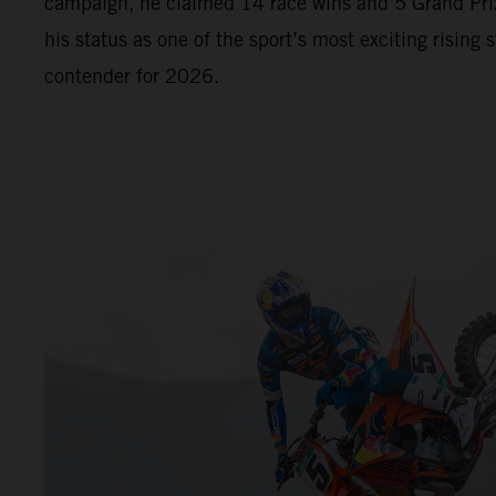
campaign, he claimed 14 race wins and 5 Grand Prix
his status as one of the sport’s most exciting rising s
contender for 2026.