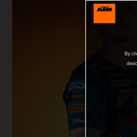
By cl
devi