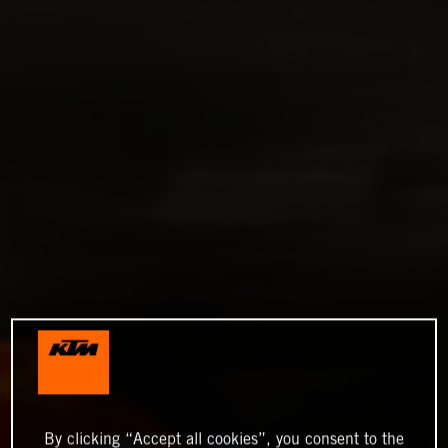
By clicking “Accept all cookies”, you consent to the