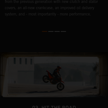
from the previous generation with new clutch and stator
s
covers, an all-new crankcase, an improved oil delivery
a
system, and - most importantly - more performance.
b
03. HIT THE ROAD