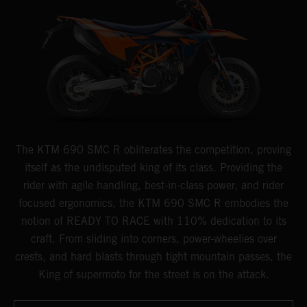
The KTM 690 SMC R obliterates the competition, proving
itself as the undisputed king of its class. Providing the
rider with agile handling, best-in-class power, and rider
focused ergonomics, the KTM 690 SMC R embodies the
notion of READY TO RACE with 110% dedication to its
craft. From sliding into corners, power-wheelies over
crests, and hard blasts through tight mountain passes, the
King of supermoto for the street is on the attack.