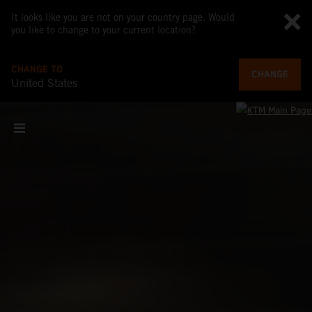
It looks like you are not on your country page. Would
you like to change to your current location?
CHANGE TO
CHANGE
United States