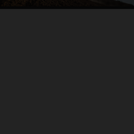
04. CARVE IT UP
THE BACKBONE