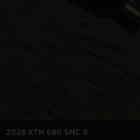
2026 KTM 690 SMC R