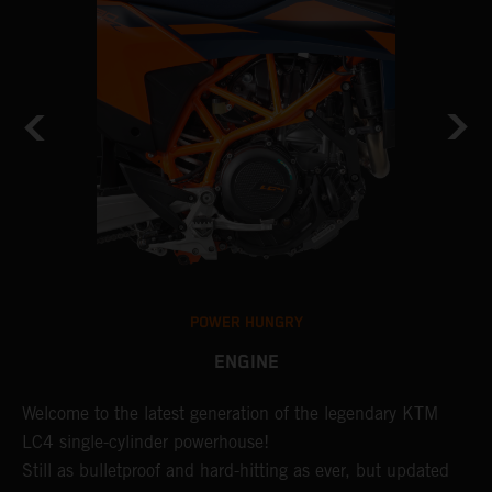
POWER HUNGRY
ENGINE
Welcome to the latest generation of the legendary KTM
U
LC4 single-cylinder powerhouse!
o
Still as bulletproof and hard-hitting as ever, but updated
d