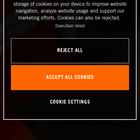
storage of cookies on your device to improve website
navigation, analyze website usage and support our
marketing efforts. Cookies can also be rejected.
Privacy Policy
Imprint
REJECT ALL
ACCEPT ALL COOKIES
COOKIE SETTINGS