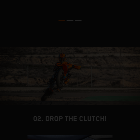
a
i
v
c
02. DROP THE CLUTCH!