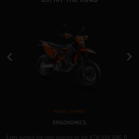
PEACE OF MIND
ERGONOMICS
Every surface the rider touches on the KTM 690 SMC R -
T