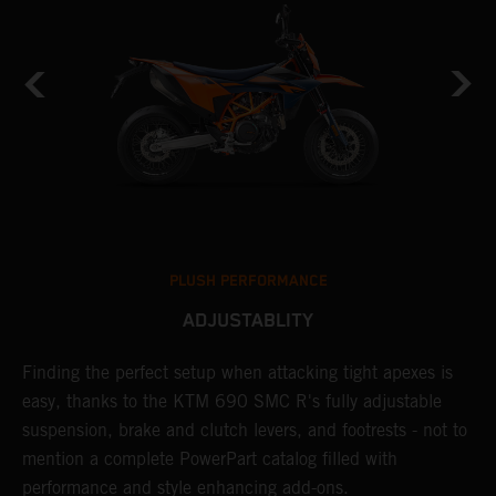
PLUSH PERFORMANCE
ADJUSTABLITY
Finding the perfect setup when attacking tight apexes is
A
M
easy, thanks to the KTM 690 SMC R's fully adjustable
t
suspension, brake and clutch levers, and footrests - not to
i
mention a complete PowerPart catalog filled with
b
rk
performance and style enhancing add-ons.
a