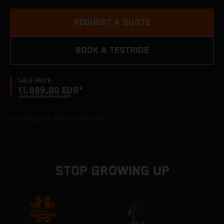
REQUEST A QUOTE
BOOK A TESTRIDE
SALE PRICE:
11.899,00 EUR*
13.399,00 EUR
*including 22% VAT and local taxes
STOP GROWING UP