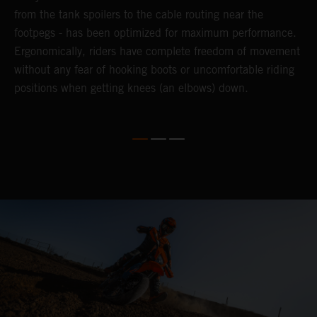
from the tank spoilers to the cable routing near the
h
footpegs - has been optimized for maximum performance.
m
Ergonomically, riders have complete freedom of movement
b
without any fear of hooking boots or uncomfortable riding
s
positions when getting knees (an elbows) down.