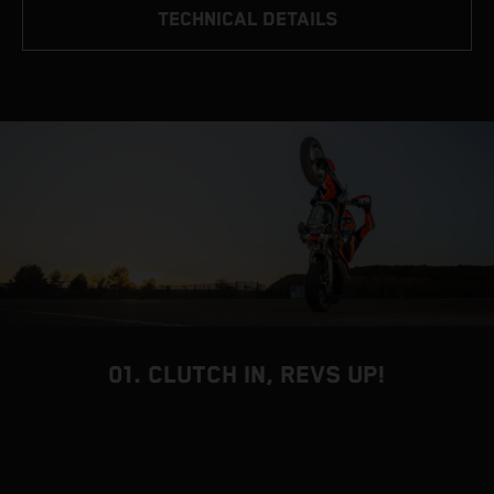
TECHNICAL DETAILS
01. CLUTCH IN, REVS UP!