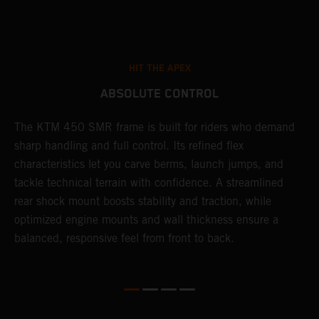
HIT THE APEX
ABSOLUTE CONTROL
The KTM 450 SMR frame is built for riders who demand
T
sharp handling and full control. Its refined flex
t
characteristics let you carve berms, launch jumps, and
t
tackle technical terrain with confidence. A streamlined
r
rear shock mount boosts stability and traction, while
i
optimized engine mounts and wall thickness ensure a
d
balanced, responsive feel from front to back.
c
o