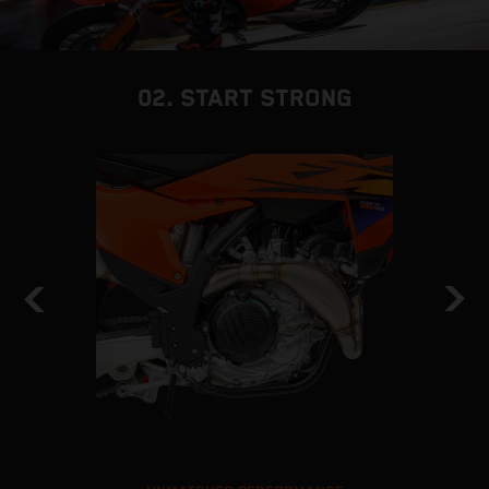
02. START STRONG