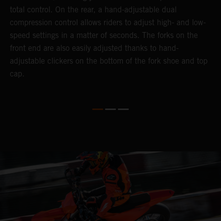
total control. On the rear, a hand-adjustable dual
a
compression control allows riders to adjust high- and low-
p
speed settings in a matter of seconds. The forks on the
f
o
front end are also easily adjusted thanks to hand-
a
adjustable clickers on the bottom of the fork shoe and top
a
cap.
f