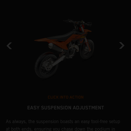
CLICK INTO ACTION
EASY SUSPENSION ADJUSTMENT
As always, the suspension boasts an easy tool-free setup
D
at both ends, ensuring you chase down the podium in
b
de