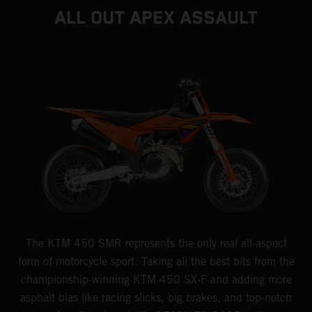
ALL OUT APEX ASSAULT
The KTM 450 SMR represents the only real all-aspect
form of motorcycle sport. Taking all the best bits from the
championship-winning KTM 450 SX-F and adding more
asphalt bias like racing slicks, big brakes, and top-notch