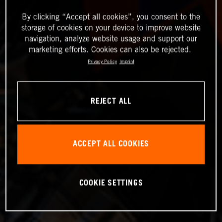
By clicking “Accept all cookies”, you consent to the
storage of cookies on your device to improve website
navigation, analyze website usage and support our
marketing efforts. Cookies can also be rejected.
Privacy Policy
Imprint
REJECT ALL
ACCEPT ALL COOKIES
COOKIE SETTINGS