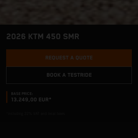
2026 KTM 450 SMR
REQUEST A QUOTE
BOOK A TESTRIDE
BASE PRICE:
13.249,00 EUR*
*including 22% VAT and local taxes