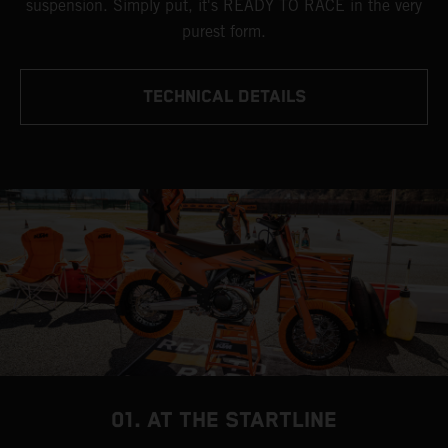
suspension. Simply put, it's READY TO RACE in the very
purest form.
TECHNICAL DETAILS
01. AT THE STARTLINE