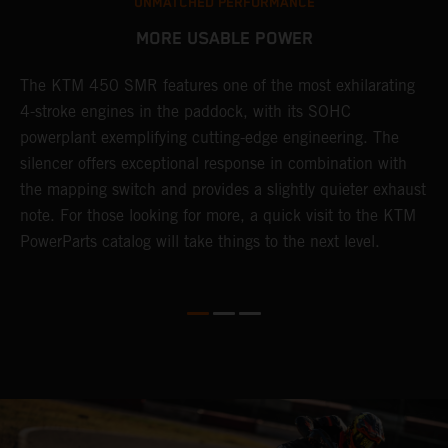
UNMATCHED PERFORMANCE
MORE USABLE POWER
The KTM 450 SMR features one of the most exhilarating
L
4-stroke engines in the paddock, with its SOHC
t
e
powerplant exemplifying cutting-edge engineering. The
c
silencer offers exceptional response in combination with
e
the mapping switch and provides a slightly quieter exhaust
Q
note. For those looking for more, a quick visit to the KTM
t
PowerParts catalog will take things to the next level.
a
M
t
g