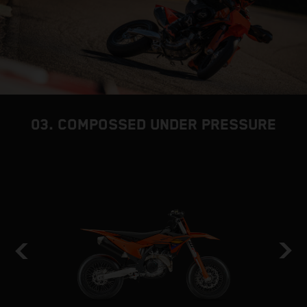
03. COMPOSSED UNDER PRESSURE