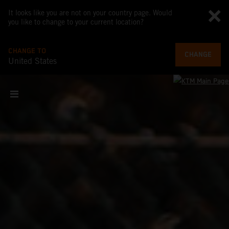
It looks like you are not on your country page. Would
you like to change to your current location?
CHANGE TO
CHANGE
United States