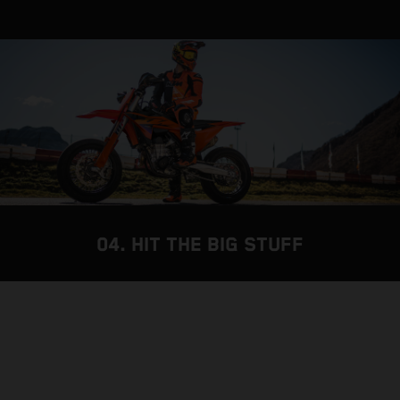
04. HIT THE BIG STUFF