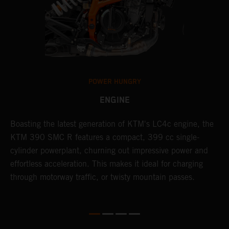
POWER HUNGRY
ENGINE
Boasting the latest generation of KTM's LC4c engine, the
T
KTM 390 SMC R features a compact, 399 cc single-
M
cylinder powerplant, churning out impressive power and
t
effortless acceleration. This makes it ideal for charging
a
through motorway traffic, or twisty mountain passes.
w
t
w