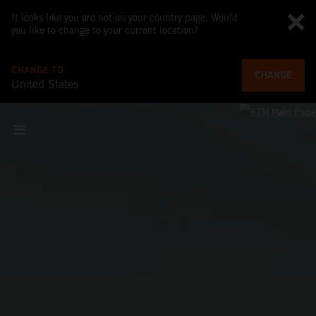
It looks like you are not on your country page. Would
you like to change to your current location?
CHANGE TO
CHANGE
United States