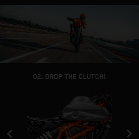
02. DROP THE CLUTCH!