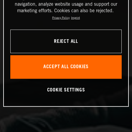
navigation, analyze website usage and support our
marketing efforts. Cookies can also be rejected.
Privacy Policy
Imprint
REJECT ALL
ACCEPT ALL COOKIES
COOKIE SETTINGS