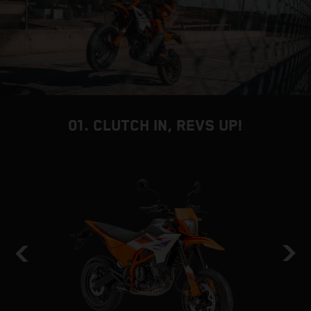
01. CLUTCH IN, REVS UP!