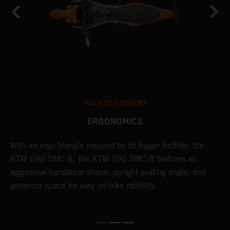
RACE TO COMFORT
ERGONOMICS
With an ergo-triangle inspired by its bigger brother, the
T
KTM 690 SMC R, the KTM 390 SMC R features an
a
o
aggressive handlebar shape, upright seating angle, and
S
generous space for easy on-bike mobility.
f