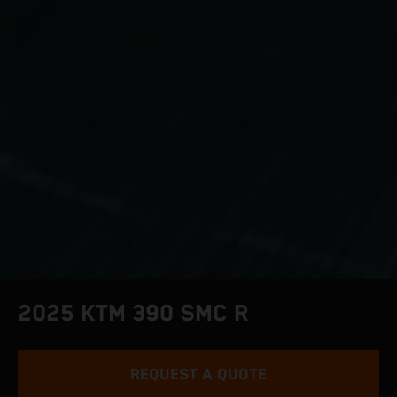
2025 KTM 390 SMC R
REQUEST A QUOTE