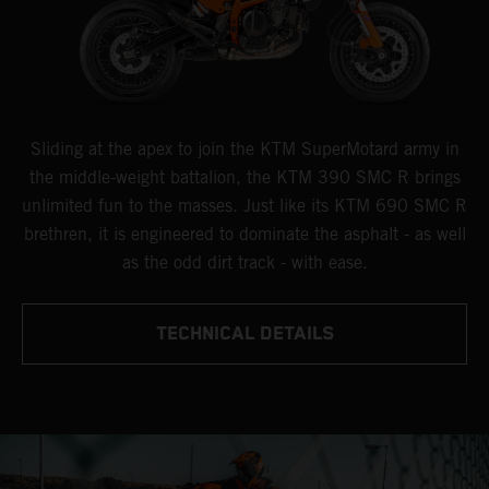
Sliding at the apex to join the KTM SuperMotard army in
the middle-weight battalion, the KTM 390 SMC R brings
unlimited fun to the masses. Just like its KTM 690 SMC R
brethren, it is engineered to dominate the asphalt - as well
as the odd dirt track - with ease.
TECHNICAL DETAILS