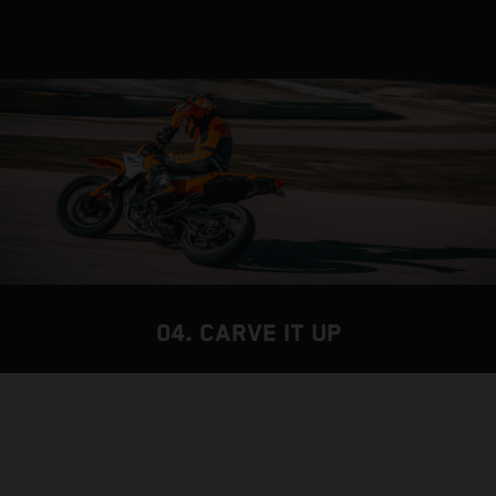
04. CARVE IT UP