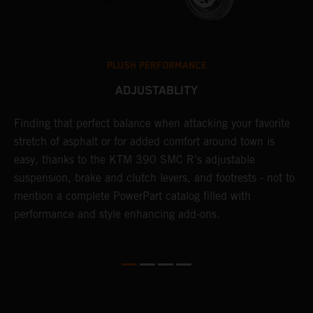
PLUSH PERFORMANCE
ADJUSTABLITY
Finding that perfect balance when attacking your favorite
T
stretch of asphalt or for added comfort around town is
r
easy, thanks to the KTM 390 SMC R's adjustable
t
suspension, brake and clutch levers, and footrests - not to
f
mention a complete PowerPart catalog filled with
c
performance and style enhancing add-ons.
v
m
M