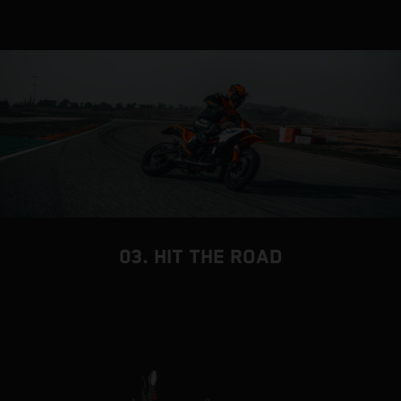
03. HIT THE ROAD