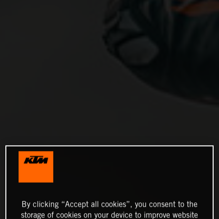
By clicking “Accept all cookies”, you consent to the
storage of cookies on your device to improve website