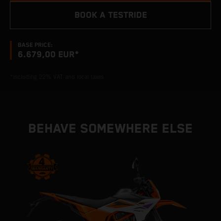
BOOK A TESTRIDE
BASE PRICE:
6.679,00 EUR*
*including 22% VAT and local taxes
BEHAVE SOMEWHERE ELSE