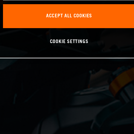
ACCEPT ALL COOKIES
COOKIE SETTINGS