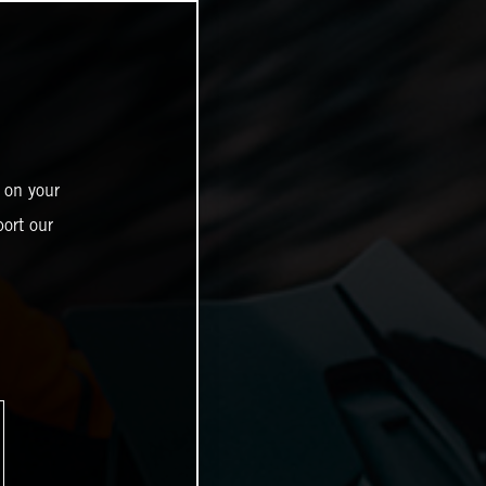
 on your
ort our