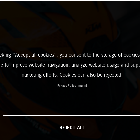
icking “Accept all cookies”, you consent to the storage of cookies
ce to improve website navigation, analyze website usage and supp
marketing efforts. Cookies can also be rejected.
Privacy Policy
Imprint
REJECT ALL