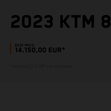
2023 KTM 
BASE PRICE:
14.150,00 EUR*
*including 22% VAT and local taxes