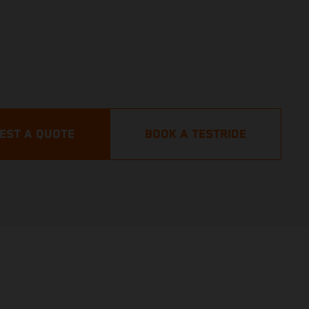
EST A QUOTE
BOOK A TESTRIDE