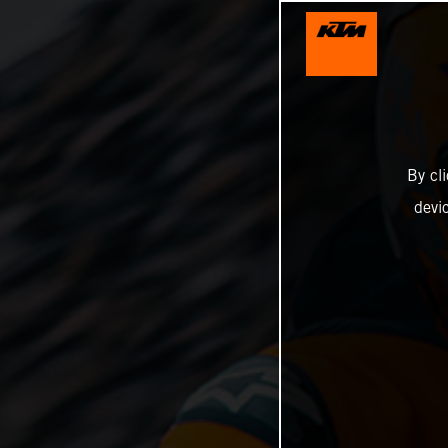
By cl
devi