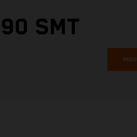
890 SMT
REQU