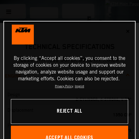
✕
TECHNICAL SPECIFICATIONS
By clicking “Accept all cookies”, you consent to the
2026 KTM 1390 SUPER DUKE RR TRACK
storage of cookies on your device to improve website
navigation, analyze website usage and support our
ENGINE
marketing efforts. Cookies can also be rejected.
Privacy Policy
Imprint
Design
2-CYLINDER, 4-STROKE, V 75°
REJECT ALL
Displacement
1350 CM³
Power
202 PS
ACCEPT ALL COOKIES