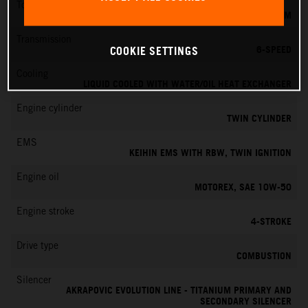
Torque
151 NM
Transmission
6-SPEED
COOKIE SETTINGS
Cooling
LIQUID COOLED WITH WATER/OIL HEAT EXCHANGER
Engine cylinder
TWIN CYLINDER
EMS
KEIHIN EMS WITH RBW, TWIN IGNITION
Engine oil
MOTOREX, SAE 10W-50
Engine stroke
4-STROKE
Drive type
COMBUSTION
Silencer
AKRAPOVIC EVOLUTION LINE - TITANIUM PRIMARY AND
SECONDARY SILENCER