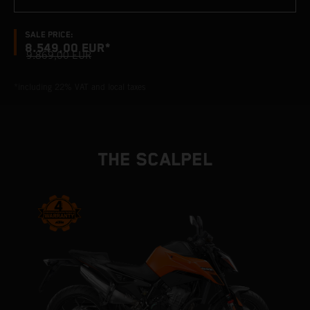
SALE PRICE:
8.549,00 EUR*
9.869,00 EUR
*including 22% VAT and local taxes
THE SCALPEL