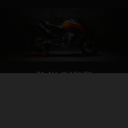
04. ALL-IN AGILITY