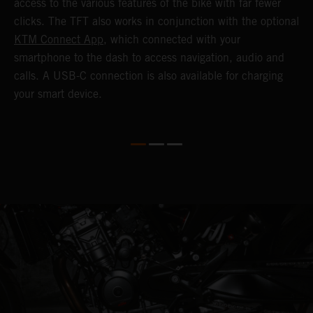
o
access to the various features of the bike with far fewer
c
clicks. The TFT also works in conjunction with the optional
KTM Connect App
, which connected with your
smartphone to the dash to access navigation, audio and
calls. A USB-C connection is also available for charging
your smart device.