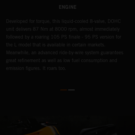
ENGINE
Developed for torque, this liquid-cooled 8-valve, DOHC
C
unit delivers 87 Nm at 8000 rpm, almost immediately
7
ll
followed by a roaring 105 PS finale - 95 PS version for
e
the L model that is available in certain markets.
p
Meanwhile, an advanced ride-by-wire system guarantees
e
great refinement as well as low fuel consumption and
w
emission figures. It roars too.
R
m
T
t
e