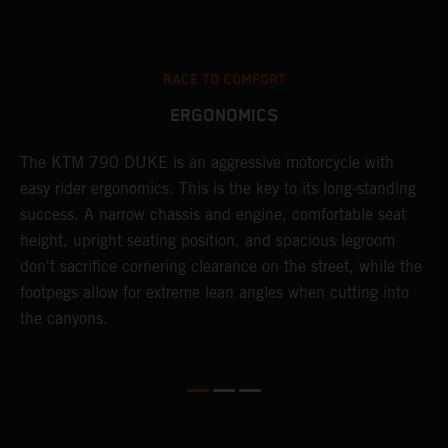
RACE TO COMFORT
ERGONOMICS
0
The KTM 790 DUKE is an aggressive motorcycle with
A
easy rider ergonomics. This is the key to its long-standing
b
success. A narrow chassis and engine, comfortable seat
T
height, upright seating position, and spacious legroom
m
d
don't sacrifice cornering clearance on the street, while the
w
footpegs allow for extreme lean angles when cutting into
r
the canyons.
t