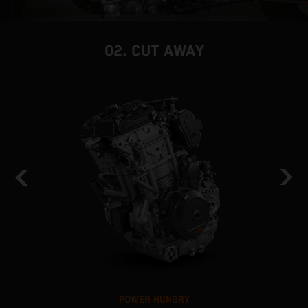
02. CUT AWAY
POWER HUNGRY