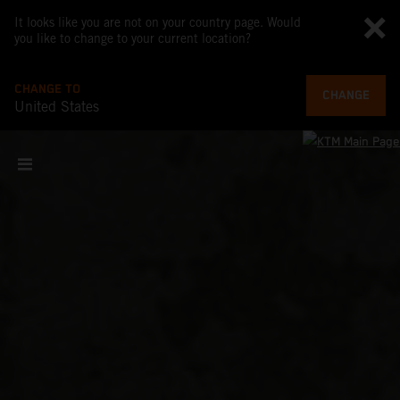
It looks like you are not on your country page. Would
you like to change to your current location?
CHANGE TO
CHANGE
United States