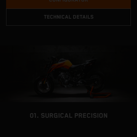
TECHNICAL DETAILS
01. SURGICAL PRECISION