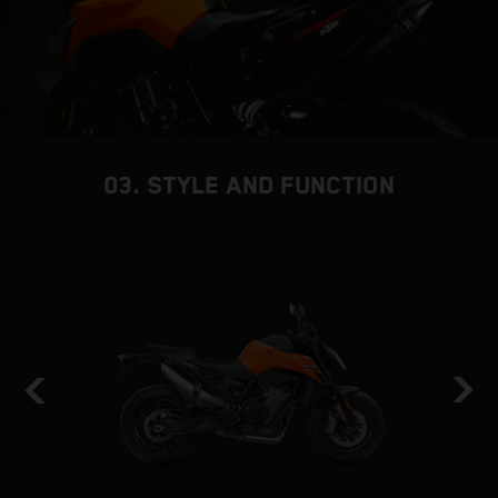
03. STYLE AND FUNCTION