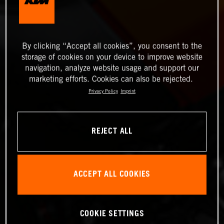
By clicking “Accept all cookies”, you consent to the
storage of cookies on your device to improve website
navigation, analyze website usage and support our
marketing efforts. Cookies can also be rejected.
Privacy Policy
Imprint
REJECT ALL
ACCEPT ALL COOKIES
COOKIE SETTINGS