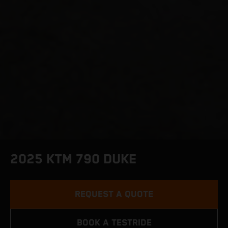
2025 KTM 790 DUKE
REQUEST A QUOTE
BOOK A TESTRIDE