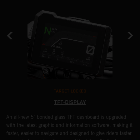
TARGET LOCKED
TFT-DISPLAY
1
An all-new 5" bonded glass TFT dashboard is upgraded
K
with the latest graphic and information software, making it
o
a
faster, easier to navigate and designed to give riders faster