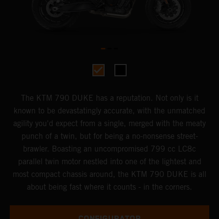
The KTM 790 DUKE has a reputation. Not only is it
known to be devastatingly accurate, with the unmatched
agility you'd expect from a single, merged with the meaty
punch of a twin, but for being a no-nonsense street-
brawler. Boasting an uncompromised 799 cc LC8c
parallel twin motor nestled into one of the lightest and
most compact chassis around, the KTM 790 DUKE is all
about being fast where it counts - in the corners.
CONFIGURATOR