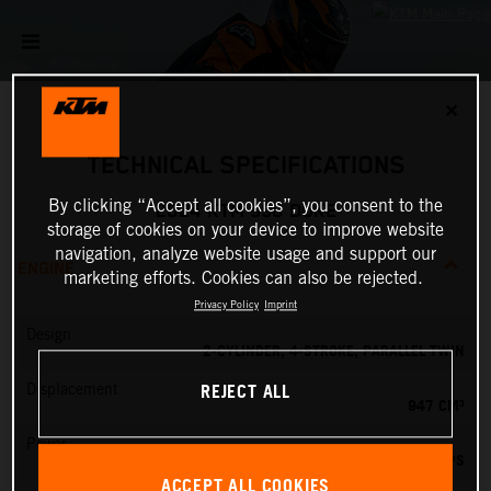
✕
TECHNICAL SPECIFICATIONS
By clicking “Accept all cookies”, you consent to the
2024 KTM 990 DUKE
storage of cookies on your device to improve website
navigation, analyze website usage and support our
ENGINE
marketing efforts. Cookies can also be rejected.
Privacy Policy
Imprint
Design
2-CYLINDER, 4-STROKE, PARALLEL TWIN
REJECT ALL
Displacement
947 CM³
Power
123 PS
ACCEPT ALL COOKIES