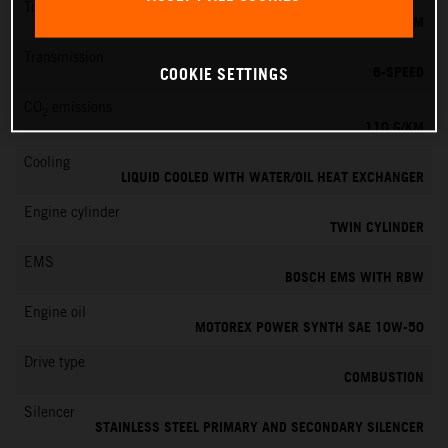
Torque
103 NM
Transmission
6-SPEED
COOKIE SETTINGS
CO
emissions
2
110 G/KM
Cooling
LIQUID COOLED WITH WATER/OIL HEAT EXCHANGER
Engine cylinder
TWIN CYLINDER
EMS
BOSCH EMS WITH RBW
Engine oil
MOTOREX POWER SYNTH SAE 10W-50
Drive type
COMBUSTION
Silencer
STAINLESS STEEL PRIMARY AND SECONDARY SILENCER