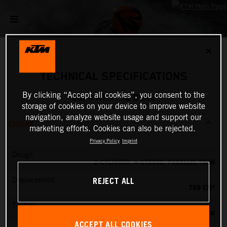
✕
TECHNICAL SPECIFICATIONS
By clicking “Accept all cookies”, you consent to the
2024 KTM 790 DUKE
storage of cookies on your device to improve website
navigation, analyze website usage and support our
ENGINE
marketing efforts. Cookies can also be rejected.
Privacy Policy
Imprint
Design
2-CYLINDER, 4-STROKE, PARALLEL TWIN
REJECT ALL
Displacement
799 CM³
Torque
87 NM
ACCEPT ALL COOKIES