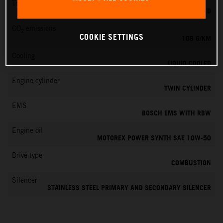
Transmission
6-SPEED
CO
emissions
2
COOKIE SETTINGS
108 G/KM
Cooling
LIQUID COOLED
Engine cylinder
TWIN CYLINDER
EMS
BOSCH EMS WITH RBW
Engine oil
MOTOREX POWER SYNTH SAE 10W-50
Drive type
COMBUSTION
Silencer
STAINLESS STEEL PRIMARY AND SECONDARY SILENCER