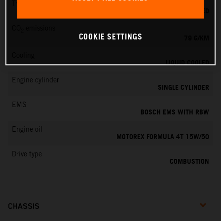
Transmission
6-SPEED
CO
emissions
2
COOKIE SETTINGS
79 G/KM
Cooling
LIQUID COOLED
Engine cylinder
SINGLE CYLINDER
EMS
BOSCH EMS WITH RBW
Engine oil
MOTOREX FORMULA 4T 15W/50
Drive type
COMBUSTION
CHASSIS