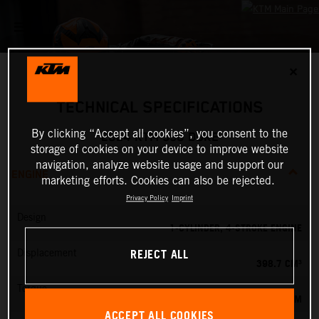
✕
TECHNICAL SPECIFICATIONS
By clicking “Accept all cookies”, you consent to the
2024 KTM 390 DUKE
storage of cookies on your device to improve website
navigation, analyze website usage and support our
ENGINE
marketing efforts. Cookies can also be rejected.
Privacy Policy
Imprint
Design
1-CYLINDER, 4-STROKE ENGINE
REJECT ALL
Displacement
398.7 CM³
Torque
39 NM
ACCEPT ALL COOKIES