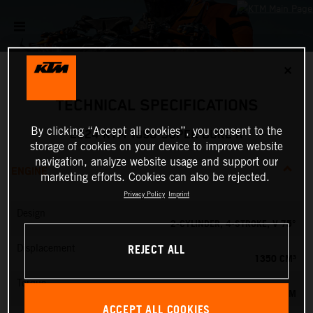
✕
TECHNICAL SPECIFICATIONS
By clicking “Accept all cookies”, you consent to the
2024 KTM 1390 SUPER DUKE R
storage of cookies on your device to improve website
navigation, analyze website usage and support our
ENGINE
marketing efforts. Cookies can also be rejected.
Privacy Policy
Imprint
Design
2-CYLINDER, 4-STROKE, V 75°
REJECT ALL
Displacement
1350 CM³
Torque
145 NM
ACCEPT ALL COOKIES