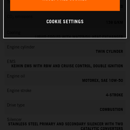
Transmission
6-SPEED
CO
emissions
2
COOKIE SETTINGS
139 G/KM
Cooling
LIQUID COOLED WITH WATER/OIL HEAT EXCHANGER
Engine cylinder
TWIN CYLINDER
EMS
KEIHIN EMS WITH RBW AND CRUISE CONTROL, DOUBLE IGNITION
Engine oil
MOTOREX, SAE 10W-50
Engine stroke
4-STROKE
Drive type
COMBUSTION
Silencer
STAINLESS STEEL PRIMARY AND SECONDARY SILENCER WITH TWO
CATALYTIC CONVERTERS