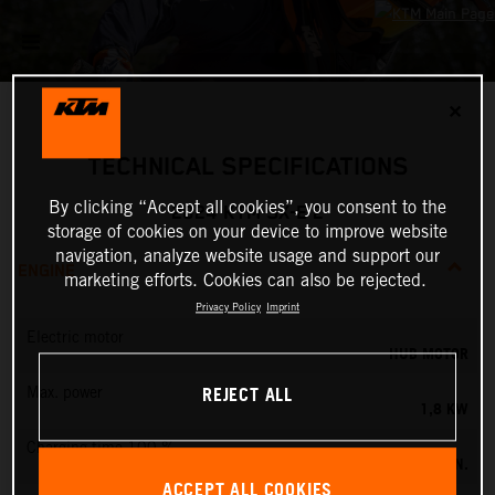
✕
TECHNICAL SPECIFICATIONS
By clicking “Accept all cookies”, you consent to the
2024 KTM SX-E 2
storage of cookies on your device to improve website
navigation, analyze website usage and support our
ENGINE
marketing efforts. Cookies can also be rejected.
Privacy Policy
Imprint
Electric motor
HUB MOTOR
REJECT ALL
Max. power
1,8 KW
Charging time 100 %
60 MIN.
ACCEPT ALL COOKIES