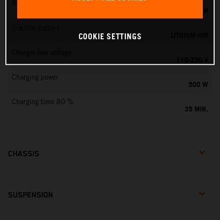
Rated output
0,75 KW
Traction battery
LITHIUM-ION
COOKIE SETTINGS
Charger line voltage
110-230 V
Charging power
500 W
Charging time 80 %
35 MIN.
CHASSIS
SUSPENSION