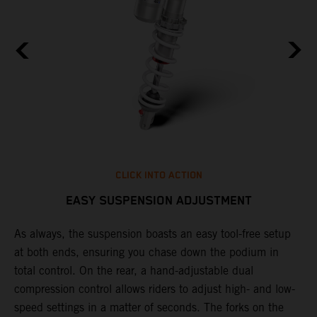
CLICK INTO ACTION
EASY SUSPENSION ADJUSTMENT
As always, the suspension boasts an easy tool-free setup
D
at both ends, ensuring you chase down the podium in
d
total control. On the rear, a hand-adjustable dual
p
compression control allows riders to adjust high- and low-
p
speed settings in a matter of seconds. The forks on the
f