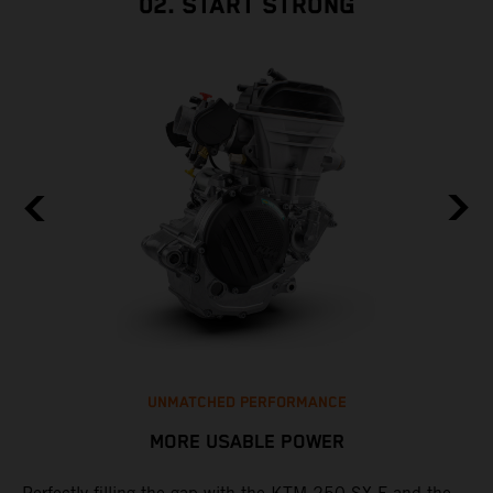
02. START STRONG
UNMATCHED PERFORMANCE
MORE USABLE POWER