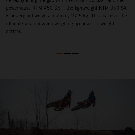
Perfectly filling the gap with the KTM 250 SX-F and the
L
powerhouse KTM 450 SX-F, the lightweight KTM 350 SX-
2
F powerplant weighs in at only 27.5 kg. This makes it the
c
th
ultimate weapon when weighing up power to weight
w
options.
b
s
t
o
Q
2