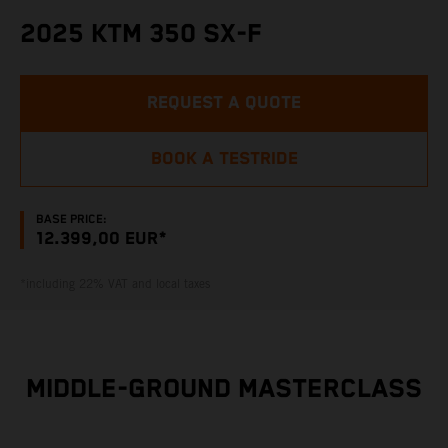
2025 KTM 350 SX-F
REQUEST A QUOTE
BOOK A TESTRIDE
BASE PRICE:
12.399,00 EUR*
*including 22% VAT and local taxes
MIDDLE-GROUND MASTERCLASS