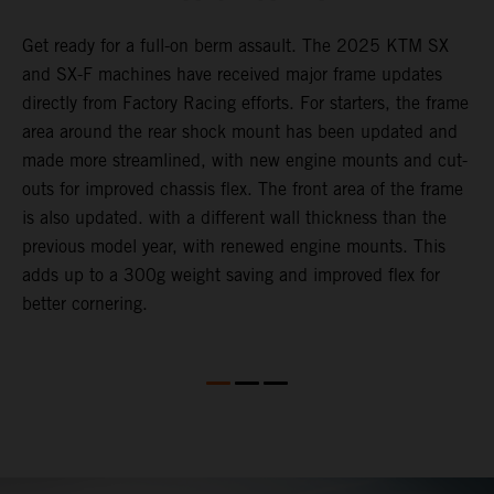
Get ready for a full-on berm assault. The 2025 KTM SX
U
and SX-F machines have received major frame updates
c
t
directly from Factory Racing efforts. For starters, the frame
n
area around the rear shock mount has been updated and
f
made more streamlined, with new engine mounts and cut-
d
outs for improved chassis flex. The front area of the frame
t
is also updated. with a different wall thickness than the
u
previous model year, with renewed engine mounts. This
w
adds up to a 300g weight saving and improved flex for
better cornering.