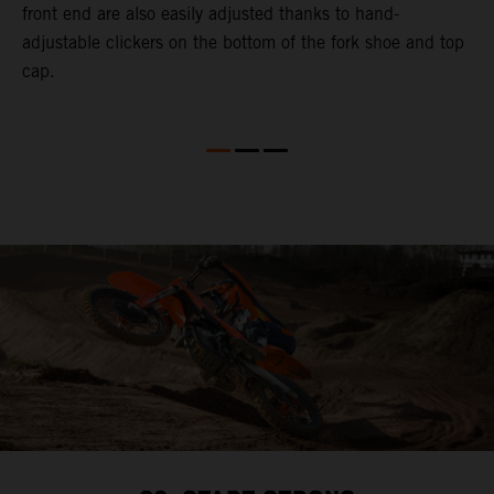
front end are also easily adjusted thanks to hand-
a
adjustable clickers on the bottom of the fork shoe and top
a
cap.
f
c
b