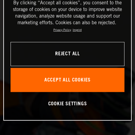
By clicking “Accept all cookies”, you consent to the
storage of cookies on your device to improve website
navigation, analyze website usage and support our
marketing efforts. Cookies can also be rejected.
Privacy Policy
Imprint
REJECT ALL
ACCEPT ALL COOKIES
COOKIE SETTINGS