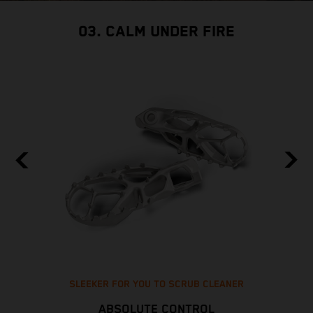
03. CALM UNDER FIRE
SLEEKER FOR YOU TO SCRUB CLEANER
ABSOLUTE CONTROL