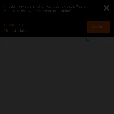
It looks like you are not on your country page. Would
you like to change to your current location?
CHANGE TO
CHANGE
United States