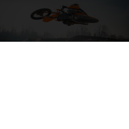
04. HIT THE BIG STUFF