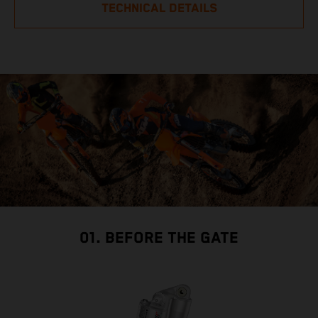
TECHNICAL DETAILS
01. BEFORE THE GATE