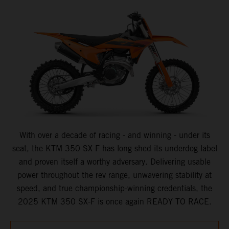
With over a decade of racing - and winning - under its
seat, the KTM 350 SX-F has long shed its underdog label
and proven itself a worthy adversary. Delivering usable
power throughout the rev range, unwavering stability at
speed, and true championship-winning credentials, the
2025 KTM 350 SX-F is once again READY TO RACE.