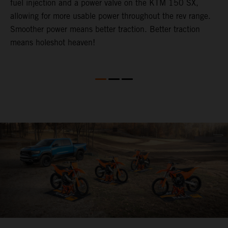
fuel injection and a power valve on the KTM 150 SX,
m
allowing for more usable power throughout the rev range.
o
Smoother power means better traction. Better traction
b
p
means holeshot heaven!
s
w
c