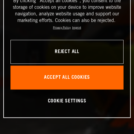
By clicking “Accept all cookies”, you consent to the
storage of cookies on your device to improve website
navigation, analyze website usage and support our
marketing efforts. Cookies can also be rejected.
Privacy Policy
Imprint
REJECT ALL
ACCEPT ALL COOKIES
COOKIE SETTINGS