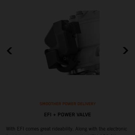
SMOOTHER POWER DELIVERY
EFI + POWER VALVE
With EFI comes great rideability. Along with the electronic
M