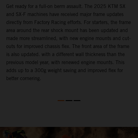
e
Get ready for a full-on berm assault. The 2025 KTM SX
U
and SX-F machines have received major frame updates
c
directly from Factory Racing efforts. For starters, the frame
n
area around the rear shock mount has been updated and
f
made more streamlined, with new engine mounts and cut-
d
outs for improved chassis flex. The front area of the frame
t
is also updated. with a different wall thickness than the
u
previous model year, with renewed engine mounts. This
w
adds up to a 300g weight saving and improved flex for
better cornering.