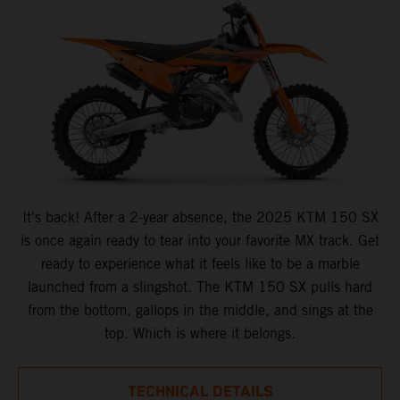
It's back! After a 2-year absence, the 2025 KTM 150 SX
is once again ready to tear into your favorite MX track. Get
ready to experience what it feels like to be a marble
launched from a slingshot. The KTM 150 SX pulls hard
from the bottom, gallops in the middle, and sings at the
top. Which is where it belongs.
TECHNICAL DETAILS