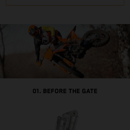
01. BEFORE THE GATE