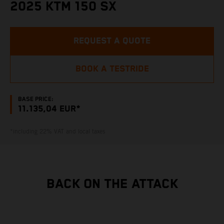
2025 KTM 150 SX
REQUEST A QUOTE
BOOK A TESTRIDE
BASE PRICE:
11.135,04 EUR*
*including 22% VAT and local taxes
BACK ON THE ATTACK