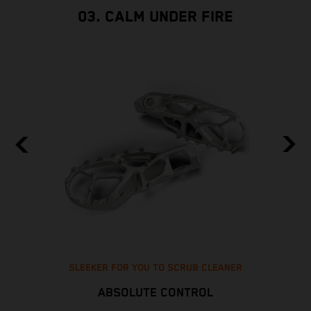
03. CALM UNDER FIRE
SLEEKER FOR YOU TO SCRUB CLEANER
ABSOLUTE CONTROL