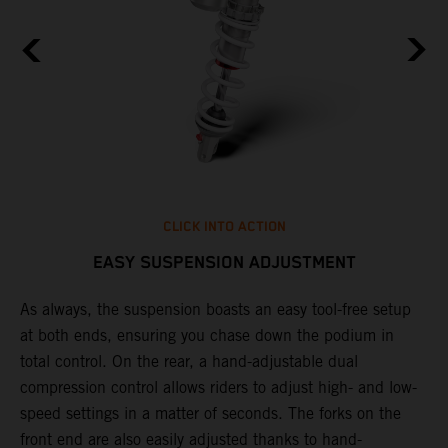
CLICK INTO ACTION
EASY SUSPENSION ADJUSTMENT
As always, the suspension boasts an easy tool-free setup
P
.
at both ends, ensuring you chase down the podium in
w
total control. On the rear, a hand-adjustable dual
t
is
compression control allows riders to adjust high- and low-
t
V
speed settings in a matter of seconds. The forks on the
g
a
front end are also easily adjusted thanks to hand-
a