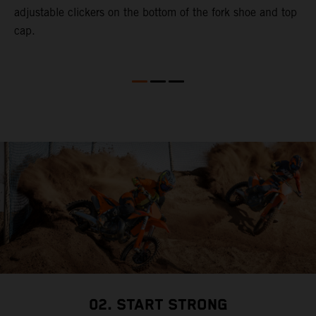
adjustable clickers on the bottom of the fork shoe and top
cap.
02. START STRONG