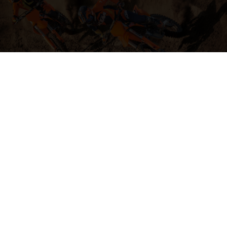
04. HIT THE BIG STUFF