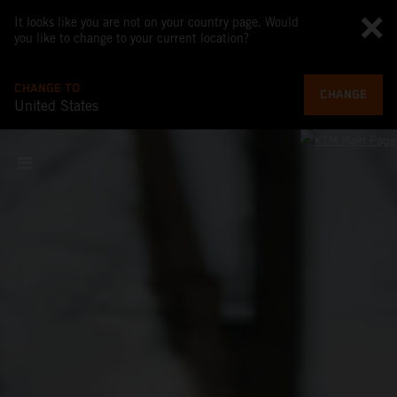
It looks like you are not on your country page. Would
you like to change to your current location?
CHANGE TO
CHANGE
United States