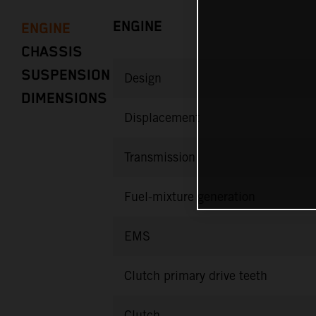
ENGINE
ENGINE
CHASSIS
SUSPENSION
Design
DIMENSIONS
Displacement
Transmission
Fuel-mixture generation
EMS
Clutch primary drive teeth
Clutch