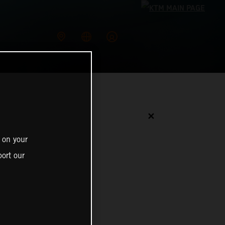
✕
 on your
ort our