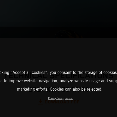
icking “Accept all cookies”, you consent to the storage of cookies
TECHNICAL SPECIFICATIONS
ce to improve website navigation, analyze website usage and supp
2024 KTM 85 17/14
marketing efforts. Cookies can also be rejected.
Privacy Policy
Imprint
DOWNLOAD PDF