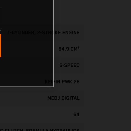
1-CYLINDER, 2-STROKE ENGINE
84.9 CM³
6-SPEED
KEIHIN PWK 28
MEDJ DIGITAL
64