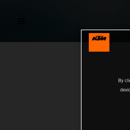
By cl
devi