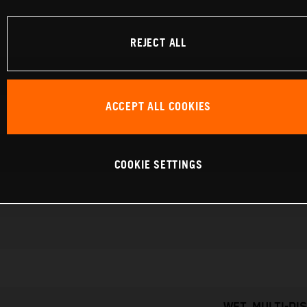
REJECT ALL
ACCEPT ALL COOKIES
COOKIE SETTINGS