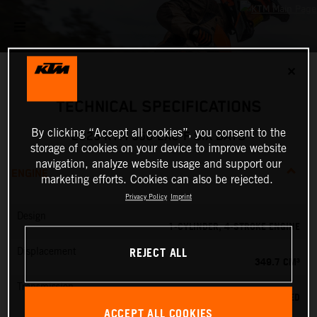
✕
TECHNICAL SPECIFICATIONS
By clicking “Accept all cookies”, you consent to the
2025 KTM 350 EXC-F SIX DAYS
storage of cookies on your device to improve website
navigation, analyze website usage and support our
ENGINE
marketing efforts. Cookies can also be rejected.
Privacy Policy
Imprint
Design
1-CYLINDER, 4-STROKE ENGINE
REJECT ALL
Displacement
349.7 CM³
Transmission
6-SPEED
ACCEPT ALL COOKIES