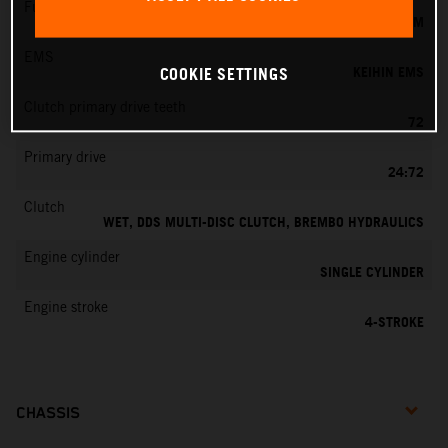
Fuel-mixture generation
KEIHIN EFI, THROTTLE BODY 42 MM
EMS
KEIHIN EMS
COOKIE SETTINGS
Clutch primary drive teeth
72
Primary drive
24:72
Clutch
WET, DDS MULTI-DISC CLUTCH, BREMBO HYDRAULICS
Engine cylinder
SINGLE CYLINDER
Engine stroke
4-STROKE
CHASSIS