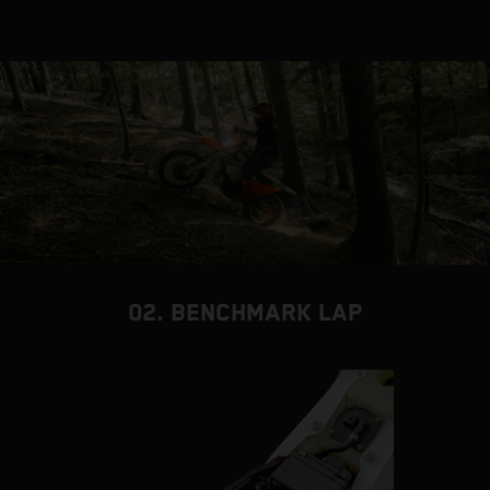
02. BENCHMARK LAP