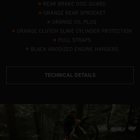
REAR BRAKE DISC GUARD
ORANGE REAR SPROCKET
ORANGE OIL PLUG
ORANGE CLUTCH SLAVE CYLINDER PROTECTION
PULL STRAPS
BLACK ANODIZED ENGINE HANGERS
TECHNICAL DETAILS