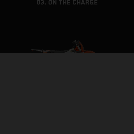
03. ON THE CHARGE
BUILT TO BE THE BACKBONE
FRAME