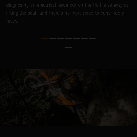
diagnosing an electrical issue out on the trail is as easy as
p
lifting the seat, and there's no more need to carry fiddly
n
fuses.
a
s
b
h
p