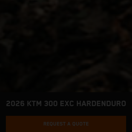
2026 KTM 300 EXC HARDENDURO
REQUEST A QUOTE