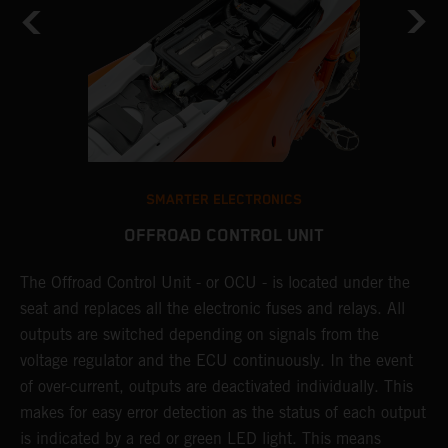
SMARTER ELECTRONICS
OFFROAD CONTROL UNIT
The Offroad Control Unit - or OCU - is located under the
T
O
seat and replaces all the electronic fuses and relays. All
c
s.
outputs are switched depending on signals from the
t
r
voltage regulator and the ECU continuously. In the event
t
of over-current, outputs are deactivated individually. This
t
makes for easy error detection as the status of each output
p
is indicated by a red or green LED light. This means
p