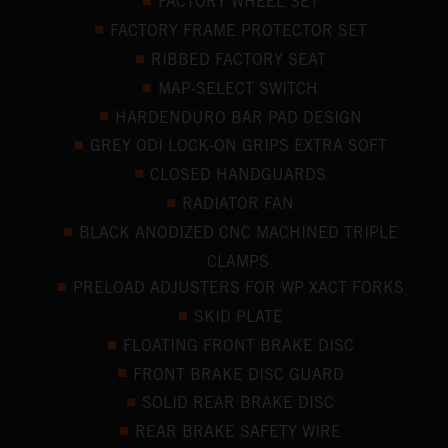
FACTORY WHEEL SET
FACTORY FRAME PROTECTOR SET
RIBBED FACTORY SEAT
MAP-SELECT SWITCH
HARDENDURO BAR PAD DESIGN
GREY ODI LOCK-ON GRIPS EXTRA SOFT
CLOSED HANDGUARDS
RADIATOR FAN
BLACK ANODIZED CNC MACHINED TRIPLE
CLAMPS
PRELOAD ADJUSTERS FOR WP XACT FORKS
SKID PLATE
FLOATING FRONT BRAKE DISC
FRONT BRAKE DISC GUARD
SOLID REAR BRAKE DISC
REAR BRAKE SAFETY WIRE