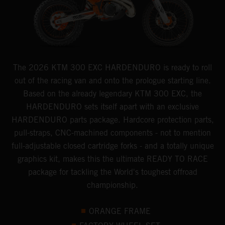
The 2026 KTM 300 EXC HARDENDURO is ready to roll
out of the racing van and onto the prologue starting line.
Based on the already legendary KTM 300 EXC, the
HARDENDURO sets itself apart with an exclusive
HARDENDURO parts package. Hardcore protection parts,
pull-straps, CNC-machined components - not to mention
full-adjustable closed cartridge forks - and a totally unique
graphics kit, makes this the ultimate READY TO RACE
package for tackling the World's toughest offroad
championship.
ORANGE FRAME