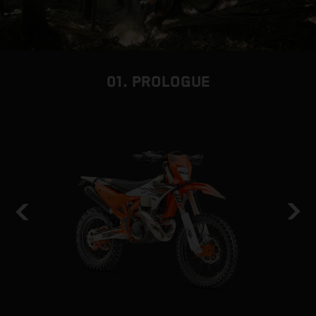
01. PROLOGUE