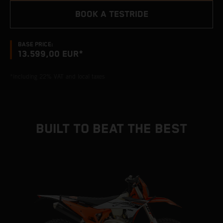
BOOK A TESTRIDE
BASE PRICE:
13.599,00 EUR*
*including 22% VAT and local taxes
BUILT TO BEAT THE BEST