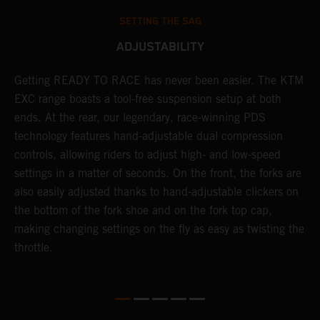
SETTING THE SAG
ADJUSTABILITY
!
Getting READY TO RACE has never been easier. The KTM
T
d
EXC range boasts a tool-free suspension setup at both
w
ends. At the rear, our legendary, race-winning PDS
d
technology features hand-adjustable dual compression
a
controls, allowing riders to adjust high- and low-speed
s
settings in a matter of seconds. On the front, the forks are
f
also easily adjusted thanks to hand-adjustable clickers on
f
the bottom of the fork shoe and on the fork top cap,
p
making changing settings on the fly as easy as twisting the
i
throttle.
w