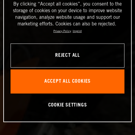
By clicking “Accept all cookies”, you consent to the
storage of cookies on your device to improve website
navigation, analyze website usage and support our
marketing efforts. Cookies can also be rejected.
Privacy Policy
Imprint
REJECT ALL
ACCEPT ALL COOKIES
COOKIE SETTINGS