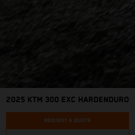
2025 KTM 300 EXC HARDENDURO
REQUEST A QUOTE