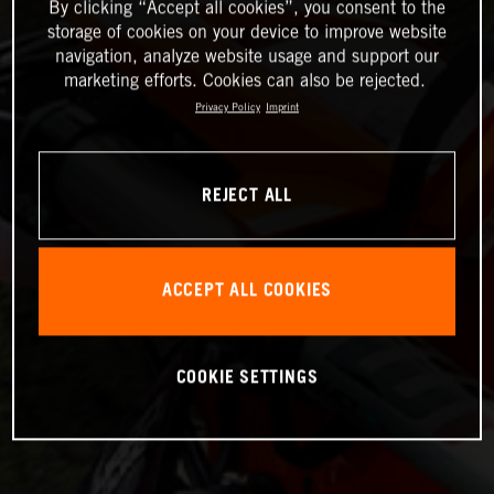
By clicking “Accept all cookies”, you consent to the
storage of cookies on your device to improve website
navigation, analyze website usage and support our
marketing efforts. Cookies can also be rejected.
Privacy Policy
Imprint
REJECT ALL
ACCEPT ALL COOKIES
COOKIE SETTINGS