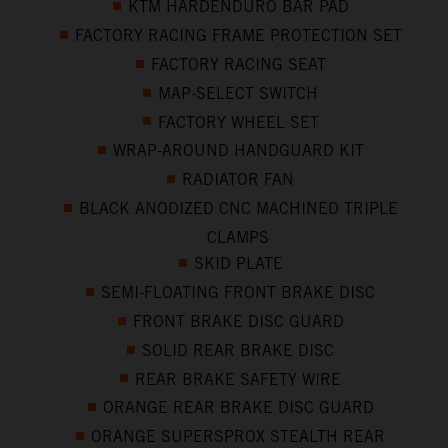
KTM HARDENDURO BAR PAD
FACTORY RACING FRAME PROTECTION SET
FACTORY RACING SEAT
MAP-SELECT SWITCH
FACTORY WHEEL SET
WRAP-AROUND HANDGUARD KIT
RADIATOR FAN
BLACK ANODIZED CNC MACHINED TRIPLE
CLAMPS
SKID PLATE
SEMI-FLOATING FRONT BRAKE DISC
FRONT BRAKE DISC GUARD
SOLID REAR BRAKE DISC
REAR BRAKE SAFETY WIRE
ORANGE REAR BRAKE DISC GUARD
ORANGE SUPERSPROX STEALTH REAR