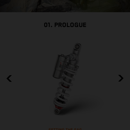
01. PROLOGUE
SETTING THE SAG