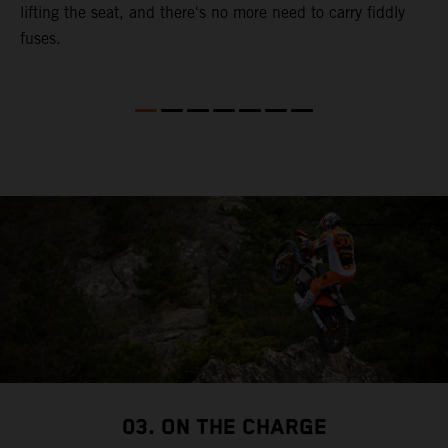
lifting the seat, and there's no more need to carry fiddly
fuses.
03. ON THE CHARGE