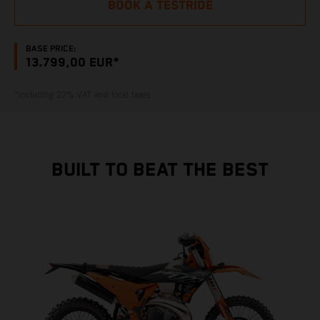
BOOK A TESTRIDE
BASE PRICE:
13.799,00 EUR*
*including 22% VAT and local taxes
BUILT TO BEAT THE BEST