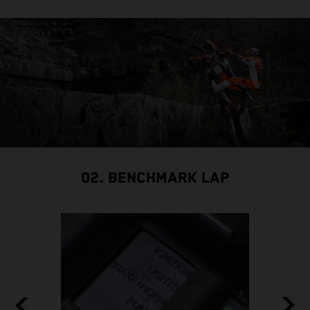
02. BENCHMARK LAP