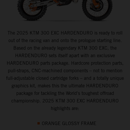
The 2025 KTM 300 EXC HARDENDURO is ready to roll
out of the racing van and onto the prologue starting line.
Based on the already legendary KTM 300 EXC, the
HARDENDURO sets itself apart with an exclusive
HARDENDURO parts package. Hardcore protection parts,
pull-straps, CNC-machined components – not to mention
full-adjustable closed cartridge forks – and a totally unique
graphics kit, makes this the ultimate HARDENDURO
package for tackling the World's toughest offroad
championship. 2025 KTM 300 EXC HARDENDURO
highlights are:
ORANGE GLOSSY FRAME