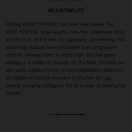
ADJUSTABILITY
,
Getting READY TO RACE has never been easier. The
T
2025 KTM EXC range boasts a tool-free suspension setup
w
at both ends. At the rear, our legendary, race-winning PDS
d
technology features hand-adjustable dual compression
a
controls, allowing riders to adjust high- and low-speed
s
settings in a matter of seconds. On the front, the forks are
f
also easily adjusted thanks to hand-adjustable clickers on
f
the bottom of the fork shoe and on the fork top cap,
p
making changing settings on the fly as easy as twisting the
i
throttle.
w