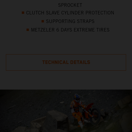
SPROCKET
CLUTCH SLAVE CYLINDER PROTECTION
SUPPORTING STRAPS
METZELER 6 DAYS EXTREME TIRES
TECHNICAL DETAILS