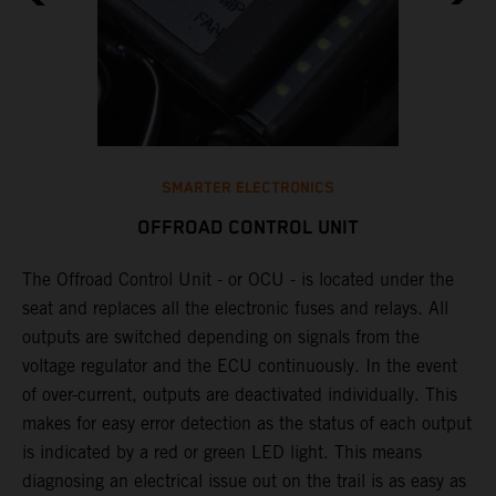
SMARTER ELECTRONICS
OFFROAD CONTROL UNIT
The Offroad Control Unit - or OCU - is located under the
​
seat and replaces all the electronic fuses and relays. All
e
outputs are switched depending on signals from the
T
y
voltage regulator and the ECU continuously. In the event
c
n
of over-current, outputs are deactivated individually. This
w
makes for easy error detection as the status of each output
​
is indicated by a red or green LED light. This means
p
diagnosing an electrical issue out on the trail is as easy as
p