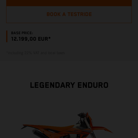
BOOK A TESTRIDE
BASE PRICE:
12.199,00 EUR*
*including 22% VAT and local taxes
LEGENDARY ENDURO