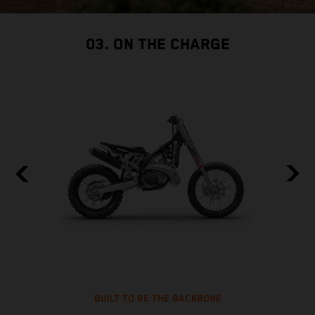
03. ON THE CHARGE
BUILT TO BE THE BACKBONE