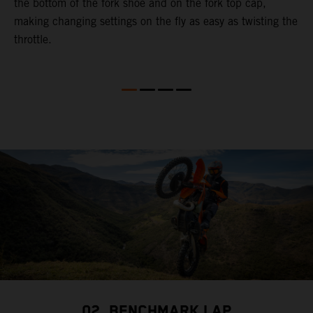
the bottom of the fork shoe and on the fork top cap,
p
making changing settings on the fly as easy as twisting the
i
throttle.
w
02. BENCHMARK LAP