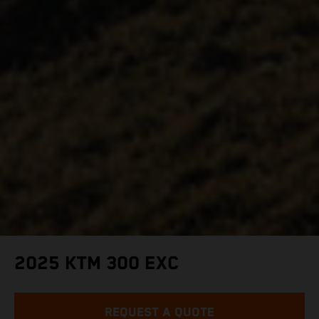
2025 KTM 300 EXC
REQUEST A QUOTE