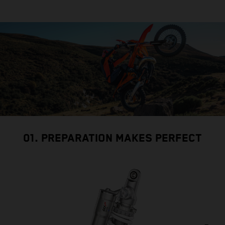
01. PREPARATION MAKES PERFECT