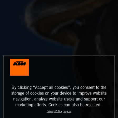
By clicking “Accept all cookies”, you consent to the
storage of cookies on your device to improve website
navigation, analyze website usage and support our
marketing efforts. Cookies can also be rejected.
Privacy Policy
Imprint