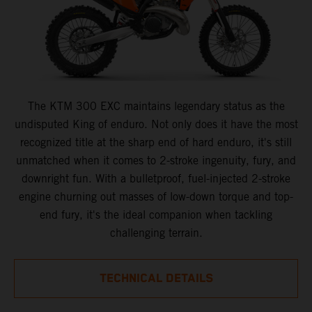
The KTM 300 EXC maintains legendary status as the
undisputed King of enduro. Not only does it have the most
recognized title at the sharp end of hard enduro, it's still
unmatched when it comes to 2-stroke ingenuity, fury, and
downright fun. With a bulletproof, fuel-injected 2-stroke
engine churning out masses of low-down torque and top-
end fury, it's the ideal companion when tackling
challenging terrain.
TECHNICAL DETAILS