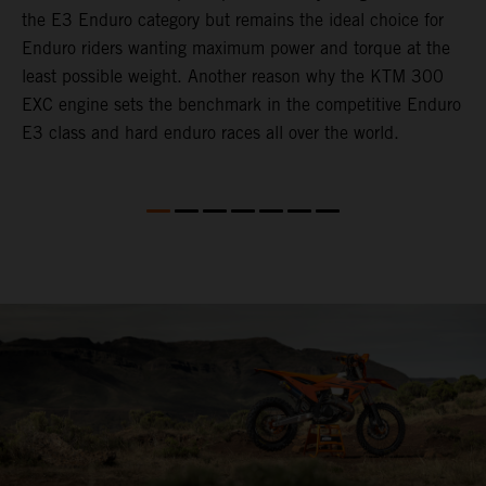
the E3 Enduro category but remains the ideal choice for
c
Enduro riders wanting maximum power and torque at the
t
least possible weight. Another reason why the KTM 300
i
EXC engine sets the benchmark in the competitive Enduro
t
E3 class and hard enduro races all over the world.
p
p
p