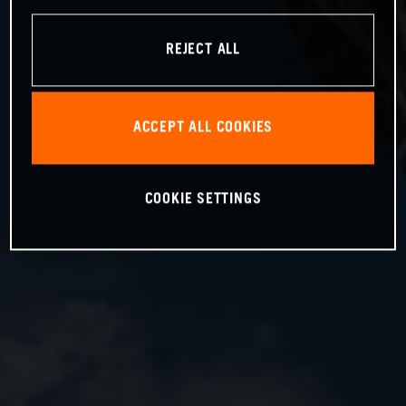
REJECT ALL
ACCEPT ALL COOKIES
COOKIE SETTINGS