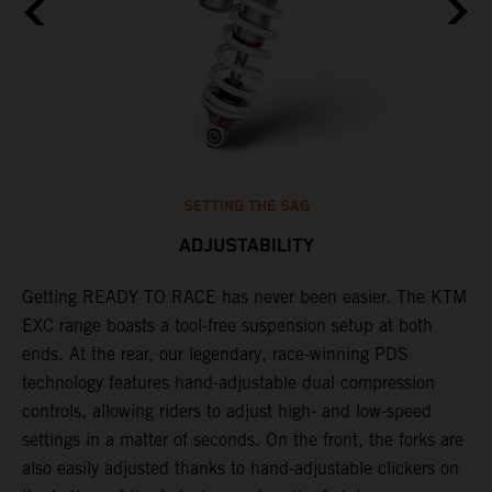
SETTING THE SAG
ADJUSTABILITY
Getting READY TO RACE has never been easier. The KTM
T
,
EXC range boasts a tool-free suspension setup at both
w
t,
ends. At the rear, our legendary, race-winning PDS
d
technology features hand-adjustable dual compression
a
controls, allowing riders to adjust high- and low-speed
s
settings in a matter of seconds. On the front, the forks are
f
also easily adjusted thanks to hand-adjustable clickers on
f