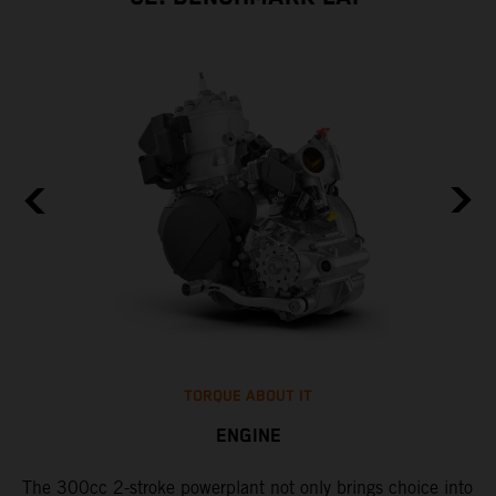
TORQUE ABOUT IT
ENGINE
The 300cc 2-stroke powerplant not only brings choice into
​