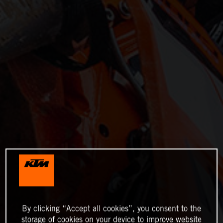
By clicking “Accept all cookies”, you consent to the
storage of cookies on your device to improve website