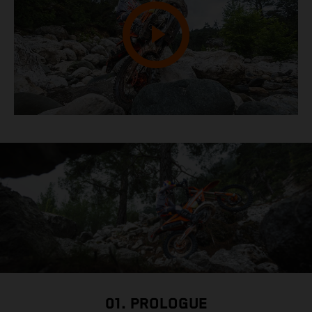
01. PROLOGUE