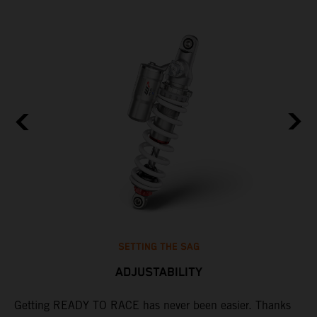
SETTING THE SAG
ADJUSTABILITY
s
Getting READY TO RACE has never been easier. Thanks
M
t