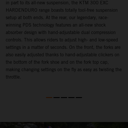
in part to its all-new suspension, the KTM 300 EXC
f
HARDENDURO range boasts totally tool-free suspension
a
setup at both ends. At the rear, our legendary, race-
p
winning PDS technology features an all-new shock
a
absorber design with hand-adjustable dual compression
r
controls. This allows riders to adjust high- and low-speed
d
settings in a matter of seconds. On the front, the forks are
a
also easily adjusted thanks to hand-adjustable clickers on
e
the bottom of the fork shoe and on the fork top cap,
m
making changing settings on the fly as easy as twisting the
throttle.