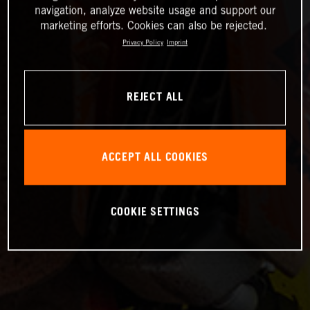
navigation, analyze website usage and support our
marketing efforts. Cookies can also be rejected.
Privacy Policy
Imprint
REJECT ALL
ACCEPT ALL COOKIES
COOKIE SETTINGS