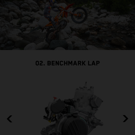
02. BENCHMARK LAP