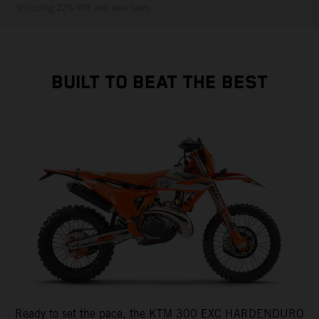
*including 22% VAT and local taxes
BUILT TO BEAT THE BEST
Ready to set the pace, the KTM 300 EXC HARDENDURO