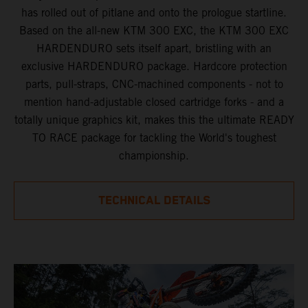
has rolled out of pitlane and onto the prologue startline.
Based on the all-new KTM 300 EXC, the KTM 300 EXC
HARDENDURO sets itself apart, bristling with an
exclusive HARDENDURO package. Hardcore protection
parts, pull-straps, CNC-machined components - not to
mention hand-adjustable closed cartridge forks - and a
totally unique graphics kit, makes this the ultimate READY
TO RACE package for tackling the World's toughest
championship.
TECHNICAL DETAILS