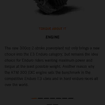
TORQUE ABOUT IT
ENGINE
The new 300cc 2-stroke powerplant not only brings a new
​
choice into the E3 Enduro category, but remains the idea
f
choice for Enduro riders wanting maximum power and
I
torque at the least possible weight. Another reason why
3
the KTM 300 EXC engine sets the benchmark in the
c
competitive Enduro E3 class and in hard enduro races all
a
over the world.
r
m
e