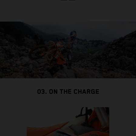
03. ON THE CHARGE