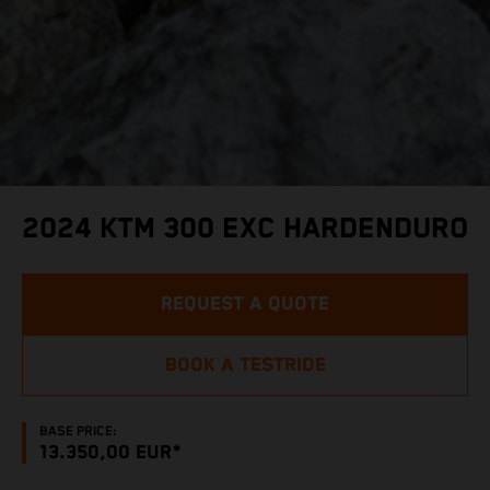
2024 KTM 300 EXC HARDENDURO
REQUEST A QUOTE
BOOK A TESTRIDE
BASE PRICE:
13.350,00 EUR*