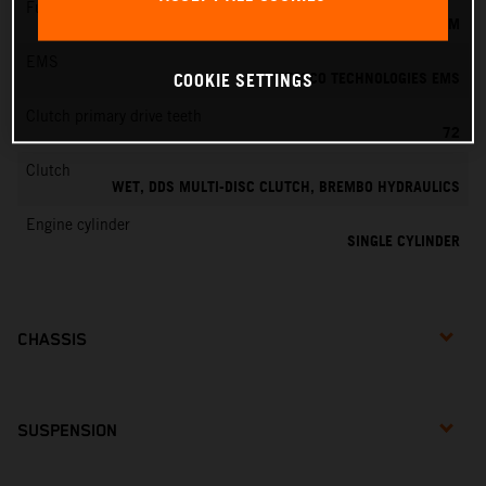
Fuel-mixture generation
KEIHIN EFI, THROTTLE BODY 39 MM
EMS
VITESCO TECHNOLOGIES EMS
COOKIE SETTINGS
Clutch primary drive teeth
72
Clutch
WET, DDS MULTI-DISC CLUTCH, BREMBO HYDRAULICS
Engine cylinder
SINGLE CYLINDER
CHASSIS
SUSPENSION