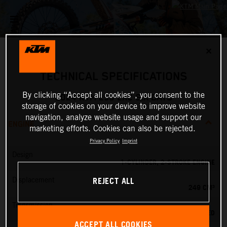
✕
TECHNICAL SPECIFICATIONS
By clicking “Accept all cookies”, you consent to the
2024 KTM 250 EXC SIX DAYS
storage of cookies on your device to improve website
navigation, analyze website usage and support our
ENGINE
marketing efforts. Cookies can also be rejected.
Privacy Policy
Imprint
Design
1-CYLINDER, 2-STROKE ENGINE
REJECT ALL
Displacement
249 CM³
Transmission
6-SPEED
ACCEPT ALL COOKIES