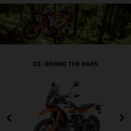
03. BEHIND THE BARS