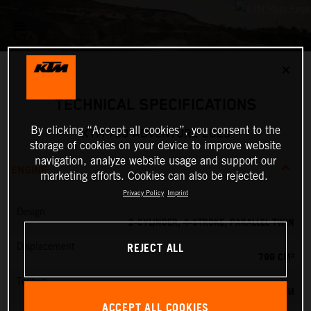
✕
TECHNICAL SPECIFICATIONS
By clicking “Accept all cookies”, you consent to the
KTM 790 ADVENTURE 2023
storage of cookies on your device to improve website
navigation, analyze website usage and support our
ENGINE
marketing efforts. Cookies can also be rejected.
Privacy Policy
Imprint
Design
2-CYLINDER, 4-STROKE, PARALLEL TWIN
REJECT ALL
Displacement
799 CM³
Torque
87 NM
ACCEPT ALL COOKIES