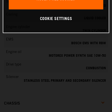
Transmission
6-SPEED
Cooling
LIQUID COOLED
COOKIE SETTINGS
Engine cylinder
TWIN CYLINDER
EMS
BOSCH EMS WITH RBW
Engine oil
MOTOREX POWER SYNTH SAE 10W-50
Drive type
COMBUSTION
Silencer
STAINLESS STEEL PRIMARY AND SECONDARY SILENCER
CHASSIS