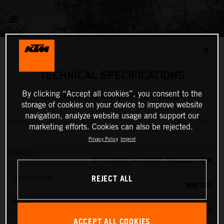
✕
TECHNICAL SPECIFICATIONS
By clicking “Accept all cookies”, you consent to the
2026 KTM 890 ADVENTURE R RALLY
storage of cookies on your device to improve website
navigation, analyze website usage and support our
ENGINE
marketing efforts. Cookies can also be rejected.
Privacy Policy
Imprint
Design
2-CYLINDER, 4-STROKE, PARALLEL TWIN
REJECT ALL
Displacement
889 CM³
Power
105 PS
ACCEPT ALL COOKIES