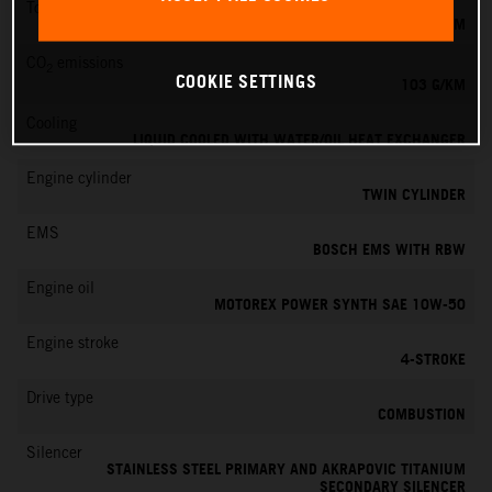
Torque
100 NM
CO
emissions
2
COOKIE SETTINGS
103 G/KM
Cooling
LIQUID COOLED WITH WATER/OIL HEAT EXCHANGER
Engine cylinder
TWIN CYLINDER
EMS
BOSCH EMS WITH RBW
Engine oil
MOTOREX POWER SYNTH SAE 10W-50
Engine stroke
4-STROKE
Drive type
COMBUSTION
Silencer
STAINLESS STEEL PRIMARY AND AKRAPOVIC TITANIUM
SECONDARY SILENCER