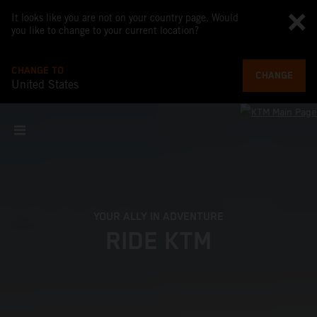
It looks like you are not on your country page. Would
you like to change to your current location?
CHANGE TO
CHANGE
United States
YOUR ALLY IN ADVENTURE
RIDE KTM