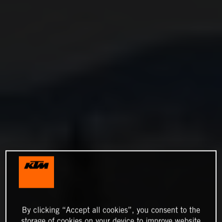
By clicking “Accept all cookies”, you consent to the
storage of cookies on your device to improve website