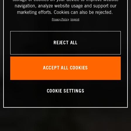
navigation, analyze website usage and support our
marketing efforts. Cookies can also be rejected.
Privacy Policy
Imprint
REJECT ALL
ACCEPT ALL COOKIES
COOKIE SETTINGS