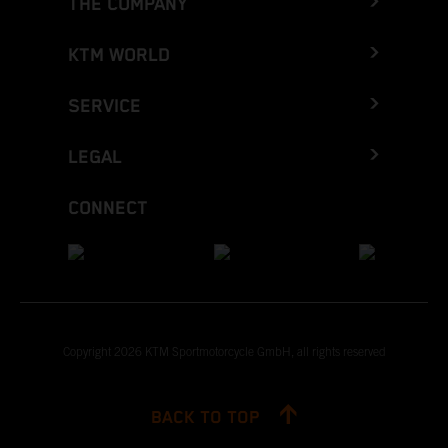
THE COMPANY
KTM WORLD
SERVICE
LEGAL
CONNECT
Copyright 2026 KTM Sportmotorcycle GmbH, all rights reserved
BACK TO TOP