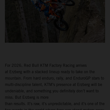
For 2026, Red Bull KTM Factory Racing arrives
at Erzberg with a stacked lineup ready to take on the
mountain. From hard enduro, rally, and EnduroGP stars to
multi-discipline talent, KTM’s presence at Erzberg will be
undeniable, and something you definitely don’t want to
miss. But Erzberg is more
than results. It’s raw, it’s unpredictable, and it’s one of the