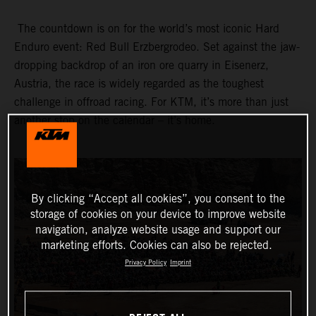
The countdown is on for the world’s most iconic Hard
Enduro event: Red Bull Erzbergrodeo. Set against the jaw-
dropping backdrop of an iron ore quarry in Eisenerz,
Austria, the race is widely regarded as the toughest
challenge in offroad racing. For KTM, it’s more than just
another stop on the calendar – it’s home.
By clicking “Accept all cookies”, you consent to the
storage of cookies on your device to improve website
navigation, analyze website usage and support our
marketing efforts. Cookies can also be rejected.
Privacy Policy
Imprint