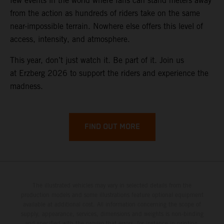
few events in the world where fans can stand meters away
from the action as hundreds of riders take on the same
near-impossible terrain. Nowhere else offers this level of
access, intensity, and atmosphere.
This year, don’t just watch it. Be part of it. Join us
at Erzberg 2026 to support the riders and experience the
madness.
FIND OUT MORE
The illustrated vehicles may vary in selected details from the
production models and some illustrations feature optional equipment
available at additional cost. All information concerning the scope of
supply, appearance, services, dimensions and weights is non-binding
and specified with the proviso that errors, for instance in printing,