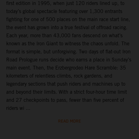
first edition in 1995, when just 120 riders lined up, to
today’s global spectacle featuring over 1,300 entrants
fighting for one of 500 places on the main race start line,
the event has grown into a true festival of offroad racing.
Each year, more than 43,000 fans descend on what’s
known as the Iron Giant to witness the chaos unfold. The
format is simple, but unforgiving. Two days of flat-out Iron
Road Prologue runs decide who earns a place in Sunday’s
main event. Then, the Erzbergrodeo Hare Scramble: 35
kilometers of relentless climbs, rock gardens, and
legendary sections that push riders and machines up to
and beyond their limits. With a strict four-hour time limit
and 27 checkpoints to pass, fewer than five percent of
riders wi ...
READ MORE