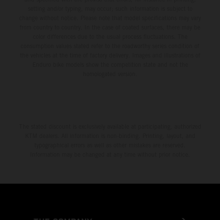
setting and/or typing, may occur; such information is subject to
change without notice. Please note that model specifications may vary
from country to country. In the case of coated surfaces, there may be
color differences due to the usual process fluctuations. The
consumption values stated refer to the roadworthy series condition of
the vehicles at the time of factory delivery. Images and illustrations of
Enduro bike models show the competition state and not the
homologated version.
The stated discount is exclusively available at participating, authorized
KTM dealers. All information is non-binding. Printing, layout, and
typographical errors as well as other mistakes are reserved.
Information may be changed at any time without prior notice.