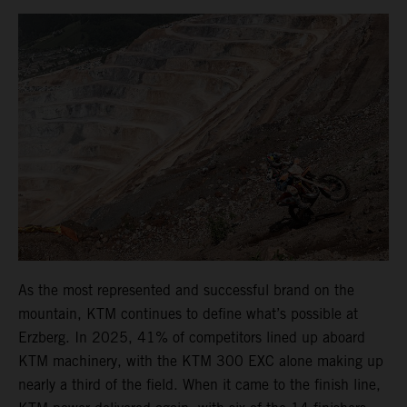
As the most represented and successful brand on the
mountain, KTM continues to define what’s possible at
Erzberg. In 2025, 41% of competitors lined up aboard
KTM machinery, with the KTM 300 EXC alone making up
nearly a third of the field. When it came to the finish line,