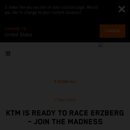
It looks like you are not on your country page. Would
you like to change to your current location?
CHANGE TO
CHANGE
United States
SHOW ALL
7 May 2026
KTM IS READY TO RACE ERZBERG
– JOIN THE MADNESS