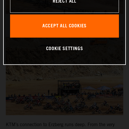
REJECT ALL
ACCEPT ALL COOKIES
COOKIE SETTINGS
KTM’s connection to Erzberg runs deep. From the very