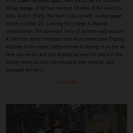
KTM power delivered again, with six of the 14 finishers
riding orange. KTM has claimed 19 wins at the event to
date, and in 2026, the team lines up with a clear target:
victory number 20. Leading the charge is Manuel
Lettenbichler, the dominant force of modern hard enduro.
A five-time world champion with four consecutive Erzberg
victories to his name, Lettenbichler is closing in on the all-
time win record and has already secured his place in the
history books as both the youngest ever finisher, and
youngest winner o ...
READ MORE