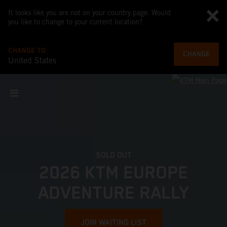
It looks like you are not on your country page. Would
you like to change to your current location?
CHANGE TO
CHANGE
United States
SOLD OUT
2026 KTM EUROPE
ADVENTURE RALLY
JOIN WAITING LIST