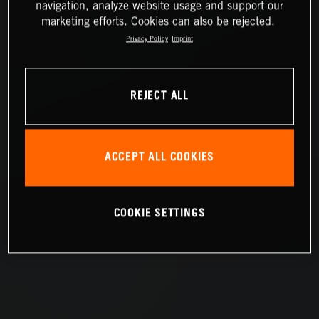
navigation, analyze website usage and support our
marketing efforts. Cookies can also be rejected.
Privacy Policy
Imprint
REJECT ALL
ACCEPT ALL COOKIES
COOKIE SETTINGS