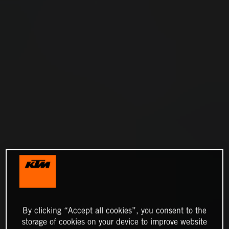
By clicking “Accept all cookies”, you consent to the
storage of cookies on your device to improve website